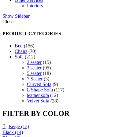
Other Services
Interiors
Show Sidebar
Close
PRODUCT CATEGORIES
156
Bed
156
products
70
Chairs
70
212
products
Sofa
212
products
15
2 seater
15
products
95
3 seater
95
products
18
5 seater
18
3
products
7 Seater
3
products
9
Curved Sofa
9
products
117
L Shape Sofa
117
12
products
leather sofa
12
products
28
Velvet Sofa
28
products
FILTER BY COLOR
Beige
(12)
Black
(14)