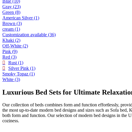
Blue
(10)
Gray
(23)
Green
(8)
American Silver
(1)
Brown
(3)
cream
(1)
Customization available
(36)
Khaki
(2)
Off-White
(2)
Pink
(9)
Red
(3)
Rust
(1)
Silver Pink
(1)
Smoky Topaz
(1)
White
(3)
Luxurious Bed Sets for Ultimate Relaxatio
Our collection of beds combines form and function effortlessly, provi
the most up-to-date modern bed designs and sizes such as Sofa bed, 
both form and function. Our selection of modern bed designs in the U
coziness.