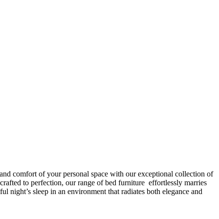
 and comfort of your personal space with our exceptional collection of
afted to perfection, our range of bed furniture effortlessly marries
l night’s sleep in an environment that radiates both elegance and