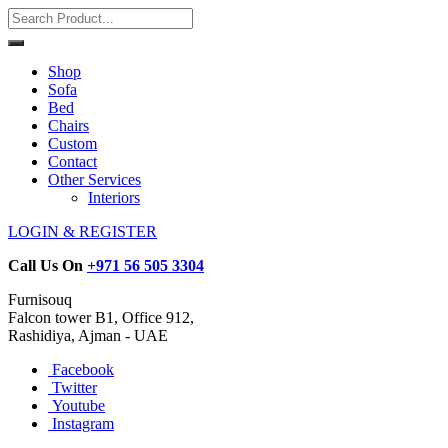
Shop
Sofa
Bed
Chairs
Custom
Contact
Other Services
Interiors
LOGIN & REGISTER
Call Us On
+971 56 505 3304
Furnisouq
Falcon tower B1, Office 912,
Rashidiya, Ajman - UAE
Facebook
Twitter
Youtube
Instagram