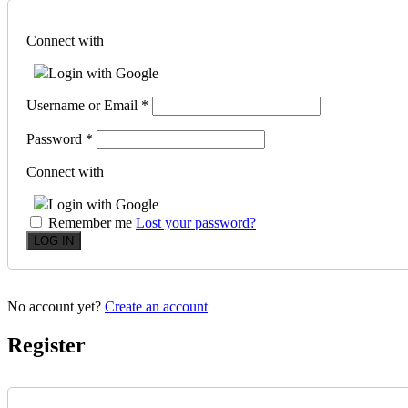
Connect with
Login with Google
Username or Email
*
Password
*
Connect with
Login with Google
Remember me
Lost your password?
No account yet?
Create an account
Register