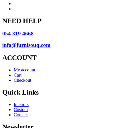
NEED HELP
054 319 4668
info@furnisouq.com
ACCOUNT
My account
Cart
Checkout
Quick Links
Interiors
Custom
Contact
Newsletter