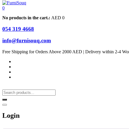
0
No products in the cart.:
AED
0
054 319 4668
info@furnisouq.com
Free Shipping for Orders Above 2000 AED | Delivery within 2-4 Wo
Login