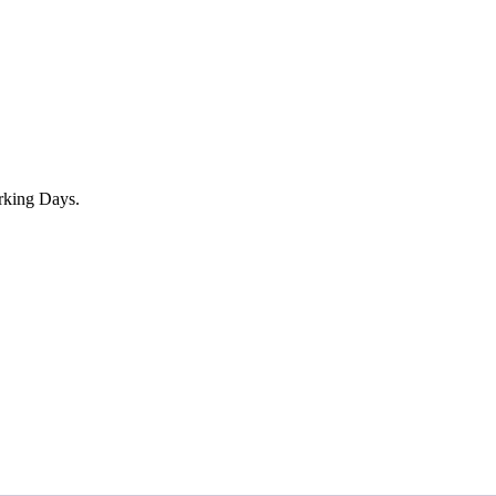
rking Days.