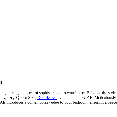
n
ding an elegant touch of sophistication to your home. Enhance the style
King size, Queen Size,
Double bed
available in the UAE. Meticulously cr
AE introduces a contemporary edge to your bedroom, ensuring a peacefu