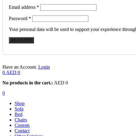
Email address
*
Password
*
Your personal data will be used to support your experience throug
REGISTER
Have an Account.
Login
0
AED
0
No products in the cart.:
AED
0
0
Shop
Sofa
Bed
Chairs
Custom
Contact