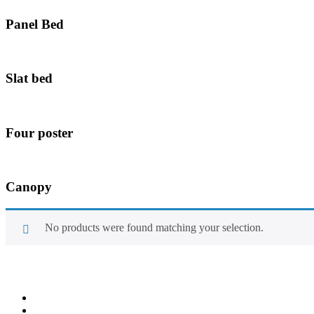
Panel Bed
Slat bed
Four poster
Canopy
No products were found matching your selection.