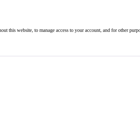
hout this website, to manage access to your account, and for other purp