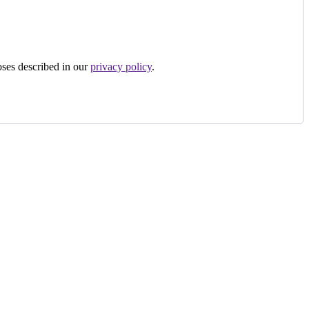
oses described in our
privacy policy
.