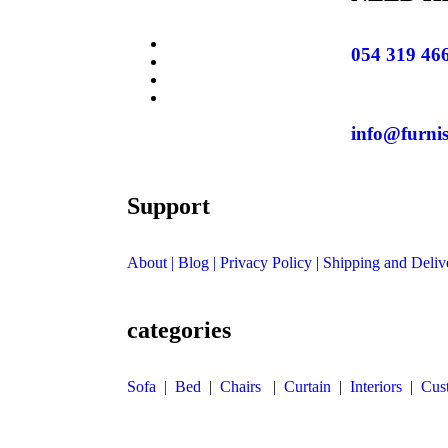
054 319 46
info@furni
Support
About
| Blog |
Privacy Policy
|
Shipping and Deliv
categories
Sofa |
Bed
|
Chairs
|
Curtain
|
Interiors
|
Cus