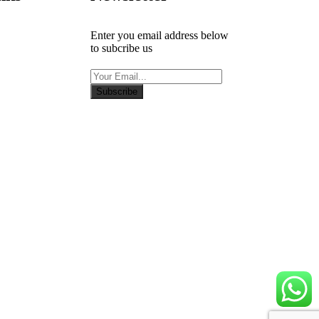
Enter you email address below
to subcribe us
Subscribe