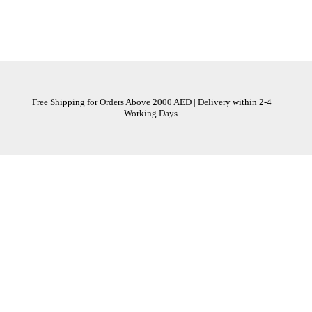
Free Shipping for Orders Above 2000 AED | Delivery within 2-4
Working Days.