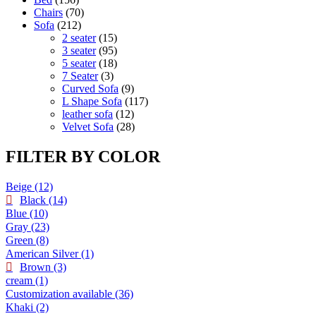
Chairs
70
Sofa
212
2 seater
15
3 seater
95
5 seater
18
7 Seater
3
Curved Sofa
9
L Shape Sofa
117
leather sofa
12
Velvet Sofa
28
FILTER BY COLOR
Beige
(12)
Black
(14)
Blue
(10)
Gray
(23)
Green
(8)
American Silver
(1)
Brown
(3)
cream
(1)
Customization available
(36)
Khaki
(2)