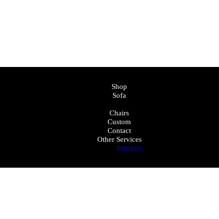
Shop
Sofa
Bed
Chairs
Custom
Contact
Other Services
Interiors