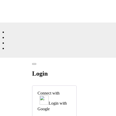
Login
Connect with
Login with
Google