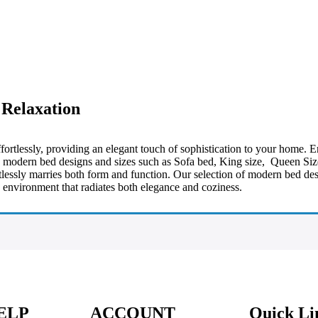
 Relaxation
ortlessly, providing an elegant touch of sophistication to your home. 
te modern bed designs and sizes such as Sofa bed, King size, Queen Si
ortlessly marries both form and function. Our selection of modern bed 
 environment that radiates both elegance and coziness.
ELP
ACCOUNT
Quick Li