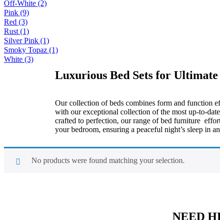
Off-White
(2)
Pink
(9)
Red
(3)
Rust
(1)
Silver Pink
(1)
Smoky Topaz
(1)
White
(3)
Luxurious Bed Sets for Ultimate
Our collection of beds combines form and function eff
with our exceptional collection of the most up-to-da
crafted to perfection, our range of bed furniture eff
your bedroom, ensuring a peaceful night’s sleep in an
No products were found matching your selection.
NEED H