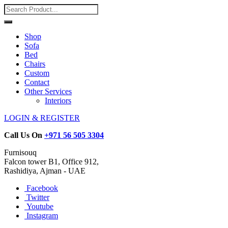
Shop
Sofa
Bed
Chairs
Custom
Contact
Other Services
Interiors
LOGIN & REGISTER
Call Us On
+971 56 505 3304
Furnisouq
Falcon tower B1, Office 912,
Rashidiya, Ajman - UAE
Facebook
Twitter
Youtube
Instagram