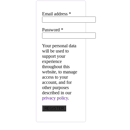
Email address
*
Password
*
Your personal data
will be used to
support your
experience
throughout this
website, to manage
access to your
account, and for
other purposes
described in our
privacy policy
.
REGISTER