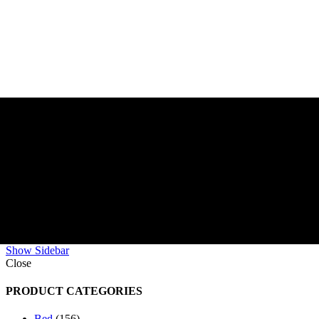
Show Sidebar
Close
PRODUCT CATEGORIES
Bed
156