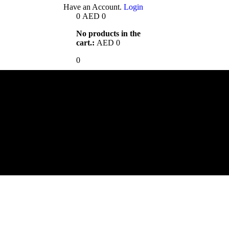
Have an Account.
Login
0
AED
0
No products in the
cart.:
AED
0
0