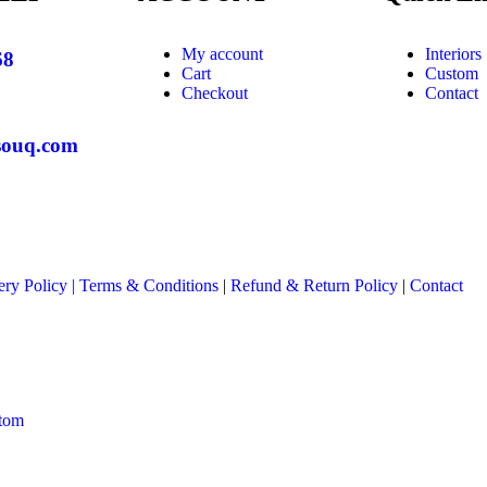
My account
Interiors
68
Cart
Custom
Checkout
Contact
souq.com
ery Policy
|
Terms & Conditions
|
Refund & Return Policy
|
Contact
tom