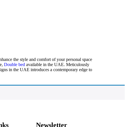
Enhance the style and comfort of your personal space
ze,
Double bed
available in the UAE. Meticulously
designs in the UAE introduces a contemporary edge to
nks
Newsletter