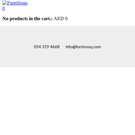
0
No products in the cart.:
AED
0
054 319 4668
info@furnisouq.com