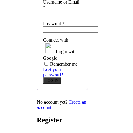
Username or Email
*
Password
*
Connect with
Login with
Google
Remember me
Lost your
password?
No account yet?
Create an
account
Register