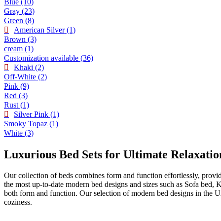
Blue
(10)
Gray
(23)
Green
(8)
American Silver
(1)
Brown
(3)
cream
(1)
Customization available
(36)
Khaki
(2)
Off-White
(2)
Pink
(9)
Red
(3)
Rust
(1)
Silver Pink
(1)
Smoky Topaz
(1)
White
(3)
Luxurious Bed Sets for Ultimate Relaxatio
Our collection of beds combines form and function effortlessly, provi
the most up-to-date modern bed designs and sizes such as Sofa bed, 
both form and function. Our selection of modern bed designs in the U
coziness.