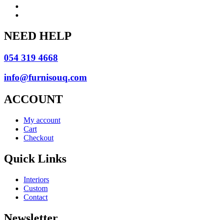
NEED HELP
054 319 4668
info@furnisouq.com
ACCOUNT
My account
Cart
Checkout
Quick Links
Interiors
Custom
Contact
Newsletter