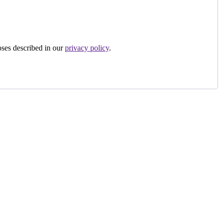
oses described in our
privacy policy
.