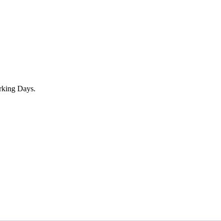
rking Days.