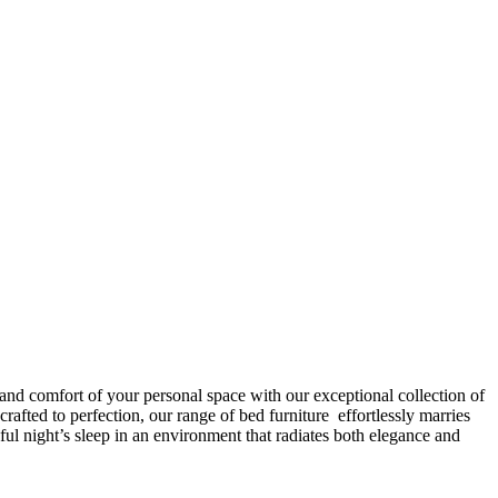
 and comfort of your personal space with our exceptional collection of
afted to perfection, our range of bed furniture effortlessly marries
l night’s sleep in an environment that radiates both elegance and