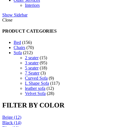
Other Services
Interiors
Show Sidebar
Close
PRODUCT CATEGORIES
156
Bed
156
products
70
Chairs
70
212
products
Sofa
212
products
15
2 seater
15
products
95
3 seater
95
products
18
5 seater
18
3
products
7 Seater
3
products
9
Curved Sofa
9
products
117
L Shape Sofa
117
12
products
leather sofa
12
products
28
Velvet Sofa
28
products
FILTER BY COLOR
Beige
(12)
Black
(14)