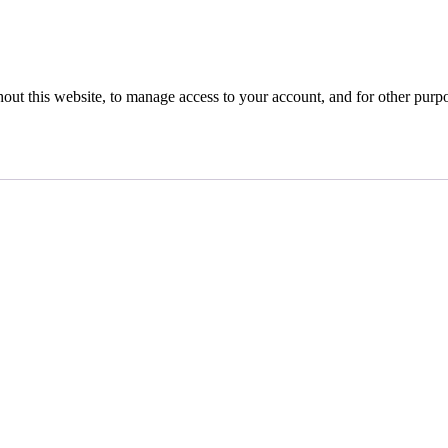
hout this website, to manage access to your account, and for other purp