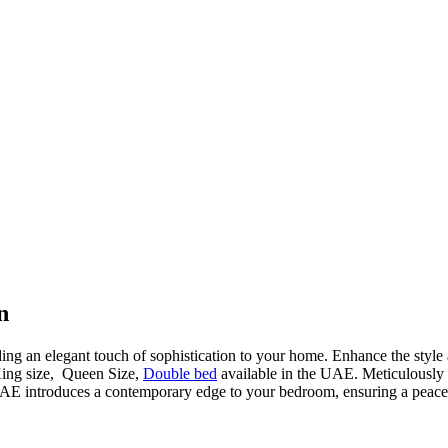
n
ding an elegant touch of sophistication to your home. Enhance the style
King size, Queen Size,
Double bed
available in the UAE. Meticulously cr
AE introduces a contemporary edge to your bedroom, ensuring a peacefu