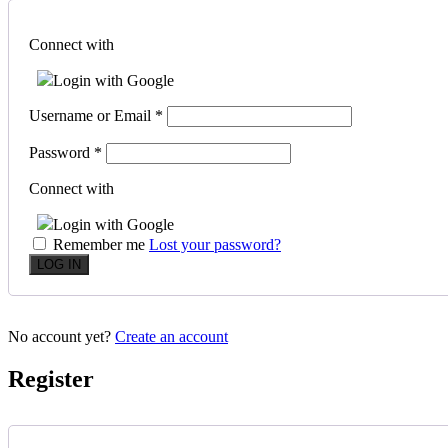
Connect with
Login with Google
Username or Email
*
Password
*
Connect with
Login with Google
Remember me
Lost your password?
No account yet?
Create an account
Register