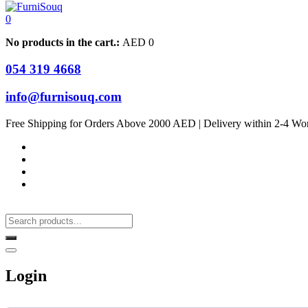
0
No products in the cart.:
AED
0
054 319 4668
info@furnisouq.com
Free Shipping for Orders Above 2000 AED | Delivery within 2-4 Wo
Login