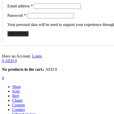
Email address
*
Password
*
Your personal data will be used to support your experience throug
REGISTER
Have an Account.
Login
0
AED
0
No products in the cart.:
AED
0
0
Shop
Sofa
Bed
Chairs
Custom
Contact