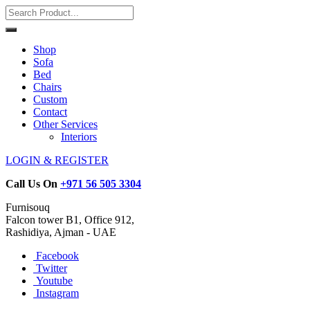
Shop
Sofa
Bed
Chairs
Custom
Contact
Other Services
Interiors
LOGIN & REGISTER
Call Us On
+971 56 505 3304
Furnisouq
Falcon tower B1, Office 912,
Rashidiya, Ajman - UAE
Facebook
Twitter
Youtube
Instagram