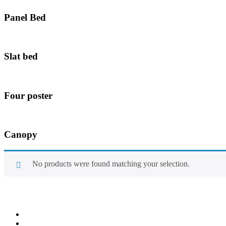
Panel Bed
Slat bed
Four poster
Canopy
No products were found matching your selection.