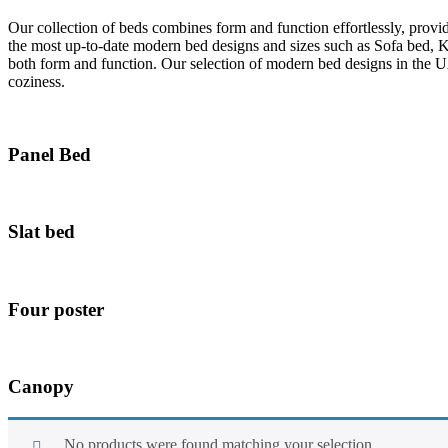
Our collection of beds combines form and function effortlessly, provi
the most up-to-date modern bed designs and sizes such as Sofa bed, 
both form and function. Our selection of modern bed designs in the U
coziness.
Panel Bed
Slat bed
Four poster
Canopy
No products were found matching your selection.