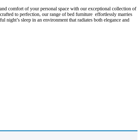
 and comfort of your personal space with our exceptional collection of
afted to perfection, our range of bed furniture effortlessly marries
l night’s sleep in an environment that radiates both elegance and