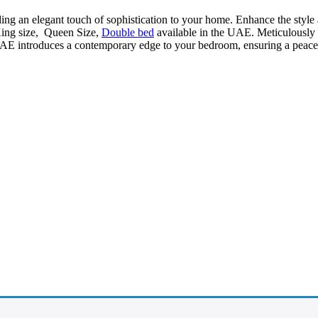
ding an elegant touch of sophistication to your home. Enhance the style
King size, Queen Size,
Double bed
available in the UAE. Meticulously cr
AE introduces a contemporary edge to your bedroom, ensuring a peacefu