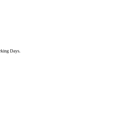
rking Days.