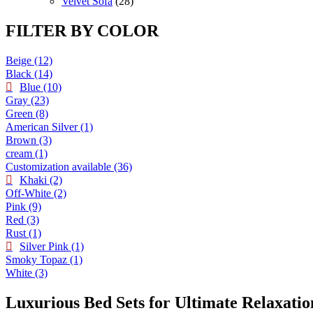
products
28
Velvet Sofa
28
products
FILTER BY COLOR
Beige
(12)
Black
(14)
Blue
(10)
Gray
(23)
Green
(8)
American Silver
(1)
Brown
(3)
cream
(1)
Customization available
(36)
Khaki
(2)
Off-White
(2)
Pink
(9)
Red
(3)
Rust
(1)
Silver Pink
(1)
Smoky Topaz
(1)
White
(3)
Luxurious Bed Sets for Ultimate Relaxatio