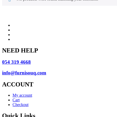
NEED HELP
054 319 4668
info@furnisouq.com
ACCOUNT
My account
Cart
Checkout
Quick Links