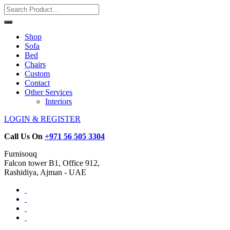
Shop
Sofa
Bed
Chairs
Custom
Contact
Other Services
Interiors
LOGIN & REGISTER
Call Us On
+971 56 505 3304
Furnisouq
Falcon tower B1, Office 912,
Rashidiya, Ajman - UAE