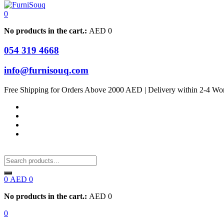
0
No products in the cart.:
AED
0
054 319 4668
info@furnisouq.com
Free Shipping for Orders Above 2000 AED | Delivery within 2-4 Wo
0
AED
0
No products in the cart.:
AED
0
0