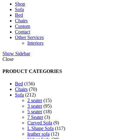
Shop
Sofa
Bed
Chairs
Custom
Contact
Other Services
Interiors
Show Sidebar
Close
PRODUCT CATEGORIES
156
Bed
156
products
70
Chairs
70
212
products
Sofa
212
products
15
2 seater
15
products
95
3 seater
95
products
18
5 seater
18
3
products
7 Seater
3
products
9
Curved Sofa
9
products
117
L Shape Sofa
117
12
products
leather sofa
12