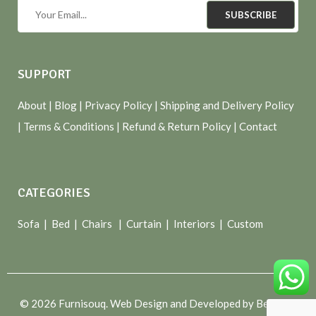
SUBSCRIBE
SUPPORT
About
| Blog |
Privacy Policy
|
Shipping and Delivery Policy
|
Terms & Conditions
|
Refund & Return Policy
|
Contact
CATEGORIES
Sofa |
Bed
|
Chairs
|
Curtain
|
Interiors
|
Custom
© 2026 Furnisouq. Web Design and Developed by Bespoke