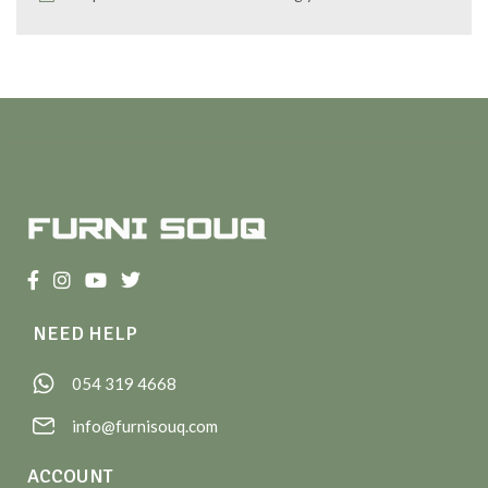
NEED HELP
054 319 4668
info@furnisouq.com
ACCOUNT