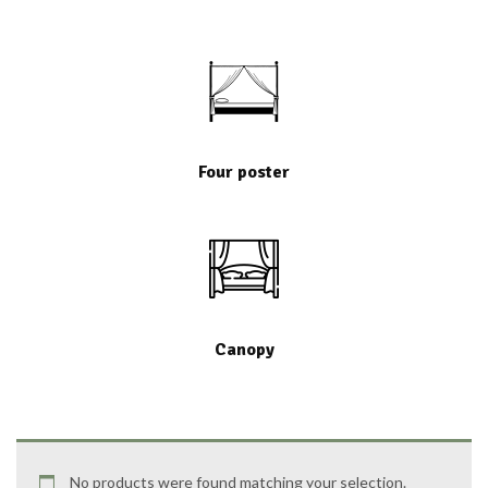
Four poster
Canopy
No products were found matching your selection.