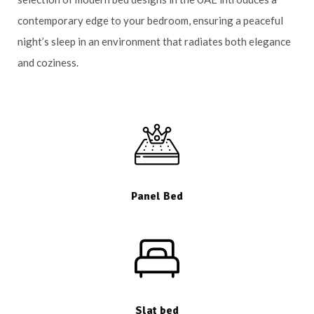
contemporary edge to your bedroom, ensuring a peaceful
night’s sleep in an environment that radiates both elegance
and coziness.
Panel Bed
Slat bed