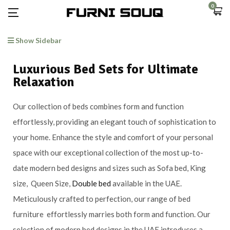
0
Show Sidebar
Luxurious Bed Sets for Ultimate
Relaxation
Our collection of beds combines form and function
effortlessly, providing an elegant touch of sophistication to
your home. Enhance the style and comfort of your personal
space with our exceptional collection of the most up-to-
date modern bed designs and sizes such as Sofa bed, King
size, Queen Size,
Double bed
available in the UAE.
Meticulously crafted to perfection, our range of bed
furniture effortlessly marries both form and function. Our
selection of modern bed designs in the UAE introduces a