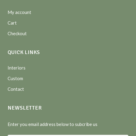
My account
Cart
Checkout
QUICK LINKS
Interiors
Custom
Contact
NEWSLETTER
Enter you email address below to subcribe us