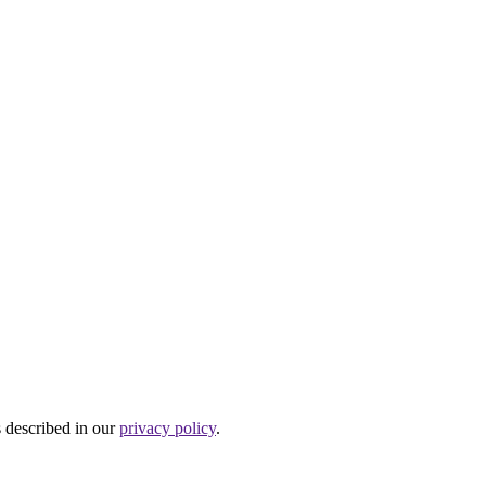
s described in our
privacy policy
.