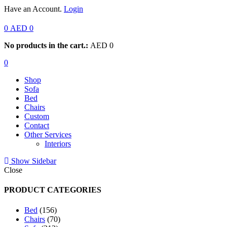
Have an Account.
Login
0
AED
0
No products in the cart.:
AED
0
0
Shop
Sofa
Bed
Chairs
Custom
Contact
Other Services
Interiors
Show Sidebar
Close
PRODUCT CATEGORIES
156
Bed
156
products
70
Chairs
70