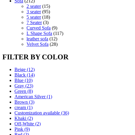
212
products
Sofa
212
products
15
2 seater
15
products
95
3 seater
95
products
18
5 seater
18
3
products
7 Seater
3
products
9
Curved Sofa
9
products
117
L Shape Sofa
117
12
products
leather sofa
12
products
28
Velvet Sofa
28
products
FILTER BY COLOR
Beige
(12)
Black
(14)
Blue
(10)
Gray
(23)
Green
(8)
American Silver
(1)
Brown
(3)
cream
(1)
Customization available
(36)
Khaki
(2)
Off-White
(2)
Pink
(9)
Red
(3)