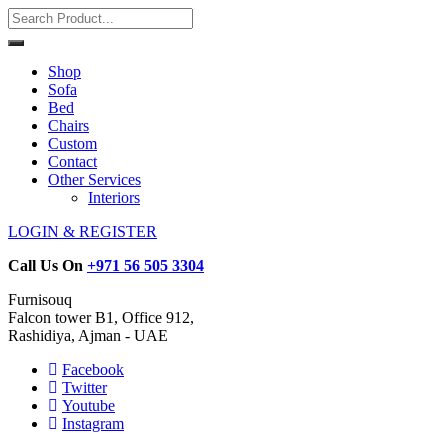
Shop
Sofa
Bed
Chairs
Custom
Contact
Other Services
Interiors
LOGIN & REGISTER
Call Us On
+971 56 505 3304
Furnisouq
Falcon tower B1, Office 912,
Rashidiya, Ajman - UAE
Facebook
Twitter
Youtube
Instagram