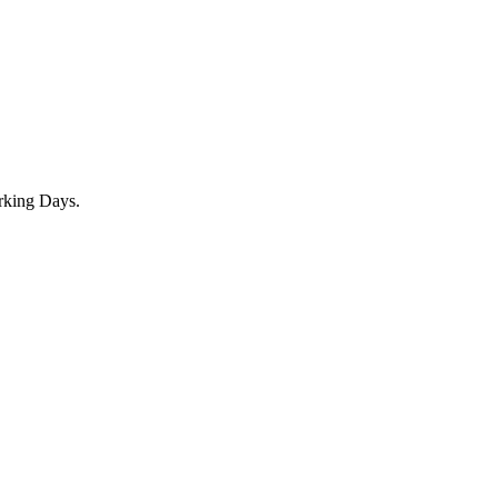
rking Days.