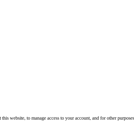
 this website, to manage access to your account, and for other purpose