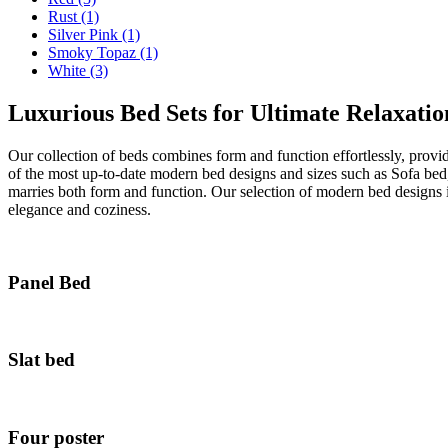
Rust
(1)
Silver Pink
(1)
Smoky Topaz
(1)
White
(3)
Luxurious Bed Sets for Ultimate Relaxatio
Our collection of beds combines form and function effortlessly, provi
of the most up-to-date modern bed designs and sizes such as Sofa be
marries both form and function. Our selection of modern bed designs 
elegance and coziness.
Panel Bed
Slat bed
Four poster