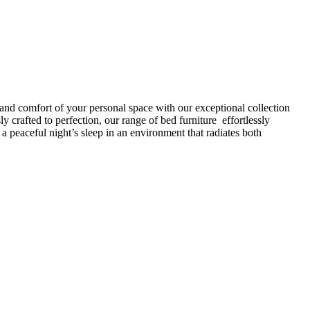
 and comfort of your personal space with our exceptional collection
 crafted to perfection, our range of bed furniture effortlessly
peaceful night’s sleep in an environment that radiates both