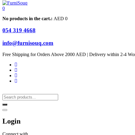
0
No products in the cart.:
AED
0
054 319 4668
info@furnisouq.com
Free Shipping for Orders Above 2000 AED | Delivery within 2-4 Wo
Login
Connect with