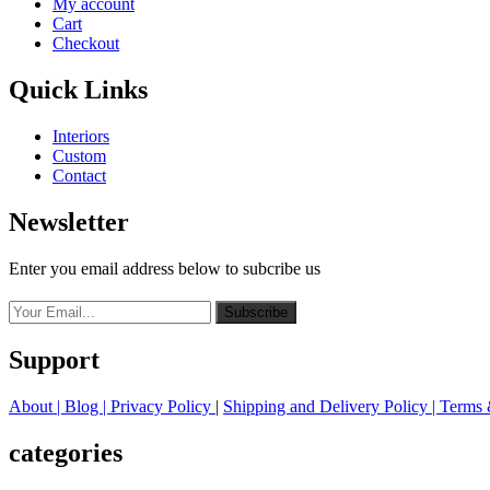
My account
Cart
Checkout
Quick Links
Interiors
Custom
Contact
Newsletter
Enter you email address below to subcribe us
Subscribe
Support
About
| Blog |
Privacy Policy
|
Shipping and Delivery Policy
|
Terms 
categories