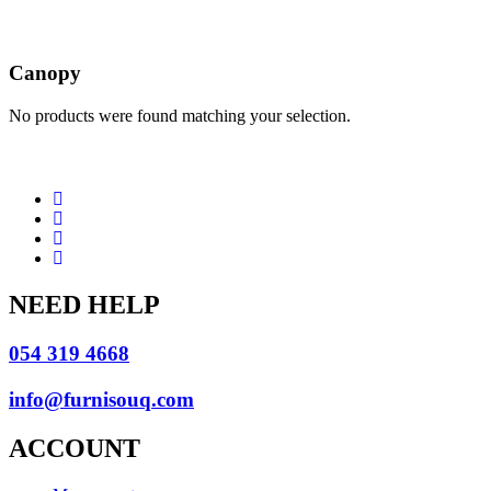
Canopy
No products were found matching your selection.
NEED HELP
054 319 4668
info@furnisouq.com
ACCOUNT