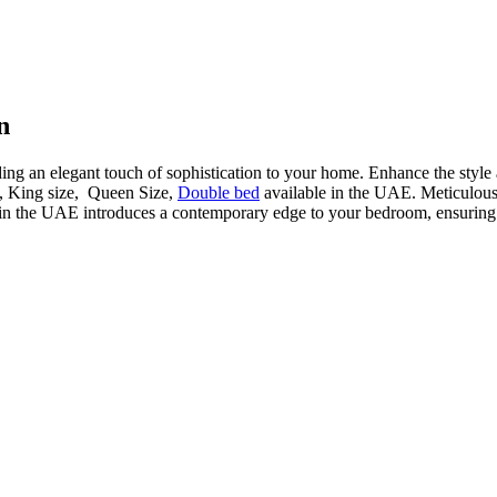
n
ding an elegant touch of sophistication to your home. Enhance the style
d, King size, Queen Size,
Double bed
available in the UAE. Meticulously
in the UAE introduces a contemporary edge to your bedroom, ensuring a 