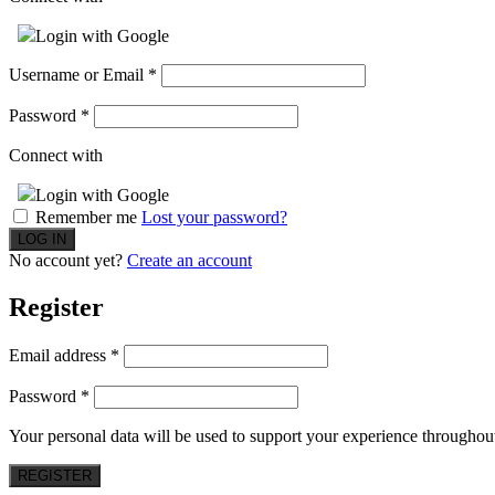
Login with Google
Username or Email
*
Password
*
Connect with
Login with Google
Remember me
Lost your password?
No account yet?
Create an account
Register
Email address
*
Password
*
Your personal data will be used to support your experience throughout
REGISTER