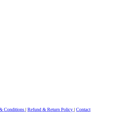
& Conditions
|
Refund & Return Policy
|
Contact