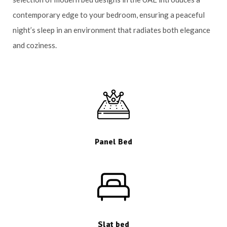
contemporary edge to your bedroom, ensuring a peaceful
night’s sleep in an environment that radiates both elegance
and coziness.
Panel Bed
Slat bed