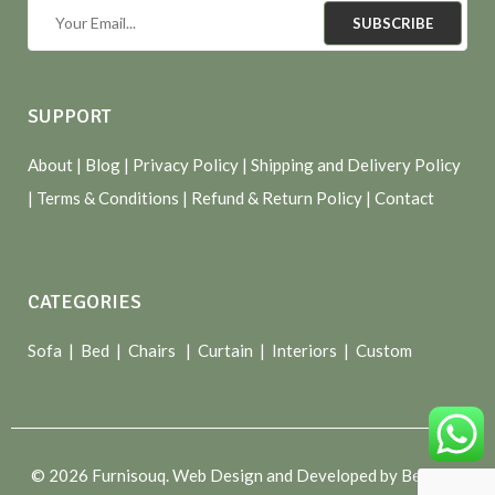
SUBSCRIBE
SUPPORT
About
| Blog |
Privacy Policy
|
Shipping and Delivery Policy
|
Terms & Conditions
|
Refund & Return Policy
|
Contact
CATEGORIES
Sofa |
Bed
|
Chairs
|
Curtain
|
Interiors
|
Custom
© 2026 Furnisouq. Web Design and Developed by Bespoke