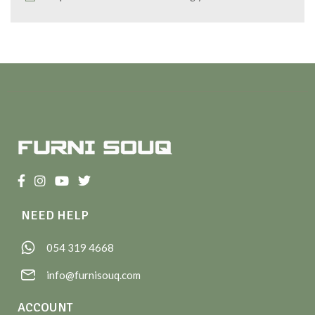
NEED HELP
054 319 4668
info@furnisouq.com
ACCOUNT