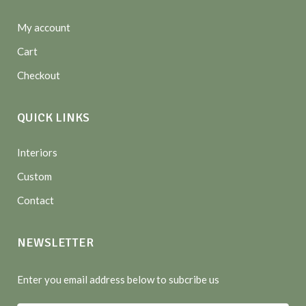
My account
Cart
Checkout
QUICK LINKS
Interiors
Custom
Contact
NEWSLETTER
Enter you email address below to subcribe us