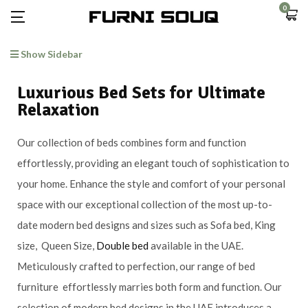
0
Show Sidebar
Luxurious Bed Sets for Ultimate
Relaxation
Our collection of beds combines form and function
effortlessly, providing an elegant touch of sophistication to
your home. Enhance the style and comfort of your personal
space with our exceptional collection of the most up-to-
date modern bed designs and sizes such as Sofa bed, King
size, Queen Size,
Double bed
available in the UAE.
Meticulously crafted to perfection, our range of bed
furniture effortlessly marries both form and function. Our
selection of modern bed designs in the UAE introduces a