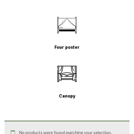
Four poster
Canopy
No products were found matching your selection.