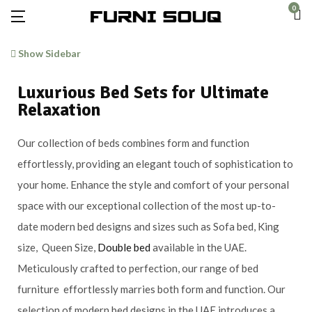
0
Show Sidebar
Luxurious Bed Sets for Ultimate
Relaxation
Our collection of beds combines form and function
effortlessly, providing an elegant touch of sophistication to
your home. Enhance the style and comfort of your personal
space with our exceptional collection of the most up-to-
date modern bed designs and sizes such as Sofa bed, King
size, Queen Size,
Double bed
available in the UAE.
Meticulously crafted to perfection, our range of bed
furniture effortlessly marries both form and function. Our
selection of modern bed designs in the UAE introduces a