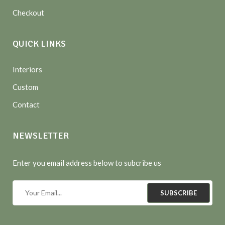
Checkout
QUICK LINKS
Interiors
Custom
Contact
NEWSLETTER
Enter you email address below to subcribe us
SUBSCRIBE