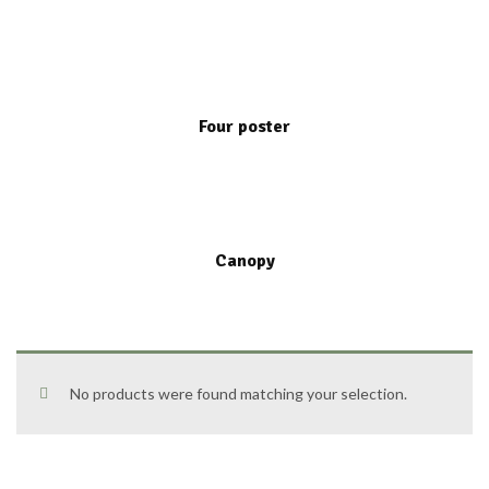
Four poster
Canopy
No products were found matching your selection.