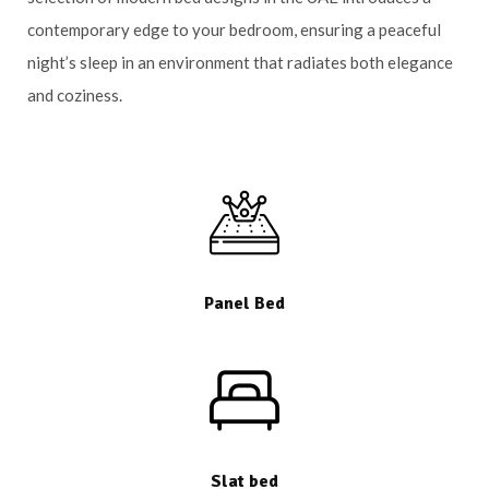
contemporary edge to your bedroom, ensuring a peaceful
night’s sleep in an environment that radiates both elegance
and coziness.
Panel Bed
Slat bed