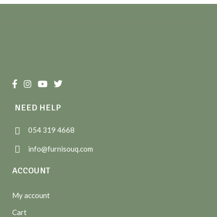
NEED HELP
054 319 4668
info@furnisouq.com
ACCOUNT
My account
Cart