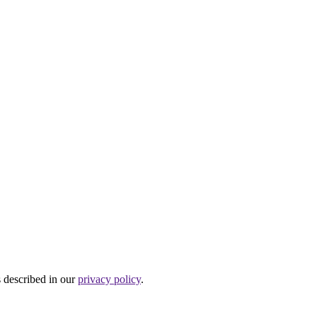
s described in our
privacy policy
.