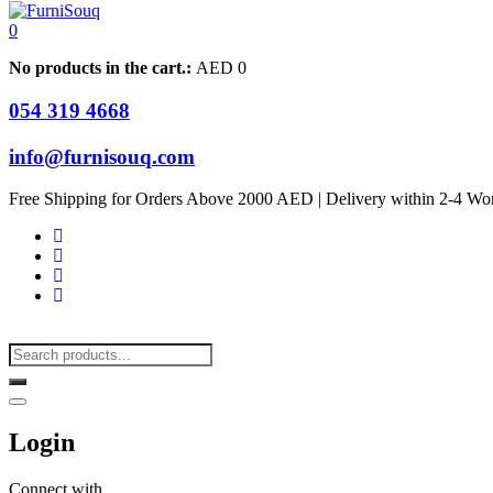
0
No products in the cart.:
AED
0
054 319 4668
info@furnisouq.com
Free Shipping for Orders Above 2000 AED | Delivery within 2-4 Wo
Login
Connect with