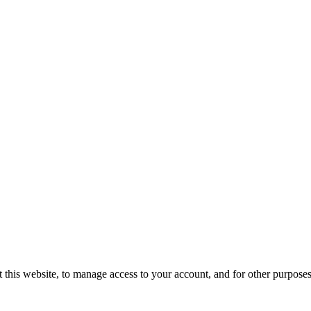
 this website, to manage access to your account, and for other purpose