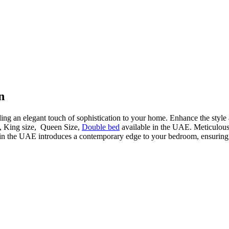
n
ding an elegant touch of sophistication to your home. Enhance the style
d, King size, Queen Size,
Double bed
available in the UAE. Meticulously
in the UAE introduces a contemporary edge to your bedroom, ensuring a 