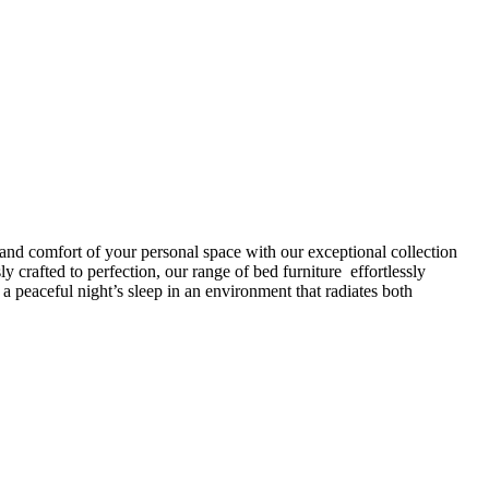
 and comfort of your personal space with our exceptional collection
 crafted to perfection, our range of bed furniture effortlessly
peaceful night’s sleep in an environment that radiates both