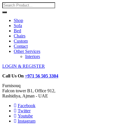
Shop
Sofa
Bed
Chairs
Custom
Contact
Other Services
Interiors
LOGIN & REGISTER
Call Us On
+971 56 505 3304
Furnisouq
Falcon tower B1, Office 912,
Rashidiya, Ajman - UAE
Facebook
Twitter
Youtube
Instagram