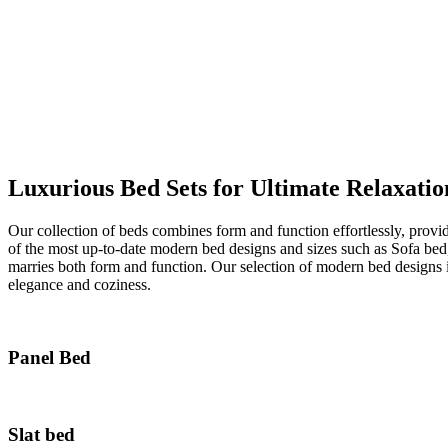
Luxurious Bed Sets for Ultimate Relaxatio
Our collection of beds combines form and function effortlessly, provi
of the most up-to-date modern bed designs and sizes such as Sofa be
marries both form and function. Our selection of modern bed designs 
elegance and coziness.
Panel Bed
Slat bed