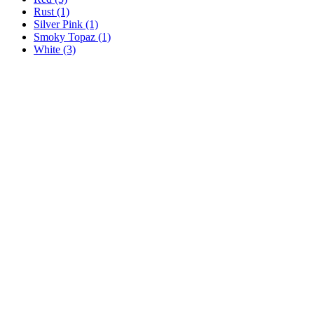
Rust
(1)
Silver Pink
(1)
Smoky Topaz
(1)
White
(3)