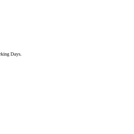
rking Days.