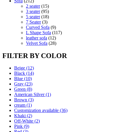
212
products
Sofa
212
products
15
2 seater
15
products
95
3 seater
95
products
18
5 seater
18
3
products
7 Seater
3
products
9
Curved Sofa
9
products
117
L Shape Sofa
117
12
products
leather sofa
12
products
28
Velvet Sofa
28
products
FILTER BY COLOR
Beige
(12)
Black
(14)
Blue
(10)
Gray
(23)
Green
(8)
American Silver
(1)
Brown
(3)
cream
(1)
Customization available
(36)
Khaki
(2)
Off-White
(2)
Pink
(9)
Red
(3)