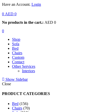
Have an Account.
Login
0
AED
0
No products in the cart.:
AED
0
0
Shop
Sofa
Bed
Chairs
Custom
Contact
Other Services
Interiors
Show Sidebar
Close
PRODUCT CATEGORIES
156
Bed
156
products
70
Chairs
70