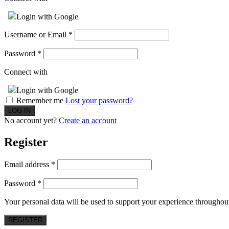
Login with Google
Username or Email
*
Password
*
Connect with
Login with Google
Remember me
Lost your password?
No account yet?
Create an account
Register
Email address
*
Password
*
Your personal data will be used to support your experience throughout
REGISTER