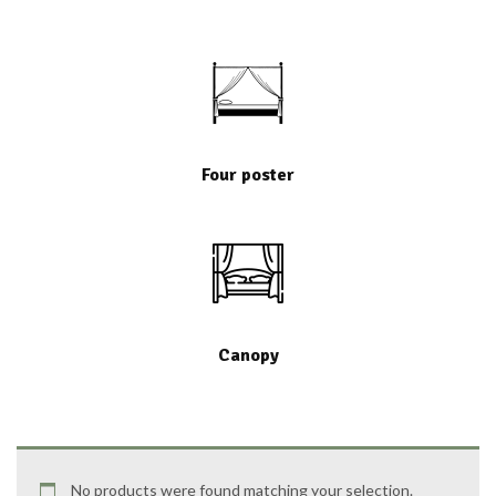
Four poster
Canopy
No products were found matching your selection.