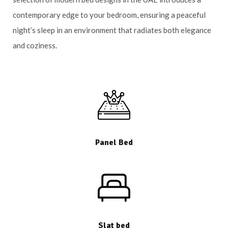
contemporary edge to your bedroom, ensuring a peaceful
night’s sleep in an environment that radiates both elegance
and coziness.
Panel Bed
Slat bed