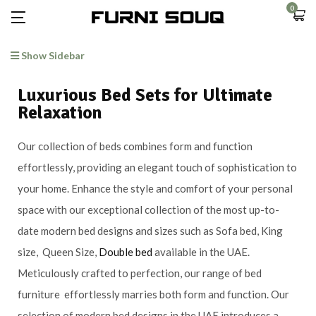
0
Show Sidebar
Luxurious Bed Sets for Ultimate
Relaxation
Our collection of beds combines form and function
effortlessly, providing an elegant touch of sophistication to
your home. Enhance the style and comfort of your personal
space with our exceptional collection of the most up-to-
date modern bed designs and sizes such as Sofa bed, King
size, Queen Size,
Double bed
available in the UAE.
Meticulously crafted to perfection, our range of bed
furniture effortlessly marries both form and function. Our
selection of modern bed designs in the UAE introduces a