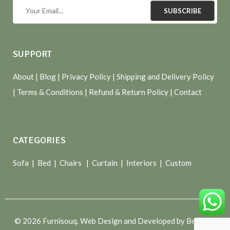
SUBSCRIBE
SUPPORT
About
| Blog |
Privacy Policy
|
Shipping and Delivery Policy
|
Terms & Conditions
|
Refund & Return Policy
|
Contact
CATEGORIES
Sofa |
Bed
|
Chairs
|
Curtain
|
Interiors
|
Custom
© 2026 Furnisouq. Web Design and Developed by Bespoke