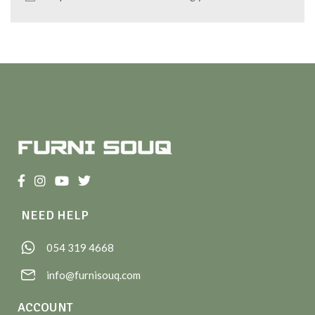
NEED HELP
054 319 4668
info@furnisouq.com
ACCOUNT