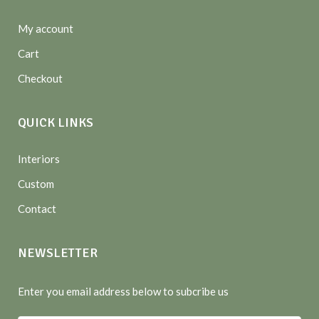
My account
Cart
Checkout
QUICK LINKS
Interiors
Custom
Contact
NEWSLETTER
Enter you email address below to subcribe us