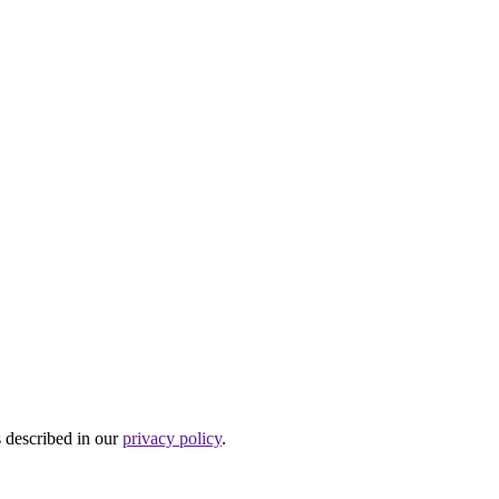
s described in our
privacy policy
.