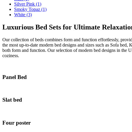
Silver Pink
(1)
Smoky Topaz
(1)
White
(3)
Luxurious Bed Sets for Ultimate Relaxatio
Our collection of beds combines form and function effortlessly, provi
the most up-to-date modern bed designs and sizes such as Sofa bed, 
both form and function. Our selection of modern bed designs in the U
coziness.
Panel Bed
Slat bed
Four poster