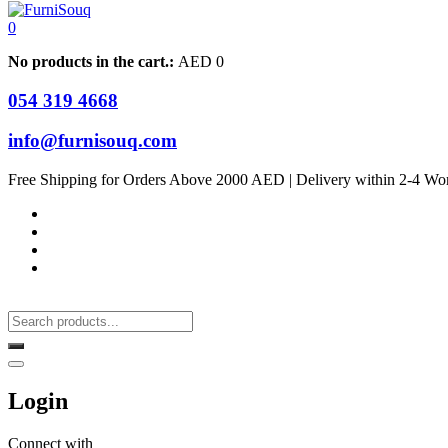
0
No products in the cart.:
AED
0
054 319 4668
info@furnisouq.com
Free Shipping for Orders Above 2000 AED | Delivery within 2-4 Wo
Login
Connect with