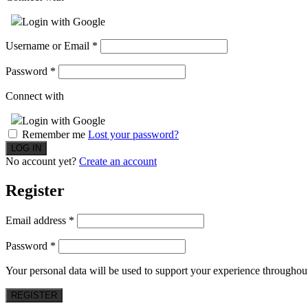
Login with Google
Username or Email
*
Password
*
Connect with
Login with Google
Remember me
Lost your password?
No account yet?
Create an account
Register
Email address
*
Password
*
Your personal data will be used to support your experience throughout
REGISTER