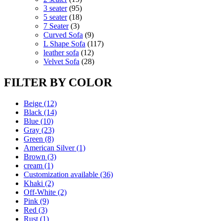
products
95
3 seater
95
products
18
5 seater
18
3
products
7 Seater
3
products
9
Curved Sofa
9
products
117
L Shape Sofa
117
12
products
leather sofa
12
products
28
Velvet Sofa
28
products
FILTER BY COLOR
Beige
(12)
Black
(14)
Blue
(10)
Gray
(23)
Green
(8)
American Silver
(1)
Brown
(3)
cream
(1)
Customization available
(36)
Khaki
(2)
Off-White
(2)
Pink
(9)
Red
(3)
Rust
(1)