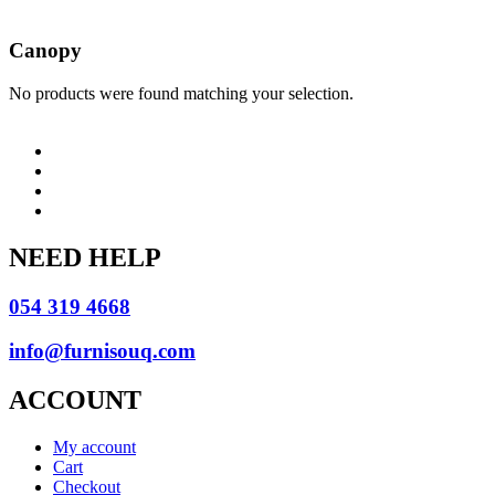
Canopy
No products were found matching your selection.
NEED HELP
054 319 4668
info@furnisouq.com
ACCOUNT
My account
Cart
Checkout