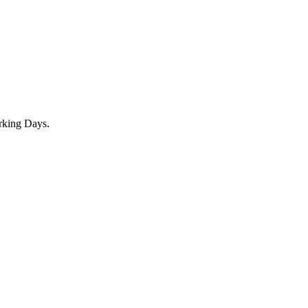
rking Days.