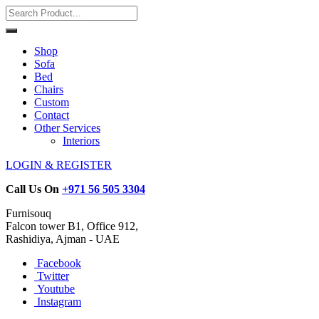
Shop
Sofa
Bed
Chairs
Custom
Contact
Other Services
Interiors
LOGIN & REGISTER
Call Us On
+971 56 505 3304
Furnisouq
Falcon tower B1, Office 912,
Rashidiya, Ajman - UAE
Facebook
Twitter
Youtube
Instagram