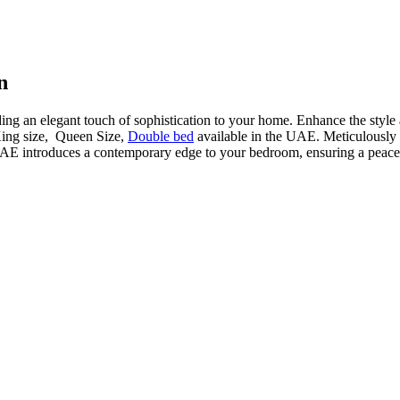
n
ding an elegant touch of sophistication to your home. Enhance the style
King size, Queen Size,
Double bed
available in the UAE. Meticulously cr
AE introduces a contemporary edge to your bedroom, ensuring a peacefu