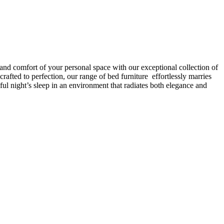
 and comfort of your personal space with our exceptional collection of
afted to perfection, our range of bed furniture effortlessly marries
l night’s sleep in an environment that radiates both elegance and