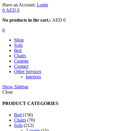
Have an Account.
Login
0
AED
0
No products in the cart.:
AED
0
0
Shop
Sofa
Bed
Chairs
Custom
Contact
Other Services
Interiors
Show Sidebar
Close
PRODUCT CATEGORIES
156
Bed
156
products
70
Chairs
70
212
products
Sofa
212
products
15
2 seater
15