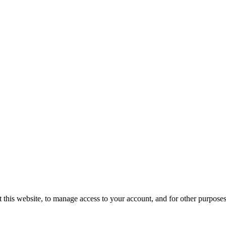
 this website, to manage access to your account, and for other purpose