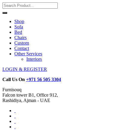
Shop
Sofa
Bed
Chairs
Custom
Contact
Other Services
Interiors
LOGIN & REGISTER
Call Us On
+971 56 505 3304
Furnisouq
Falcon tower B1, Office 912,
Rashidiya, Ajman - UAE