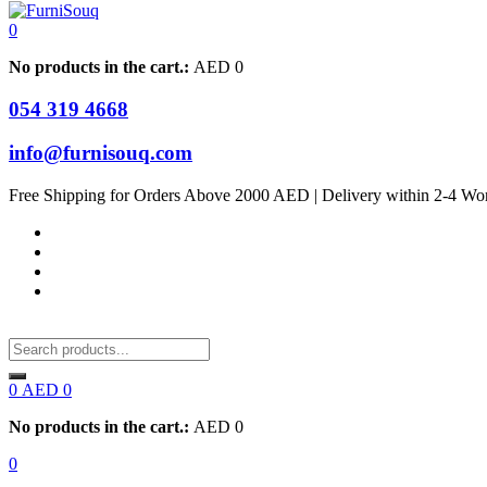
0
No products in the cart.:
AED
0
054 319 4668
info@furnisouq.com
Free Shipping for Orders Above 2000 AED | Delivery within 2-4 Wo
0
AED
0
No products in the cart.:
AED
0
0