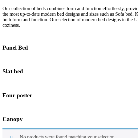
Our collection of beds combines form and function effortlessly, provi
the most up-to-date modern bed designs and sizes such as Sofa bed, 
both form and function. Our selection of modern bed designs in the U
coziness.
Panel Bed
Slat bed
Four poster
Canopy
No products were found matching your selection.