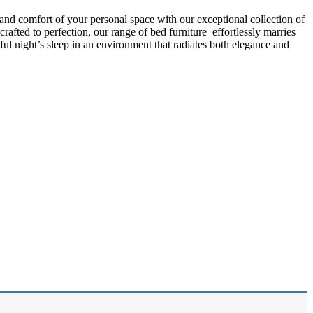
 and comfort of your personal space with our exceptional collection of
afted to perfection, our range of bed furniture effortlessly marries
l night’s sleep in an environment that radiates both elegance and