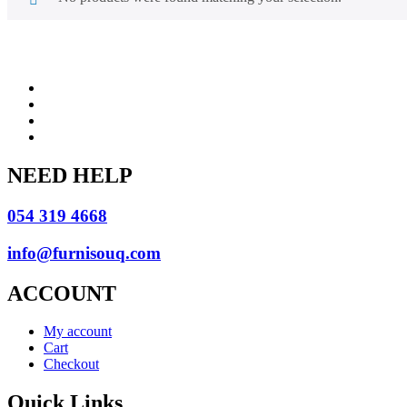
NEED HELP
054 319 4668
info@furnisouq.com
ACCOUNT
My account
Cart
Checkout
Quick Links