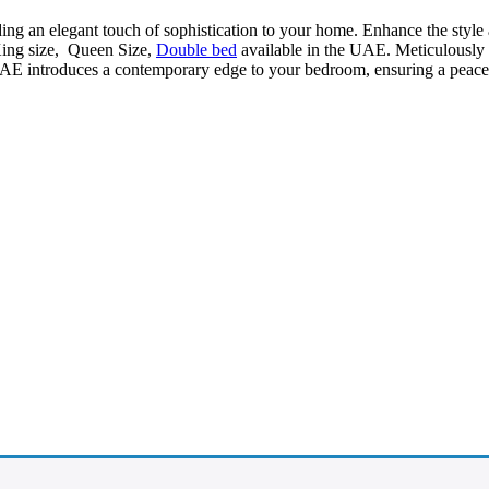
ding an elegant touch of sophistication to your home. Enhance the style
King size, Queen Size,
Double bed
available in the UAE. Meticulously cr
AE introduces a contemporary edge to your bedroom, ensuring a peacefu