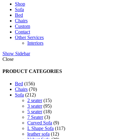
Shop
Sofa
Bed
Chairs
Custom
Contact
Other Services
Interiors
Show Sidebar
Close
PRODUCT CATEGORIES
156
Bed
156
products
70
Chairs
70
212
products
Sofa
212
products
15
2 seater
15
products
95
3 seater
95
products
18
5 seater
18
3
products
7 Seater
3
products
9
Curved Sofa
9
products
117
L Shape Sofa
117
12
products
leather sofa
12