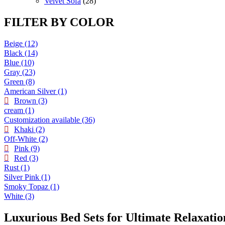
products
28
Velvet Sofa
28
products
FILTER BY COLOR
Beige
(12)
Black
(14)
Blue
(10)
Gray
(23)
Green
(8)
American Silver
(1)
Brown
(3)
cream
(1)
Customization available
(36)
Khaki
(2)
Off-White
(2)
Pink
(9)
Red
(3)
Rust
(1)
Silver Pink
(1)
Smoky Topaz
(1)
White
(3)
Luxurious Bed Sets for Ultimate Relaxatio