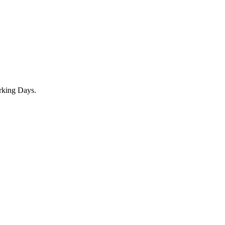
rking Days.