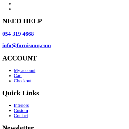
NEED HELP
054 319 4668
info@furnisouq.com
ACCOUNT
My account
Cart
Checkout
Quick Links
Interiors
Custom
Contact
Newsletter