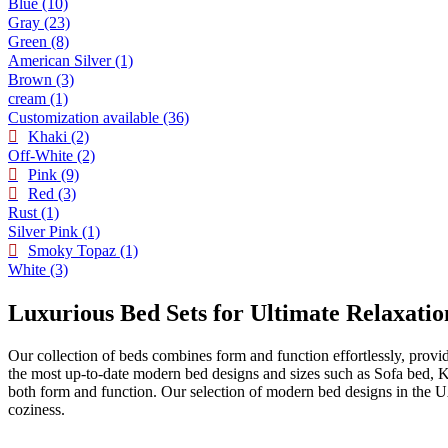
Blue
(10)
Gray
(23)
Green
(8)
American Silver
(1)
Brown
(3)
cream
(1)
Customization available
(36)
Khaki
(2)
Off-White
(2)
Pink
(9)
Red
(3)
Rust
(1)
Silver Pink
(1)
Smoky Topaz
(1)
White
(3)
Luxurious Bed Sets for Ultimate Relaxatio
Our collection of beds combines form and function effortlessly, provi
the most up-to-date modern bed designs and sizes such as Sofa bed, 
both form and function. Our selection of modern bed designs in the U
coziness.