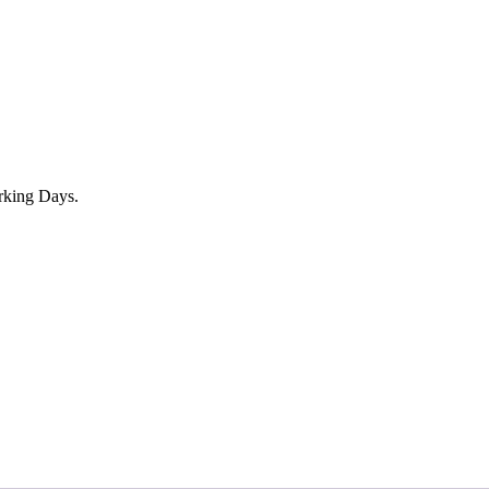
rking Days.