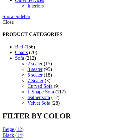
Other Services
Interiors
Show Sidebar
Close
PRODUCT CATEGORIES
156
Bed
156
products
70
Chairs
70
212
products
Sofa
212
products
15
2 seater
15
products
95
3 seater
95
products
18
5 seater
18
3
products
7 Seater
3
products
9
Curved Sofa
9
products
117
L Shape Sofa
117
12
products
leather sofa
12
products
28
Velvet Sofa
28
products
FILTER BY COLOR
Beige
(12)
Black
(14)