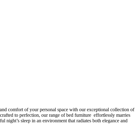
 and comfort of your personal space with our exceptional collection of
afted to perfection, our range of bed furniture effortlessly marries
l night’s sleep in an environment that radiates both elegance and