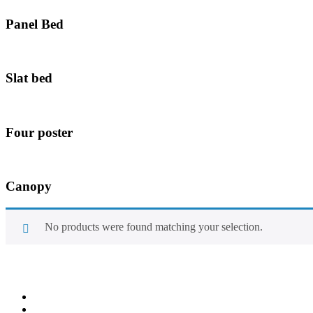
Panel Bed
Slat bed
Four poster
Canopy
No products were found matching your selection.