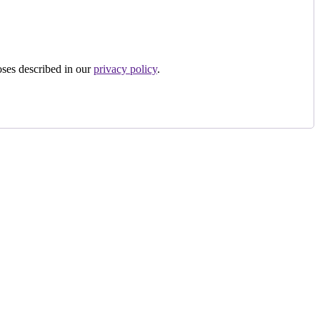
oses described in our
privacy policy
.