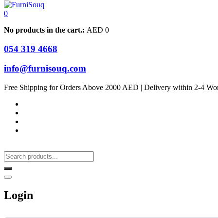
0
No products in the cart.:
AED
0
054 319 4668
info@furnisouq.com
Free Shipping for Orders Above 2000 AED | Delivery within 2-4 Wo
Login