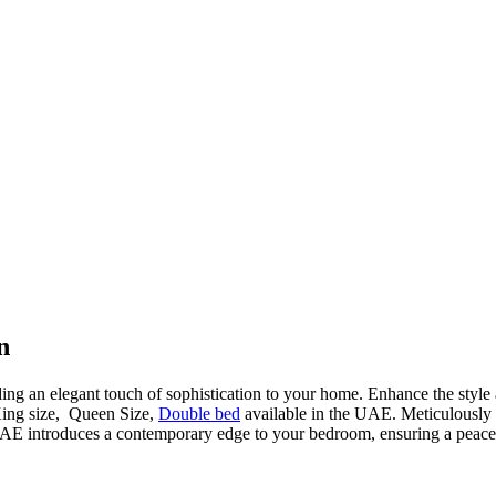
n
ding an elegant touch of sophistication to your home. Enhance the style
King size, Queen Size,
Double bed
available in the UAE. Meticulously cr
AE introduces a contemporary edge to your bedroom, ensuring a peacefu