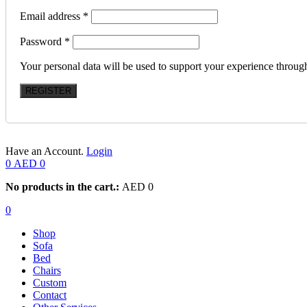
Email address
*
Password
*
Your personal data will be used to support your experience throug
REGISTER
Have an Account.
Login
0
AED
0
No products in the cart.:
AED
0
0
Shop
Sofa
Bed
Chairs
Custom
Contact