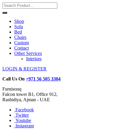
Shop
Sofa
Bed
Chairs
Custom
Contact
Other Services
Interiors
LOGIN & REGISTER
Call Us On
+971 56 505 3304
Furnisouq
Falcon tower B1, Office 912,
Rashidiya, Ajman - UAE
Facebook
Twitter
Youtube
Instagram