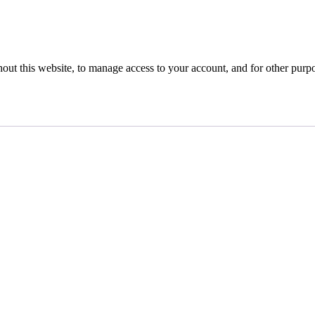
hout this website, to manage access to your account, and for other purp