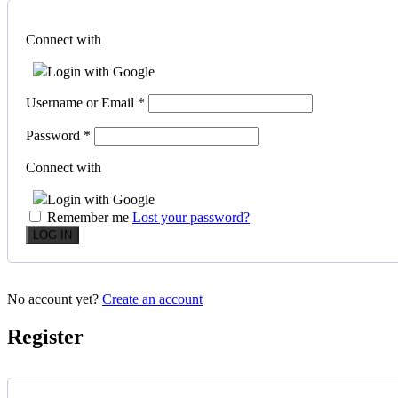
Connect with
Login with Google
Username or Email
*
Password
*
Connect with
Login with Google
Remember me
Lost your password?
No account yet?
Create an account
Register