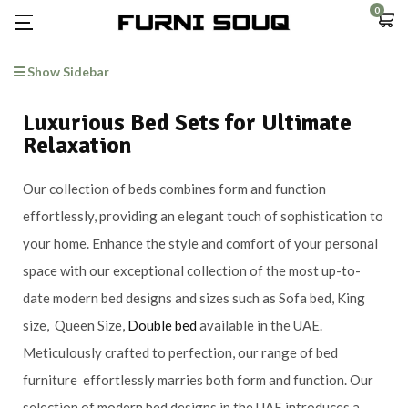
0
Show Sidebar
Luxurious Bed Sets for Ultimate
Relaxation
Our collection of beds combines form and function
effortlessly, providing an elegant touch of sophistication to
your home. Enhance the style and comfort of your personal
space with our exceptional collection of the most up-to-
date modern bed designs and sizes such as Sofa bed, King
size, Queen Size,
Double bed
available in the UAE.
Meticulously crafted to perfection, our range of bed
furniture effortlessly marries both form and function. Our
selection of modern bed designs in the UAE introduces a