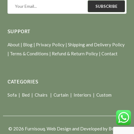
SUBSCRIBE
SUPPORT
About
| Blog |
Privacy Policy
|
Shipping and Delivery Policy
|
Terms & Conditions
|
Refund & Return Policy
|
Contact
CATEGORIES
Sofa |
Bed
|
Chairs
|
Curtain
|
Interiors
|
Custom
© 2026 Furnisouq. Web Design and Developed by Bespoke