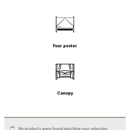
Four poster
Canopy
No products were found matching your selection.