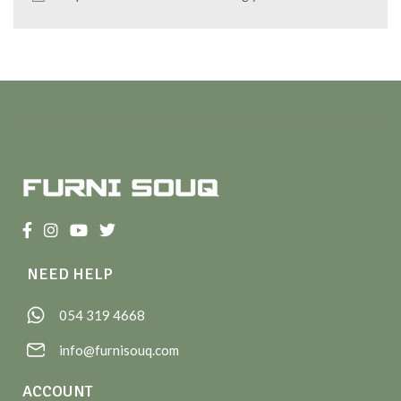
NEED HELP
054 319 4668
info@furnisouq.com
ACCOUNT