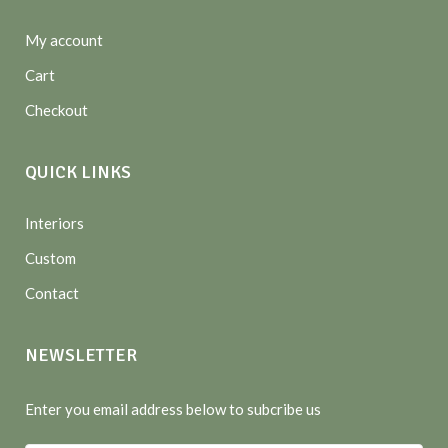
My account
Cart
Checkout
QUICK LINKS
Interiors
Custom
Contact
NEWSLETTER
Enter you email address below to subcribe us