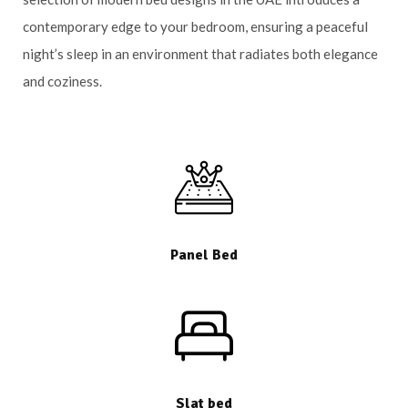
contemporary edge to your bedroom, ensuring a peaceful
night’s sleep in an environment that radiates both elegance
and coziness.
Panel Bed
Slat bed