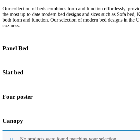
Our collection of beds combines form and function effortlessly, provi
the most up-to-date modern bed designs and sizes such as Sofa bed, 
both form and function. Our selection of modern bed designs in the U
coziness.
Panel Bed
Slat bed
Four poster
Canopy
No products were found matching your selection.