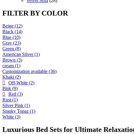
products
28
Velvet Sofa
28
products
FILTER BY COLOR
Beige
(12)
Black
(14)
Blue
(10)
Gray
(23)
Green
(8)
American Silver
(1)
Brown
(3)
cream
(1)
Customization available
(36)
Khaki
(2)
Off-White
(2)
Pink
(9)
Red
(3)
Rust
(1)
Silver Pink
(1)
Smoky Topaz
(1)
White
(3)
Luxurious Bed Sets for Ultimate Relaxatio