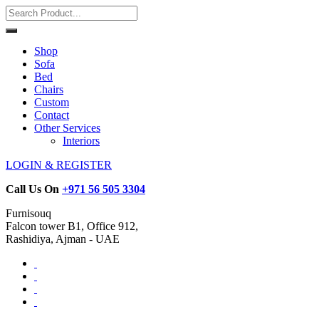
Shop
Sofa
Bed
Chairs
Custom
Contact
Other Services
Interiors
LOGIN & REGISTER
Call Us On
+971 56 505 3304
Furnisouq
Falcon tower B1, Office 912,
Rashidiya, Ajman - UAE