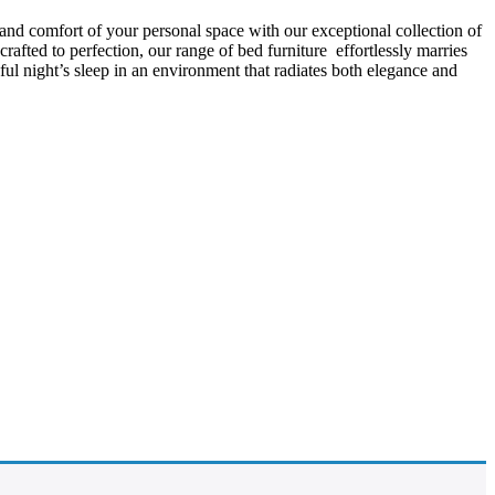
 and comfort of your personal space with our exceptional collection of
afted to perfection, our range of bed furniture effortlessly marries
l night’s sleep in an environment that radiates both elegance and