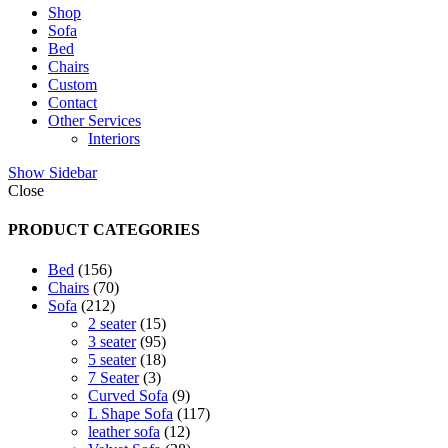
Shop
Sofa
Bed
Chairs
Custom
Contact
Other Services
Interiors
Show Sidebar
Close
PRODUCT CATEGORIES
156
Bed
156
products
70
Chairs
70
212
products
Sofa
212
products
15
2 seater
15
products
95
3 seater
95
products
18
5 seater
18
3
products
7 Seater
3
products
9
Curved Sofa
9
products
117
L Shape Sofa
117
12
products
leather sofa
12