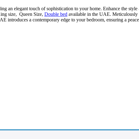
ding an elegant touch of sophistication to your home. Enhance the style
King size, Queen Size,
Double bed
available in the UAE. Meticulously cr
AE introduces a contemporary edge to your bedroom, ensuring a peacefu