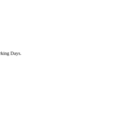
rking Days.