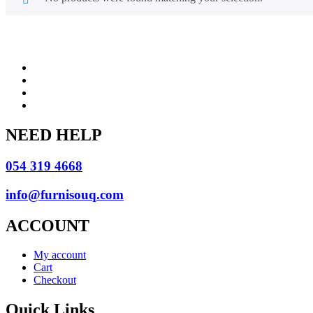
NEED HELP
054 319 4668
info@furnisouq.com
ACCOUNT
My account
Cart
Checkout
Quick Links