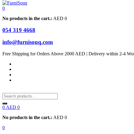
0
No products in the cart.:
AED
0
054 319 4668
info@furnisouq.com
Free Shipping for Orders Above 2000 AED | Delivery within 2-4 Wo
0
AED
0
No products in the cart.:
AED
0
0