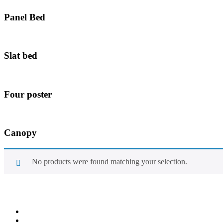
Panel Bed
Slat bed
Four poster
Canopy
No products were found matching your selection.