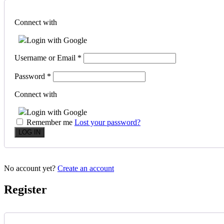
Connect with
Login with Google
Username or Email
*
Password
*
Connect with
Login with Google
Remember me
Lost your password?
No account yet?
Create an account
Register