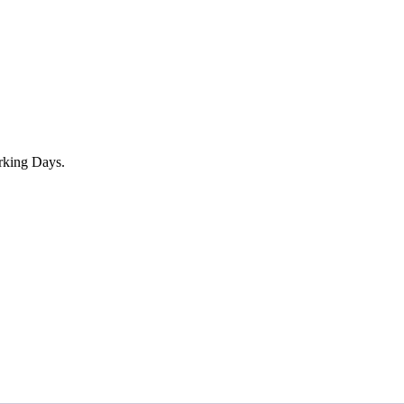
rking Days.