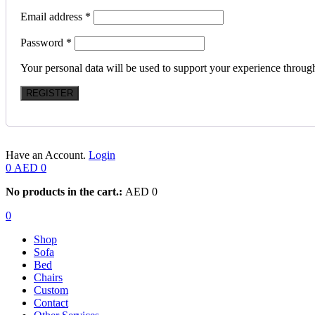
Email address
*
Password
*
Your personal data will be used to support your experience throug
REGISTER
Have an Account.
Login
0
AED
0
No products in the cart.:
AED
0
0
Shop
Sofa
Bed
Chairs
Custom
Contact