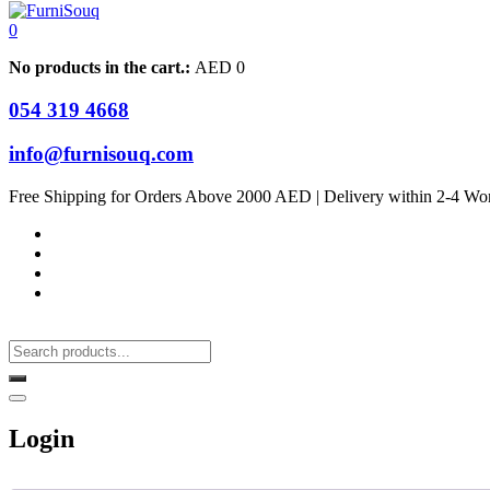
0
No products in the cart.:
AED
0
054 319 4668
info@furnisouq.com
Free Shipping for Orders Above 2000 AED | Delivery within 2-4 Wo
Login