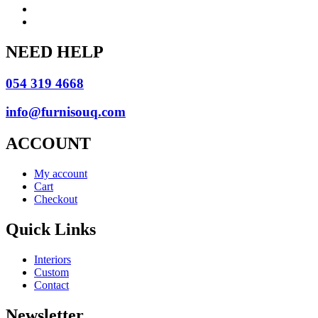
NEED HELP
054 319 4668
info@furnisouq.com
ACCOUNT
My account
Cart
Checkout
Quick Links
Interiors
Custom
Contact
Newsletter