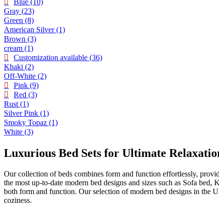
Blue
(10)
Gray
(23)
Green
(8)
American Silver
(1)
Brown
(3)
cream
(1)
Customization available
(36)
Khaki
(2)
Off-White
(2)
Pink
(9)
Red
(3)
Rust
(1)
Silver Pink
(1)
Smoky Topaz
(1)
White
(3)
Luxurious Bed Sets for Ultimate Relaxatio
Our collection of beds combines form and function effortlessly, provi
the most up-to-date modern bed designs and sizes such as Sofa bed, 
both form and function. Our selection of modern bed designs in the U
coziness.