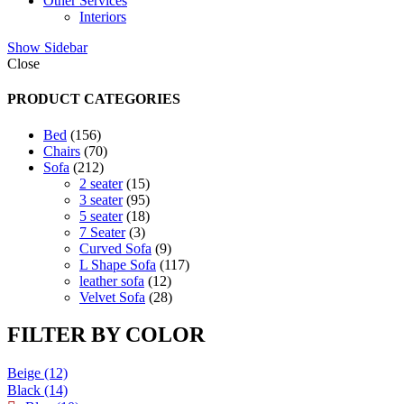
Other Services
Interiors
Show Sidebar
Close
PRODUCT CATEGORIES
156
Bed
156
products
70
Chairs
70
212
products
Sofa
212
products
15
2 seater
15
products
95
3 seater
95
products
18
5 seater
18
3
products
7 Seater
3
products
9
Curved Sofa
9
products
117
L Shape Sofa
117
12
products
leather sofa
12
products
28
Velvet Sofa
28
products
FILTER BY COLOR
Beige
(12)
Black
(14)