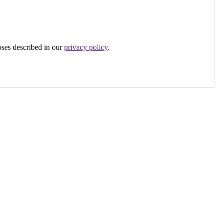
oses described in our
privacy policy
.