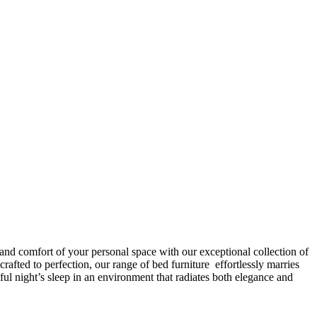
 and comfort of your personal space with our exceptional collection of
afted to perfection, our range of bed furniture effortlessly marries
l night’s sleep in an environment that radiates both elegance and