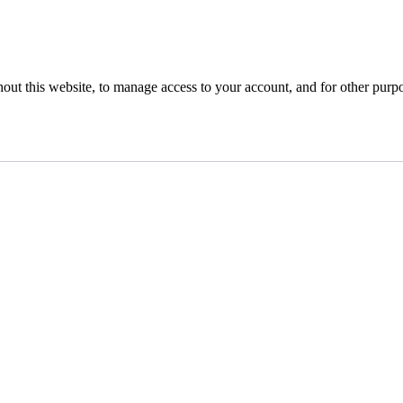
hout this website, to manage access to your account, and for other purp