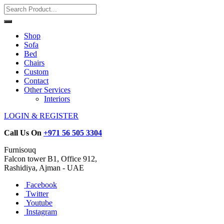
Shop
Sofa
Bed
Chairs
Custom
Contact
Other Services
Interiors
LOGIN & REGISTER
Call Us On
+971 56 505 3304
Furnisouq
Falcon tower B1, Office 912,
Rashidiya, Ajman - UAE
Facebook
Twitter
Youtube
Instagram