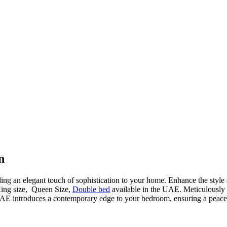
n
ding an elegant touch of sophistication to your home. Enhance the style
King size, Queen Size,
Double bed
available in the UAE. Meticulously cr
AE introduces a contemporary edge to your bedroom, ensuring a peacefu