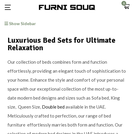
0
Show Sidebar
Luxurious Bed Sets for Ultimate
Relaxation
Our collection of beds combines form and function
effortlessly, providing an elegant touch of sophistication to
your home. Enhance the style and comfort of your personal
space with our exceptional collection of the most up-to-
date modern bed designs and sizes such as Sofa bed, King
size, Queen Size,
Double bed
available in the UAE.
Meticulously crafted to perfection, our range of bed
furniture effortlessly marries both form and function. Our
selection of modern bed designs in the UAE introduces a