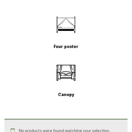
Four poster
Canopy
No products were found matching your selection.