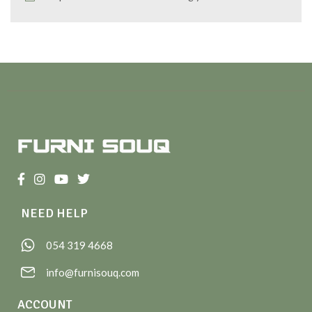
NEED HELP
054 319 4668
info@furnisouq.com
ACCOUNT