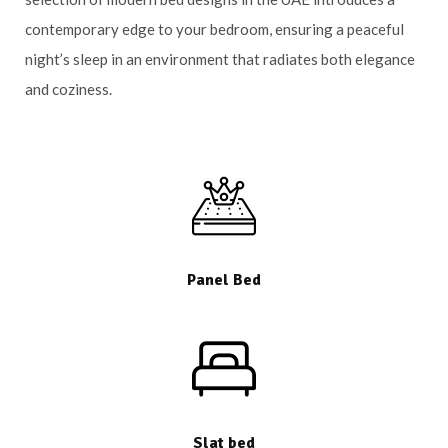
contemporary edge to your bedroom, ensuring a peaceful
night’s sleep in an environment that radiates both elegance
and coziness.
Panel Bed
Slat bed