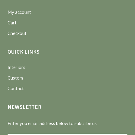
My account
Cart
Checkout
QUICK LINKS
Interiors
Custom
Contact
NEWSLETTER
Enter you email address below to subcribe us