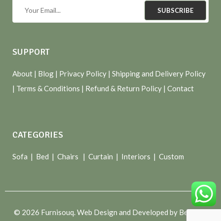
SUBSCRIBE
SUPPORT
About
| Blog |
Privacy Policy
|
Shipping and Delivery Policy
|
Terms & Conditions
|
Refund & Return Policy
|
Contact
CATEGORIES
Sofa |
Bed
|
Chairs
|
Curtain
|
Interiors
|
Custom
© 2026 Furnisouq. Web Design and Developed by Bespoke