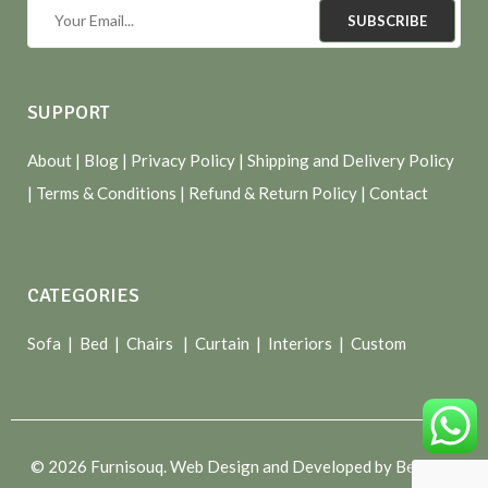
SUBSCRIBE
SUPPORT
About
| Blog |
Privacy Policy
|
Shipping and Delivery Policy
|
Terms & Conditions
|
Refund & Return Policy
|
Contact
CATEGORIES
Sofa |
Bed
|
Chairs
|
Curtain
|
Interiors
|
Custom
© 2026 Furnisouq. Web Design and Developed by Bespoke