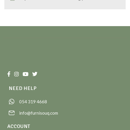
NEED HELP
054 319 4668
info@furnisouq.com
ACCOUNT