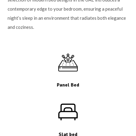
contemporary edge to your bedroom, ensuring a peaceful
night’s sleep in an environment that radiates both elegance
and coziness.
Panel Bed
Slat bed