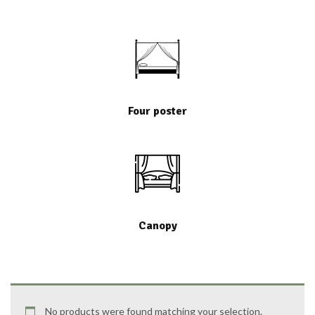
Four poster
Canopy
No products were found matching your selection.