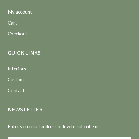
My account
Cart
Checkout
QUICK LINKS
Interiors
Custom
Contact
NEWSLETTER
Enter you email address below to subcribe us