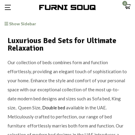
0
Show Sidebar
Luxurious Bed Sets for Ultimate
Relaxation
Our collection of beds combines form and function
effortlessly, providing an elegant touch of sophistication to
your home. Enhance the style and comfort of your personal
space with our exceptional collection of the most up-to-
date modern bed designs and sizes such as Sofa bed, King
size, Queen Size,
Double bed
available in the UAE.
Meticulously crafted to perfection, our range of bed
furniture effortlessly marries both form and function. Our
selection of modern bed designs in the UAE introduces a