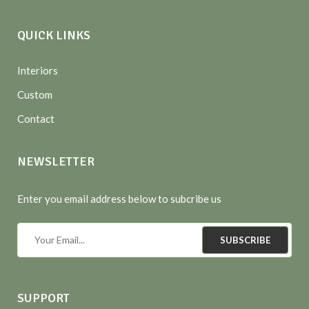
QUICK LINKS
Interiors
Custom
Contact
NEWSLETTER
Enter you email address below to subcribe us
SUBSCRIBE
SUPPORT