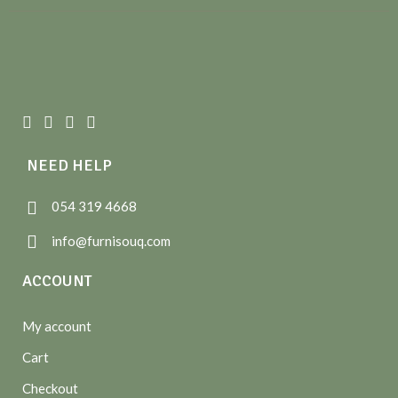
NEED HELP
054 319 4668
info@furnisouq.com
ACCOUNT
My account
Cart
Checkout