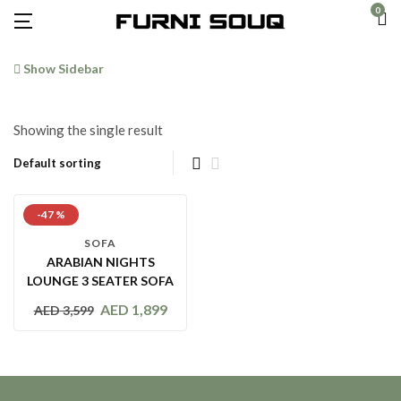
0
Show Sidebar
Showing the single result
-47 %
SOFA
ARABIAN NIGHTS
LOUNGE 3 SEATER SOFA
AED
1,899
AED
3,599