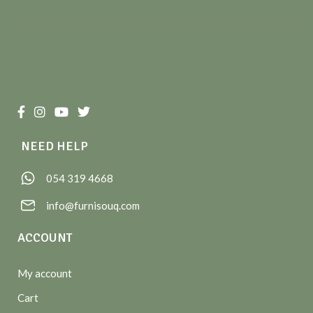
NEED HELP
054 319 4668
info@furnisouq.com
ACCOUNT
My account
Cart