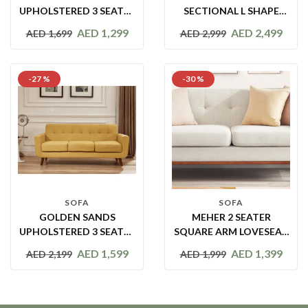
UPHOLSTERED 3 SEATER
SECTIONAL L SHAPE
SOFA CHAISE
SOFA
AED
1,299
AED
2,499
AED
1,699
AED
2,999
-27 %
-30 %
SOFA
SOFA
GOLDEN SANDS
MEHER 2 SEATER
UPHOLSTERED 3 SEATER
SQUARE ARM LOVESEAT
SOFA
SOFA
AED
1,599
AED
1,399
AED
2,199
AED
1,999