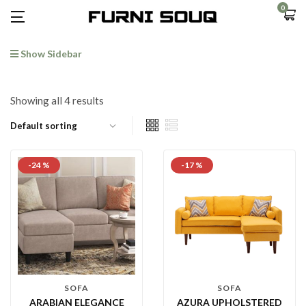
0
Show Sidebar
Showing all 4 results
-24 %
-17 %
SOFA
SOFA
ARABIAN ELEGANCE
AZURA UPHOLSTERED