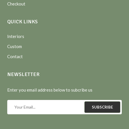
Checkout
QUICK LINKS
Interiors
Custom
Contact
NEWSLETTER
Enter you email address below to subcribe us
SUBSCRIBE