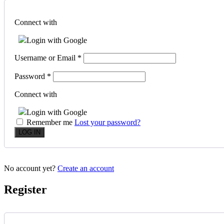
Connect with
Login with Google
Username or Email
*
Password
*
Connect with
Login with Google
Remember me
Lost your password?
No account yet?
Create an account
Register