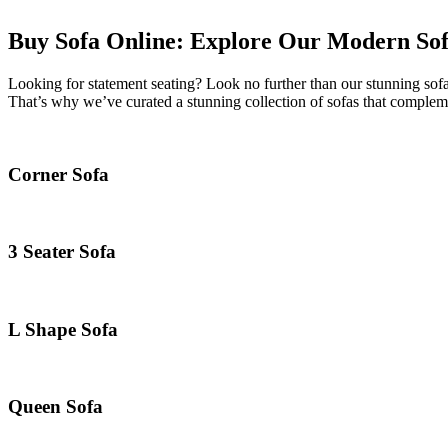
Buy Sofa Online: Explore Our Modern Sofa
Looking for statement seating? Look no further than our stunning sofa
That’s why we’ve curated a stunning collection of sofas that compleme
Corner Sofa
3 Seater Sofa
L Shape Sofa
Queen Sofa