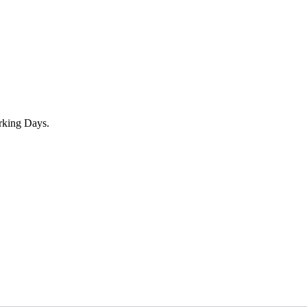
rking Days.