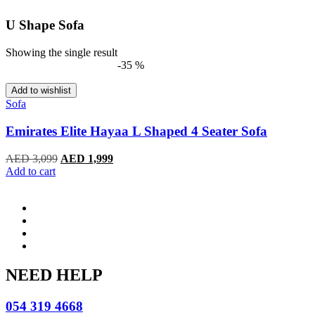
U Shape Sofa
Showing the single result
-35 %
Add to wishlist
Sofa
Emirates Elite Hayaa L Shaped 4 Seater Sofa
Original
Current
AED
3,099
AED
1,999
price
price
Add to cart
was:
is:
AED 3,099.
AED 1,999.
NEED HELP
054 319 4668