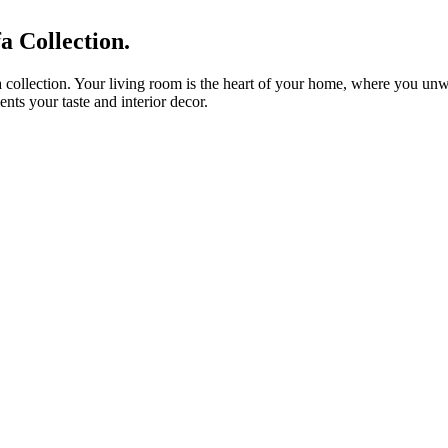
 Collection.
 collection. Your living room is the heart of your home, where you unwin
nts your taste and interior decor.