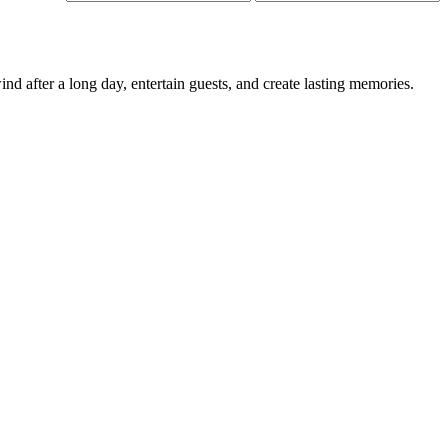
price
price
d after a long day, entertain guests, and create lasting memories.