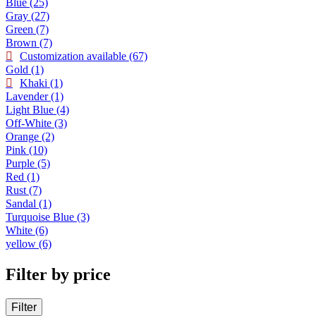
Blue
(25)
Gray
(27)
Green
(7)
Brown
(7)
Customization available
(67)
Gold
(1)
Khaki
(1)
Lavender
(1)
Light Blue
(4)
Off-White
(3)
Orange
(2)
Pink
(10)
Purple
(5)
Red
(1)
Rust
(7)
Sandal
(1)
Turquoise Blue
(3)
White
(6)
yellow
(6)
Filter by price
Filter