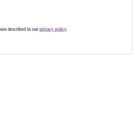
oses described in our
privacy policy
.