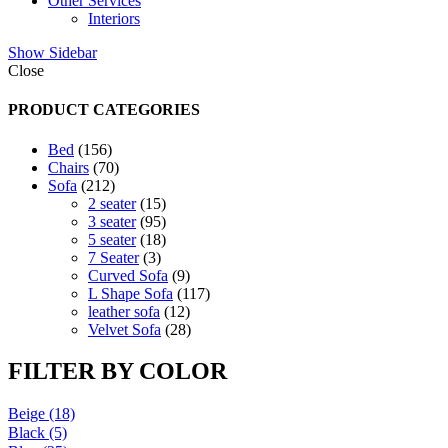
Other Services
Interiors
Show Sidebar
Close
PRODUCT CATEGORIES
156
Bed
156
products
70
Chairs
70
212
products
Sofa
212
products
15
2 seater
15
products
95
3 seater
95
products
18
5 seater
18
3
products
7 Seater
3
products
9
Curved Sofa
9
products
117
L Shape Sofa
117
12
products
leather sofa
12
products
28
Velvet Sofa
28
products
FILTER BY COLOR
Beige
(18)
Black
(5)