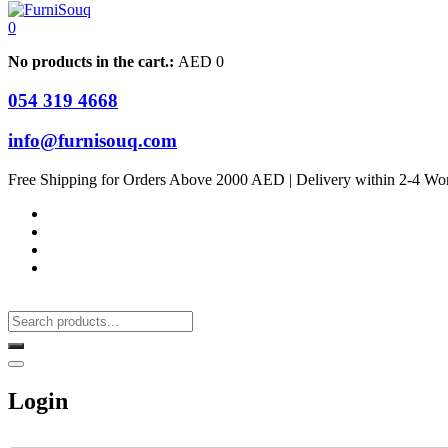
0
No products in the cart.:
AED
0
054 319 4668
info@furnisouq.com
Free Shipping for Orders Above 2000 AED | Delivery within 2-4 Wo
Login