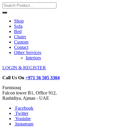
Shop
Sofa
Bed
Chairs
Custom
Contact
Other Services
Interiors
LOGIN & REGISTER
Call Us On
+971 56 505 3304
Furnisouq
Falcon tower B1, Office 912,
Rashidiya, Ajman - UAE
Facebook
Twitter
Youtube
Instagram