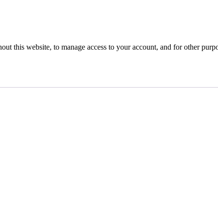
hout this website, to manage access to your account, and for other purp