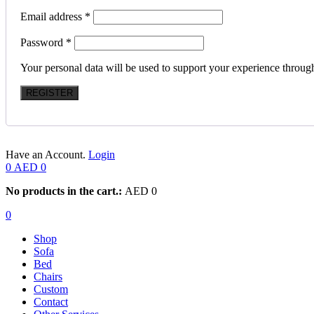
Email address
*
Password
*
Your personal data will be used to support your experience throug
REGISTER
Have an Account.
Login
0
AED
0
No products in the cart.:
AED
0
0
Shop
Sofa
Bed
Chairs
Custom
Contact