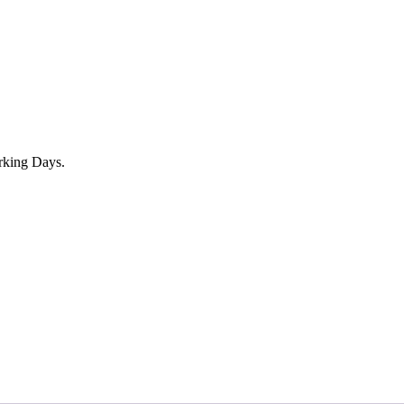
rking Days.