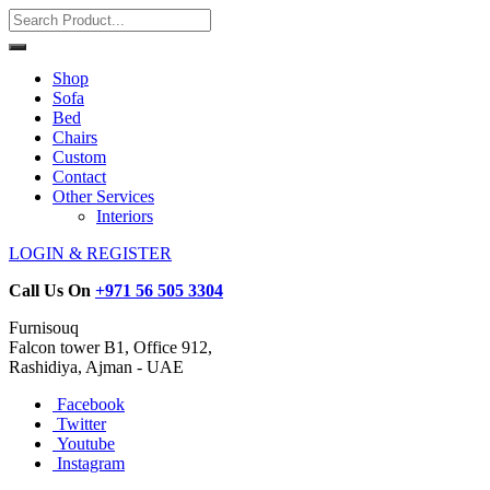
Shop
Sofa
Bed
Chairs
Custom
Contact
Other Services
Interiors
LOGIN & REGISTER
Call Us On
+971 56 505 3304
Furnisouq
Falcon tower B1, Office 912,
Rashidiya, Ajman - UAE
Facebook
Twitter
Youtube
Instagram