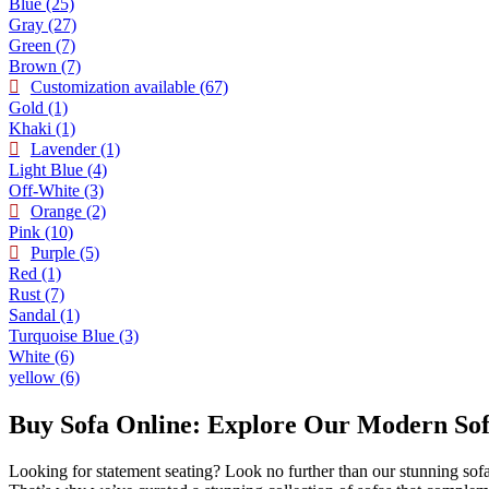
Blue
(25)
Gray
(27)
Green
(7)
Brown
(7)
Customization available
(67)
Gold
(1)
Khaki
(1)
Lavender
(1)
Light Blue
(4)
Off-White
(3)
Orange
(2)
Pink
(10)
Purple
(5)
Red
(1)
Rust
(7)
Sandal
(1)
Turquoise Blue
(3)
White
(6)
yellow
(6)
Buy Sofa Online: Explore Our Modern Sofa
Looking for statement seating? Look no further than our stunning sofa