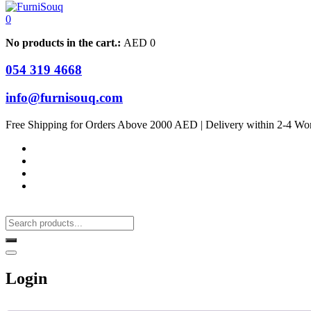
0
No products in the cart.:
AED
0
054 319 4668
info@furnisouq.com
Free Shipping for Orders Above 2000 AED | Delivery within 2-4 Wo
Login