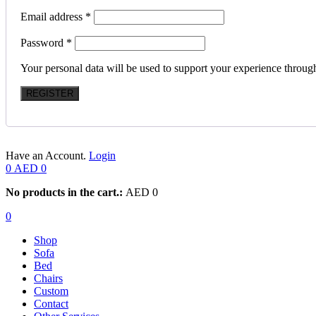
Email address
*
Password
*
Your personal data will be used to support your experience throug
REGISTER
Have an Account.
Login
0
AED
0
No products in the cart.:
AED
0
0
Shop
Sofa
Bed
Chairs
Custom
Contact