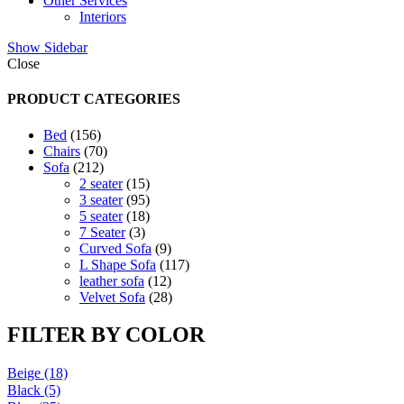
Other Services
Interiors
Show Sidebar
Close
PRODUCT CATEGORIES
156
Bed
156
products
70
Chairs
70
212
products
Sofa
212
products
15
2 seater
15
products
95
3 seater
95
products
18
5 seater
18
3
products
7 Seater
3
products
9
Curved Sofa
9
products
117
L Shape Sofa
117
12
products
leather sofa
12
products
28
Velvet Sofa
28
products
FILTER BY COLOR
Beige
(18)
Black
(5)