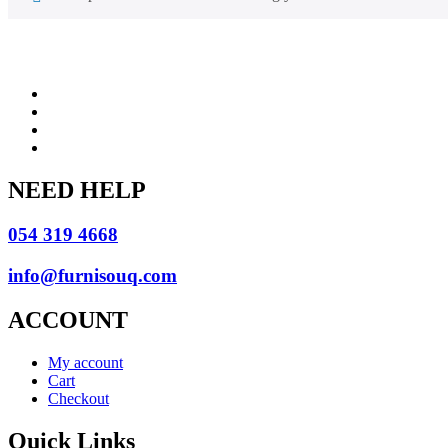
NEED HELP
054 319 4668
info@furnisouq.com
ACCOUNT
My account
Cart
Checkout
Quick Links