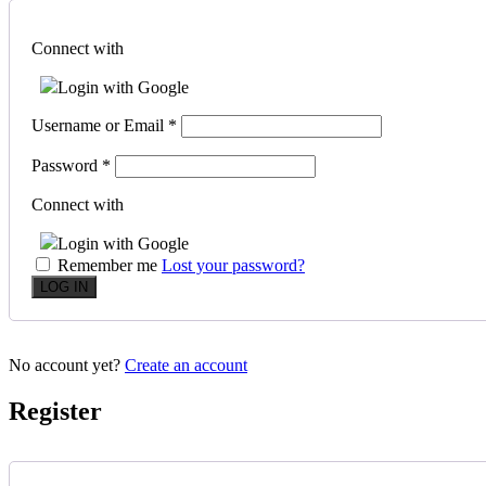
Connect with
Login with Google
Username or Email
*
Password
*
Connect with
Login with Google
Remember me
Lost your password?
No account yet?
Create an account
Register