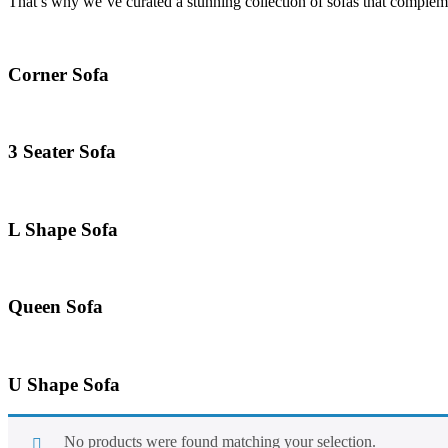
That’s why we’ve curated a stunning collection of sofas that compleme
Corner Sofa
3 Seater Sofa
L Shape Sofa
Queen Sofa
U Shape Sofa
No products were found matching your selection.