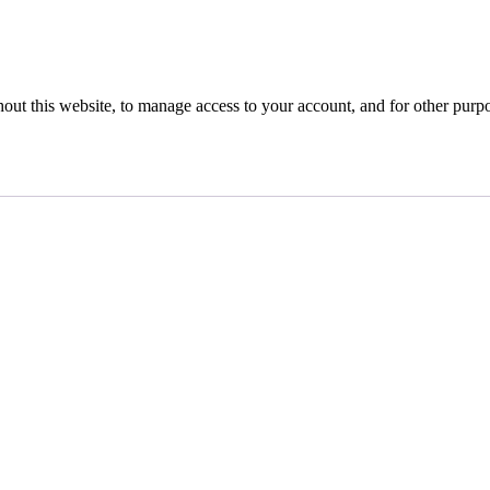
hout this website, to manage access to your account, and for other purp