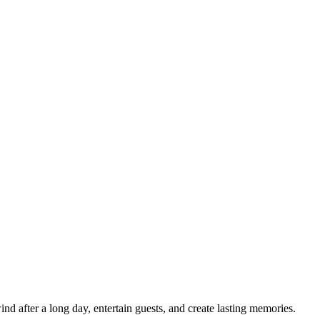
d after a long day, entertain guests, and create lasting memories.