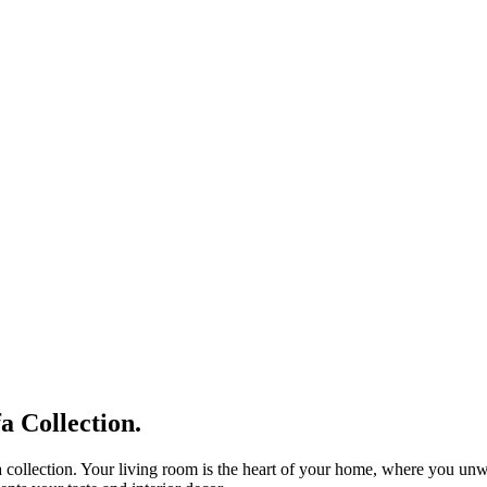
 Collection.
 collection. Your living room is the heart of your home, where you unwin