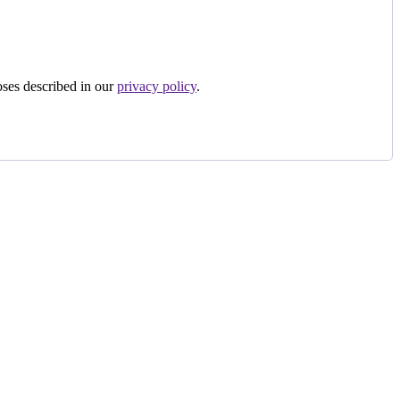
oses described in our
privacy policy
.