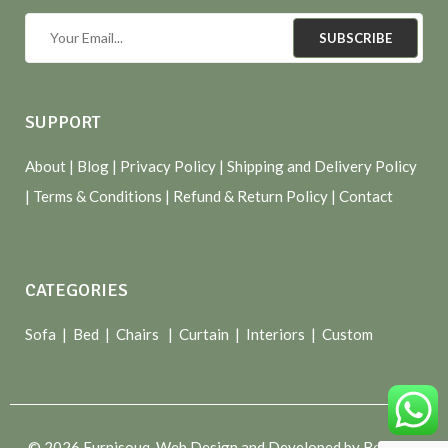
SUBSCRIBE
SUPPORT
About
| Blog |
Privacy Policy
|
Shipping and Delivery Policy
|
Terms & Conditions
|
Refund & Return Policy
|
Contact
CATEGORIES
Sofa |
Bed
|
Chairs
|
Curtain
|
Interiors
|
Custom
© 2026 Furnisouq. Web Design and Developed by Bespoke