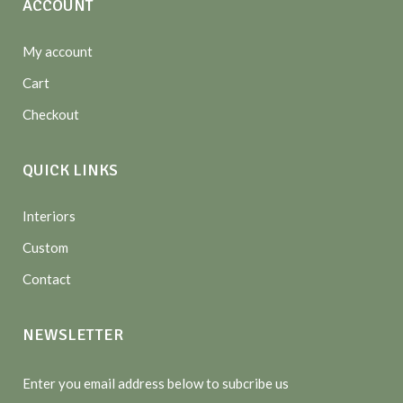
ACCOUNT
My account
Cart
Checkout
QUICK LINKS
Interiors
Custom
Contact
NEWSLETTER
Enter you email address below to subcribe us