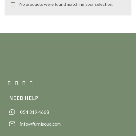
No products were found matching your selection.
NEED HELP
054 319 4668
info@furnisouq.com