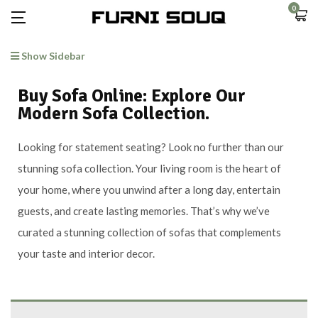
0
Show Sidebar
Buy Sofa Online: Explore Our
Modern Sofa Collection.
Looking for statement seating? Look no further than our
stunning sofa collection. Your living room is the heart of
your home, where you unwind after a long day, entertain
guests, and create lasting memories. That’s why we’ve
curated a stunning collection of sofas that complements
your taste and interior decor.