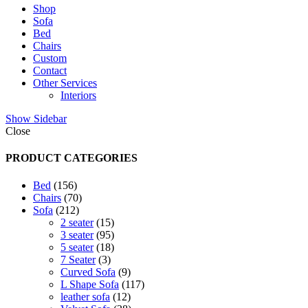
Shop
Sofa
Bed
Chairs
Custom
Contact
Other Services
Interiors
Show Sidebar
Close
PRODUCT CATEGORIES
156
Bed
156
products
70
Chairs
70
212
products
Sofa
212
products
15
2 seater
15
products
95
3 seater
95
products
18
5 seater
18
3
products
7 Seater
3
products
9
Curved Sofa
9
products
117
L Shape Sofa
117
12
products
leather sofa
12