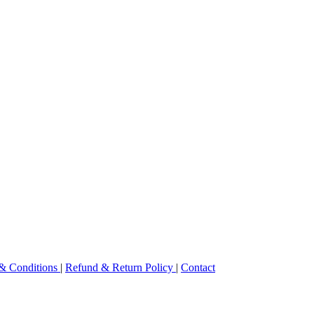
& Conditions
|
Refund & Return Policy
|
Contact