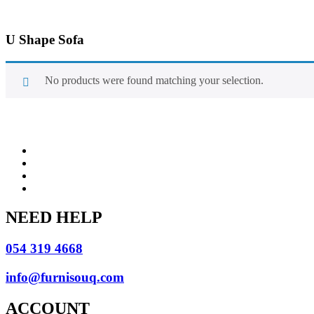
U Shape Sofa
No products were found matching your selection.
NEED HELP
054 319 4668
info@furnisouq.com
ACCOUNT