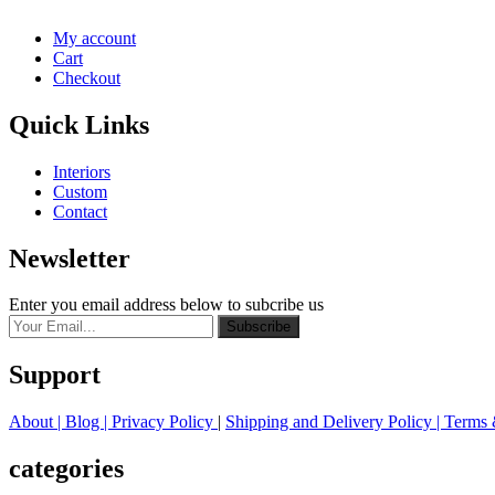
My account
Cart
Checkout
Quick Links
Interiors
Custom
Contact
Newsletter
Enter you email address below to subcribe us
Subscribe
Support
About
| Blog |
Privacy Policy
|
Shipping and Delivery Policy
|
Terms 
categories