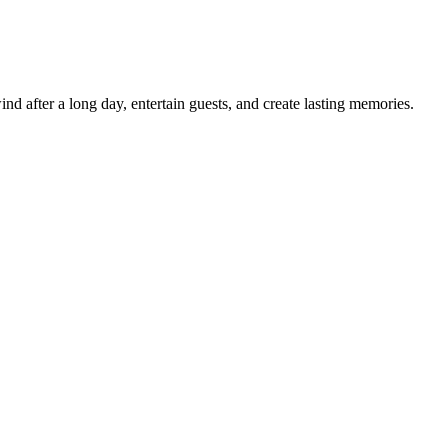
d after a long day, entertain guests, and create lasting memories.