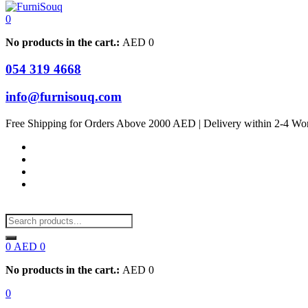
0
No products in the cart.:
AED
0
054 319 4668
info@furnisouq.com
Free Shipping for Orders Above 2000 AED | Delivery within 2-4 Wo
0
AED
0
No products in the cart.:
AED
0
0