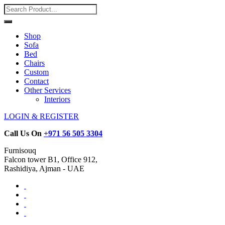
Shop
Sofa
Bed
Chairs
Custom
Contact
Other Services
Interiors
LOGIN & REGISTER
Call Us On
+971 56 505 3304
Furnisouq
Falcon tower B1, Office 912,
Rashidiya, Ajman - UAE