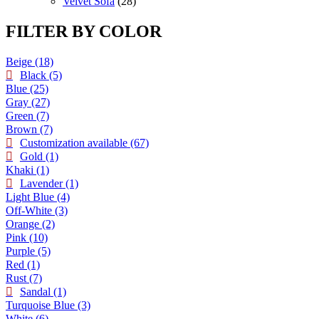
products
28
Velvet Sofa
28
products
FILTER BY COLOR
Beige
(18)
Black
(5)
Blue
(25)
Gray
(27)
Green
(7)
Brown
(7)
Customization available
(67)
Gold
(1)
Khaki
(1)
Lavender
(1)
Light Blue
(4)
Off-White
(3)
Orange
(2)
Pink
(10)
Purple
(5)
Red
(1)
Rust
(7)
Sandal
(1)
Turquoise Blue
(3)
White
(6)