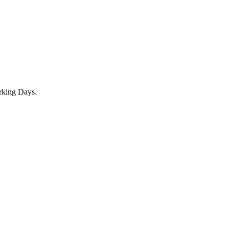
rking Days.