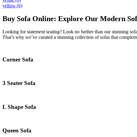
yellow
(6)
Buy Sofa Online: Explore Our Modern Sofa
Looking for statement seating? Look no further than our stunning sofa
That’s why we’ve curated a stunning collection of sofas that compleme
Corner Sofa
3 Seater Sofa
L Shape Sofa
Queen Sofa