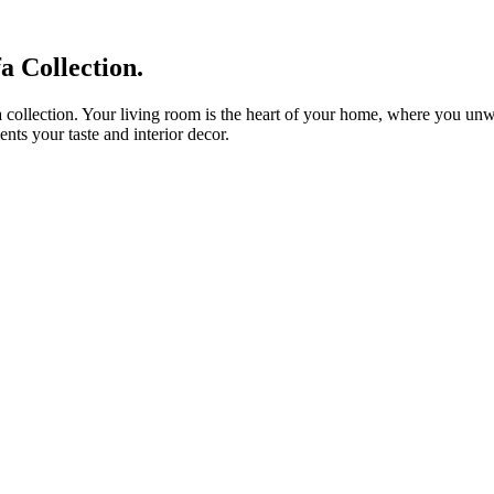
 Collection.
 collection. Your living room is the heart of your home, where you unwin
nts your taste and interior decor.