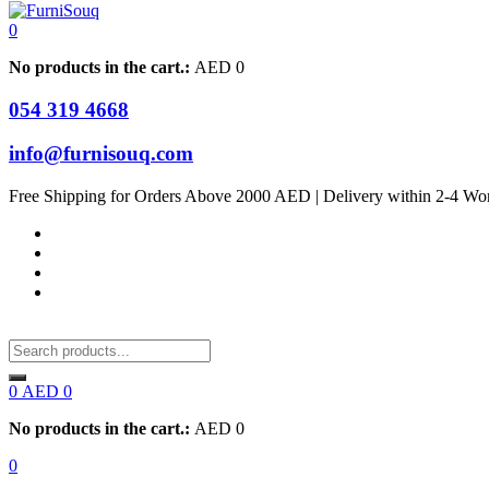
0
No products in the cart.:
AED
0
054 319 4668
info@furnisouq.com
Free Shipping for Orders Above 2000 AED | Delivery within 2-4 Wo
0
AED
0
No products in the cart.:
AED
0
0