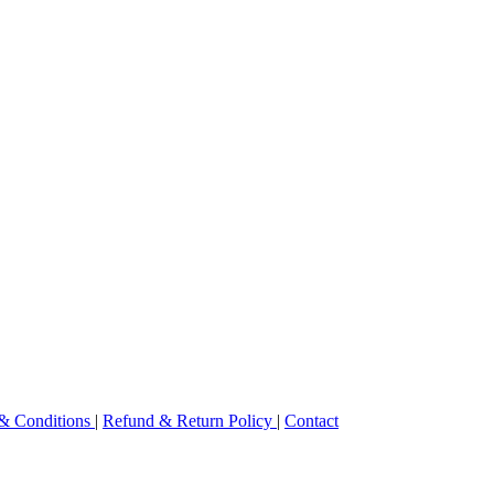
& Conditions
|
Refund & Return Policy
|
Contact