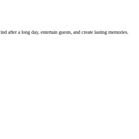
d after a long day, entertain guests, and create lasting memories.