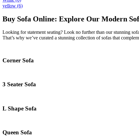
yellow
(6)
Buy Sofa Online: Explore Our Modern Sofa
Looking for statement seating? Look no further than our stunning sofa
That’s why we’ve curated a stunning collection of sofas that compleme
Corner Sofa
3 Seater Sofa
L Shape Sofa
Queen Sofa