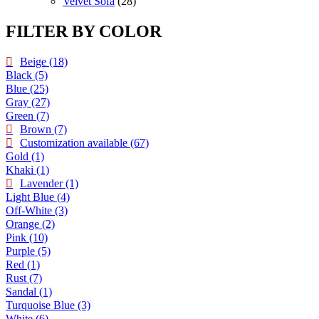
products
28
Velvet Sofa
28
products
FILTER BY COLOR
Beige
(18)
Black
(5)
Blue
(25)
Gray
(27)
Green
(7)
Brown
(7)
Customization available
(67)
Gold
(1)
Khaki
(1)
Lavender
(1)
Light Blue
(4)
Off-White
(3)
Orange
(2)
Pink
(10)
Purple
(5)
Red
(1)
Rust
(7)
Sandal
(1)
Turquoise Blue
(3)
White
(6)