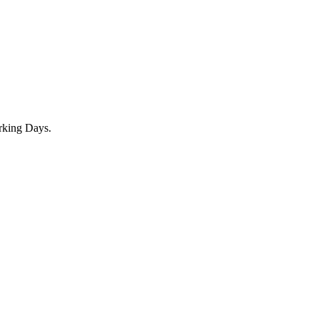
rking Days.