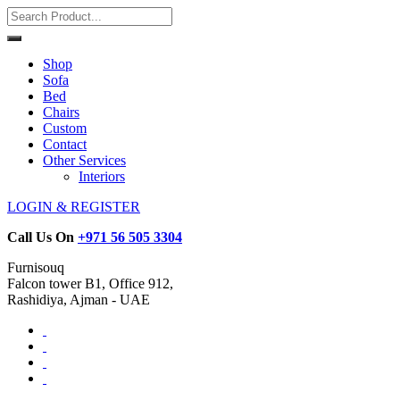
Shop
Sofa
Bed
Chairs
Custom
Contact
Other Services
Interiors
LOGIN & REGISTER
Call Us On
+971 56 505 3304
Furnisouq
Falcon tower B1, Office 912,
Rashidiya, Ajman - UAE