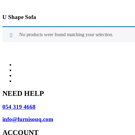
U Shape Sofa
No products were found matching your selection.
NEED HELP
054 319 4668
info@furnisouq.com
ACCOUNT