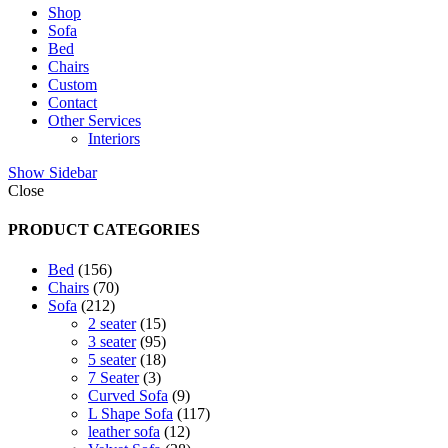
Shop
Sofa
Bed
Chairs
Custom
Contact
Other Services
Interiors
Show Sidebar
Close
PRODUCT CATEGORIES
156
Bed
156
products
70
Chairs
70
212
products
Sofa
212
products
15
2 seater
15
products
95
3 seater
95
products
18
5 seater
18
3
products
7 Seater
3
products
9
Curved Sofa
9
products
117
L Shape Sofa
117
12
products
leather sofa
12