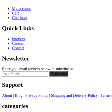
My account
Cart
Checkout
Quick Links
Interiors
Custom
Contact
Newsletter
Enter you email address below to subcribe us
Subscribe
Support
About
| Blog |
Privacy Policy
|
Shipping and Delivery Policy
|
Terms 
categories