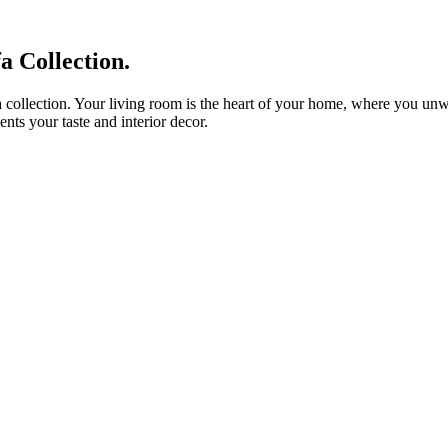
 Collection.
 collection. Your living room is the heart of your home, where you unwin
nts your taste and interior decor.