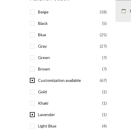
Beige
(18)
Black
(5)
Blue
(25)
Gray
(27)
Green
(7)
Brown
(7)
Customization available
(67)
Gold
(1)
Khaki
(1)
Lavender
(1)
Light Blue
(4)