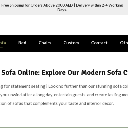
Free Shipping for Orders Above 2000 AED | Delivery within 2-4 Working
Days.
ofa
Bed
Chairs
Custom
Contact
Oth
 Sofa Online: Explore Our Modern Sofa C
g for statement seating? Look no further than our stunning sofa coll
you unwind after a long day, entertain guests, and create lasting m
tion of sofas that complements your taste and interior decor.