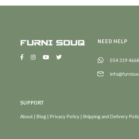
NEED HELP
054 319 466
info@furniso
SUPPORT
About
| Blog |
Privacy Policy
|
Shipping and Delivery Poli