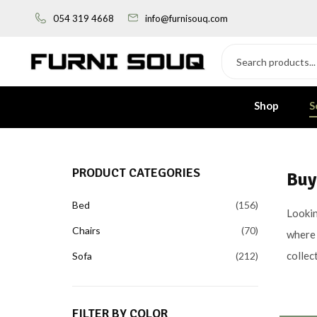
054 319 4668
info@furnisouq.com
Shop
S
PRODUCT CATEGORIES
Buy
Bed
156
Lookin
Chairs
70
where 
collec
Sofa
212
FILTER BY COLOR