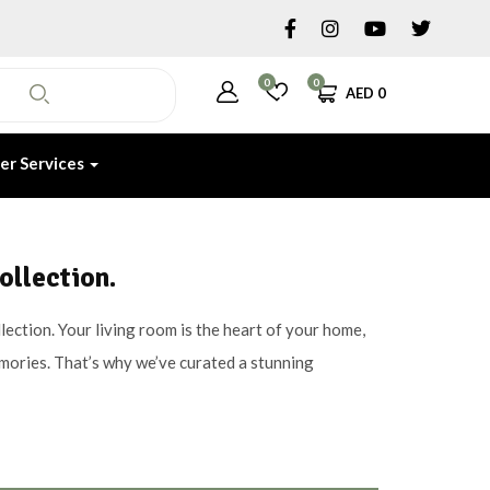
0
0
AED
0
er Services
ollection.
ection. Your living room is the heart of your home,
emories. That’s why we’ve curated a stunning