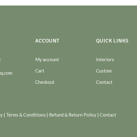
ACCOUNT
QUICK LINKS
8
My account
Interiors
Cart
Custom
uq.com
Checkout
Contact
cy
|
Terms & Conditions
|
Refund & Return Policy
|
Contact