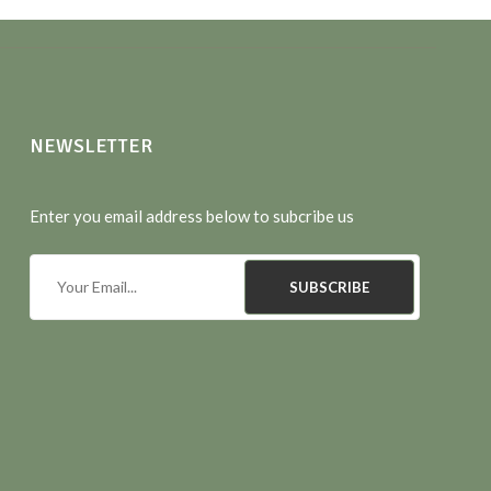
NEWSLETTER
Enter you email address below to subcribe us
SUBSCRIBE