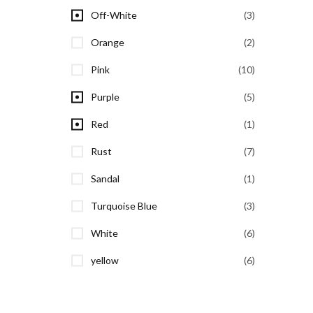
Off-White
(3)
Orange
(2)
Pink
(10)
Purple
(5)
Red
(1)
Rust
(7)
Sandal
(1)
Turquoise Blue
(3)
White
(6)
yellow
(6)