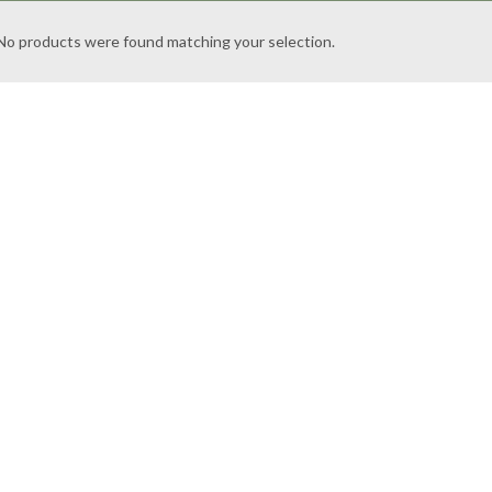
No products were found matching your selection.