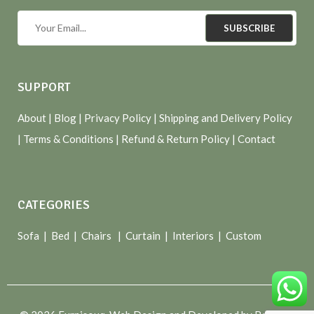
SUBSCRIBE
SUPPORT
About
| Blog |
Privacy Policy
|
Shipping and Delivery Policy
|
Terms & Conditions
|
Refund & Return Policy
|
Contact
CATEGORIES
Sofa |
Bed
|
Chairs
|
Curtain
|
Interiors
|
Custom