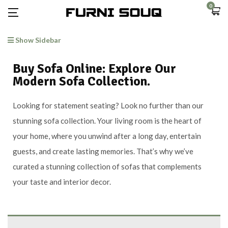
0
Show Sidebar
Buy Sofa Online: Explore Our
Modern Sofa Collection.
Looking for statement seating? Look no further than our
stunning sofa collection. Your living room is the heart of
your home, where you unwind after a long day, entertain
guests, and create lasting memories. That’s why we’ve
curated a stunning collection of sofas that complements
your taste and interior decor.