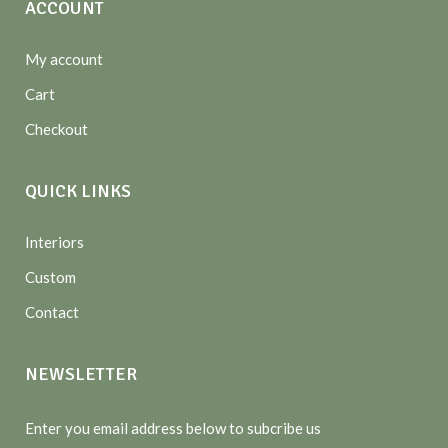
ACCOUNT
My account
Cart
Checkout
QUICK LINKS
Interiors
Custom
Contact
NEWSLETTER
Enter you email address below to subcribe us