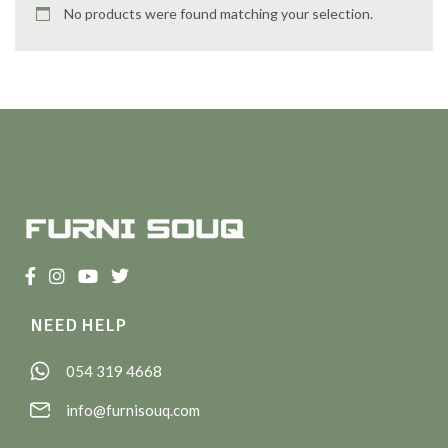
No products were found matching your selection.
NEED HELP
054 319 4668
info@furnisouq.com