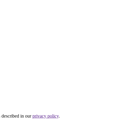
s described in our
privacy policy
.