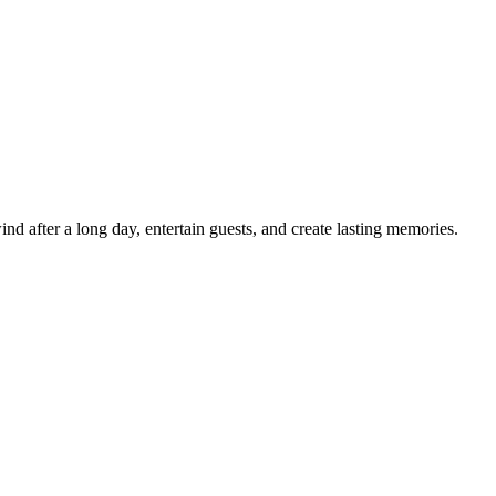
d after a long day, entertain guests, and create lasting memories.