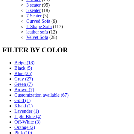
products
95
3 seater
95
products
18
5 seater
18
3
products
7 Seater
3
products
9
Curved Sofa
9
products
117
L Shape Sofa
117
12
products
leather sofa
12
products
28
Velvet Sofa
28
products
FILTER BY COLOR
Beige
(18)
Black
(5)
Blue
(25)
Gray
(27)
Green
(7)
Brown
(7)
Customization available
(67)
Gold
(1)
Khaki
(1)
Lavender
(1)
Light Blue
(4)
Off-White
(3)
Orange
(2)
Pink
(10)