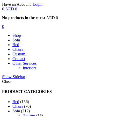
Have an Account.
Login
0
AED
0
No products in the cart.:
AED
0
0
Shop
Sofa
Bed
Chairs
Custom
Contact
Other Services
Interiors
Show Sidebar
Close
PRODUCT CATEGORIES
156
Bed
156
products
70
Chairs
70
212
products
Sofa
212
products
15
2 seater
15