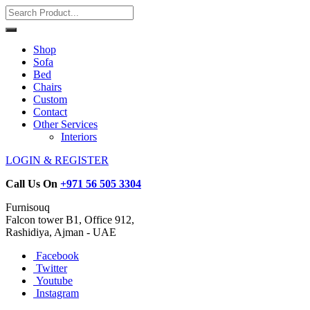
Shop
Sofa
Bed
Chairs
Custom
Contact
Other Services
Interiors
LOGIN & REGISTER
Call Us On
+971 56 505 3304
Furnisouq
Falcon tower B1, Office 912,
Rashidiya, Ajman - UAE
Facebook
Twitter
Youtube
Instagram