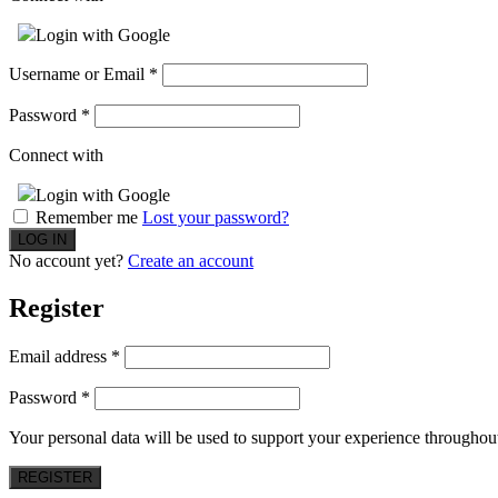
Login with Google
Username or Email
*
Password
*
Connect with
Login with Google
Remember me
Lost your password?
No account yet?
Create an account
Register
Email address
*
Password
*
Your personal data will be used to support your experience throughout
REGISTER