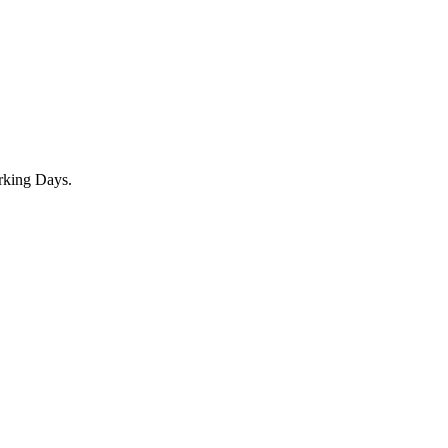
rking Days.