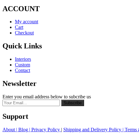
ACCOUNT
My account
Cart
Checkout
Quick Links
Interiors
Custom
Contact
Newsletter
Enter you email address below to subcribe us
Subscribe
Support
About
| Blog |
Privacy Policy
|
Shipping and Delivery Policy
|
Terms 