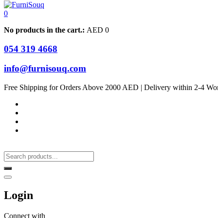
0
No products in the cart.:
AED
0
054 319 4668
info@furnisouq.com
Free Shipping for Orders Above 2000 AED | Delivery within 2-4 Wo
Login
Connect with