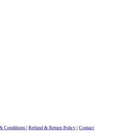
& Conditions
|
Refund & Return Policy
|
Contact