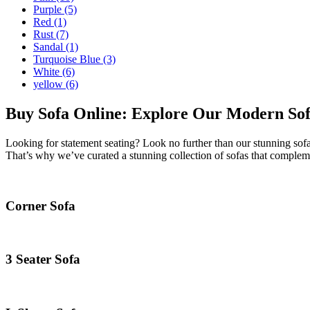
Purple
(5)
Red
(1)
Rust
(7)
Sandal
(1)
Turquoise Blue
(3)
White
(6)
yellow
(6)
Buy Sofa Online: Explore Our Modern Sofa
Looking for statement seating? Look no further than our stunning sofa
That’s why we’ve curated a stunning collection of sofas that compleme
Corner Sofa
3 Seater Sofa