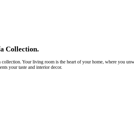
 Collection.
 collection. Your living room is the heart of your home, where you unwin
nts your taste and interior decor.