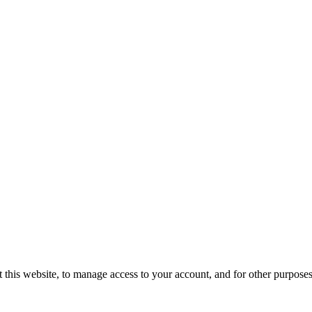
 this website, to manage access to your account, and for other purpose