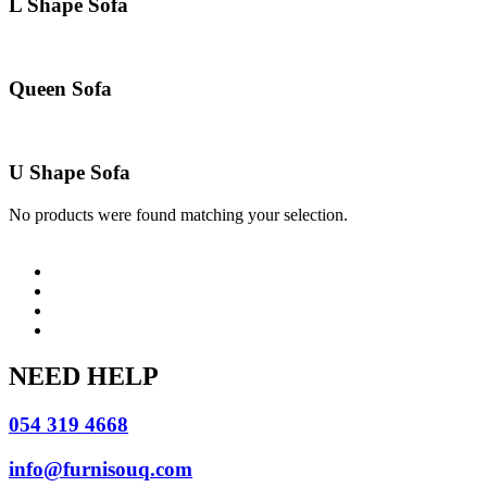
L Shape Sofa
Queen Sofa
U Shape Sofa
No products were found matching your selection.
NEED HELP
054 319 4668
info@furnisouq.com