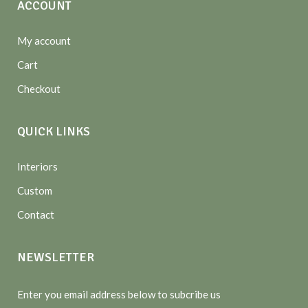
ACCOUNT
My account
Cart
Checkout
QUICK LINKS
Interiors
Custom
Contact
NEWSLETTER
Enter you email address below to subcribe us