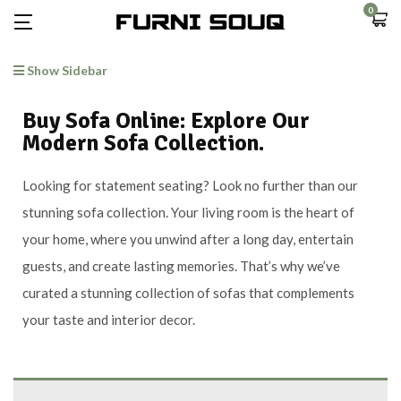
0
Show Sidebar
Buy Sofa Online: Explore Our
Modern Sofa Collection.
Looking for statement seating? Look no further than our
stunning sofa collection. Your living room is the heart of
your home, where you unwind after a long day, entertain
guests, and create lasting memories. That’s why we’ve
curated a stunning collection of sofas that complements
your taste and interior decor.