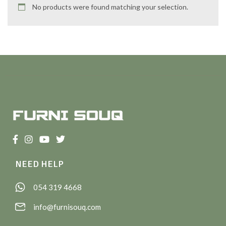
No products were found matching your selection.
NEED HELP
054 319 4668
info@furnisouq.com