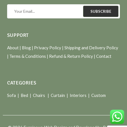
SUBSCRIBE
SUPPORT
About
| Blog |
Privacy Policy
|
Shipping and Delivery Policy
|
Terms & Conditions
|
Refund & Return Policy
|
Contact
CATEGORIES
Sofa |
Bed
|
Chairs
|
Curtain
|
Interiors
|
Custom