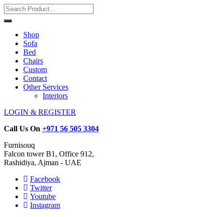
Shop
Sofa
Bed
Chairs
Custom
Contact
Other Services
Interiors
LOGIN & REGISTER
Call Us On
+971 56 505 3304
Furnisouq
Falcon tower B1, Office 912,
Rashidiya, Ajman - UAE
Facebook
Twitter
Youtube
Instagram