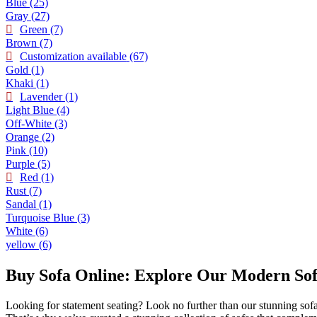
Blue
(25)
Gray
(27)
Green
(7)
Brown
(7)
Customization available
(67)
Gold
(1)
Khaki
(1)
Lavender
(1)
Light Blue
(4)
Off-White
(3)
Orange
(2)
Pink
(10)
Purple
(5)
Red
(1)
Rust
(7)
Sandal
(1)
Turquoise Blue
(3)
White
(6)
yellow
(6)
Buy Sofa Online: Explore Our Modern Sofa
Looking for statement seating? Look no further than our stunning sofa