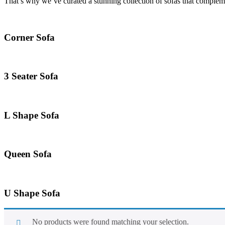
That’s why we’ve curated a stunning collection of sofas that compleme
Corner Sofa
3 Seater Sofa
L Shape Sofa
Queen Sofa
U Shape Sofa
No products were found matching your selection.