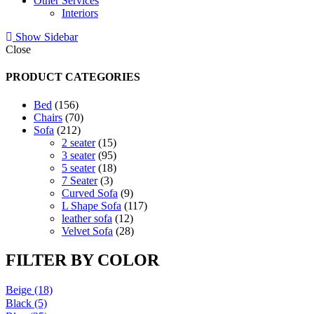
Other Services
Interiors
Show Sidebar
Close
PRODUCT CATEGORIES
156
Bed
156
products
70
Chairs
70
212
products
Sofa
212
products
15
2 seater
15
products
95
3 seater
95
products
18
5 seater
18
3
products
7 Seater
3
products
9
Curved Sofa
9
products
117
L Shape Sofa
117
12
products
leather sofa
12
products
28
Velvet Sofa
28
products
FILTER BY COLOR
Beige
(18)
Black
(5)