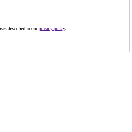
oses described in our
privacy policy
.