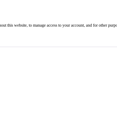
hout this website, to manage access to your account, and for other purp