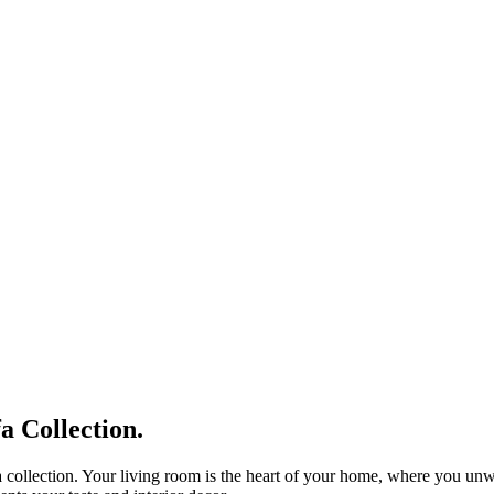
 Collection.
 collection. Your living room is the heart of your home, where you unwin