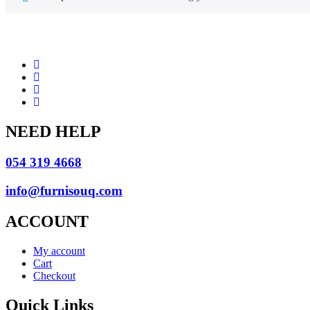
NEED HELP
054 319 4668
info@furnisouq.com
ACCOUNT
My account
Cart
Checkout
Quick Links