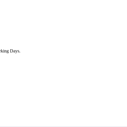
rking Days.