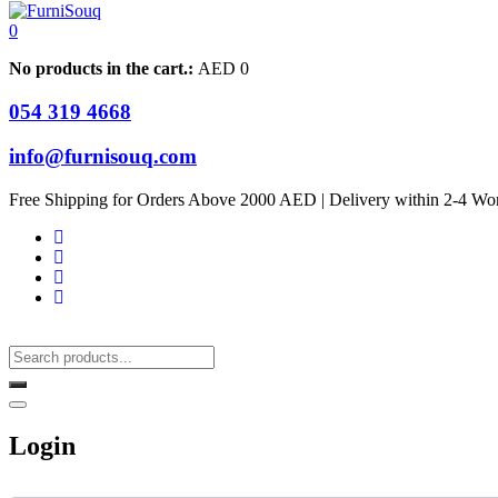
0
No products in the cart.:
AED
0
054 319 4668
info@furnisouq.com
Free Shipping for Orders Above 2000 AED | Delivery within 2-4 Wo
Login