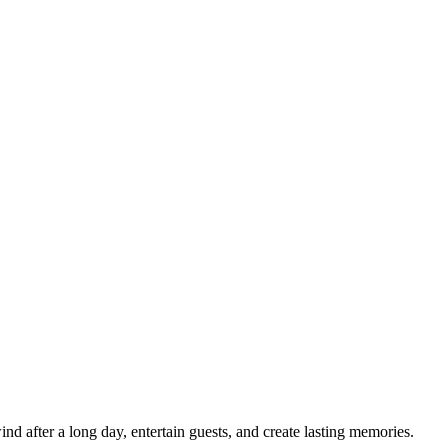
d after a long day, entertain guests, and create lasting memories.