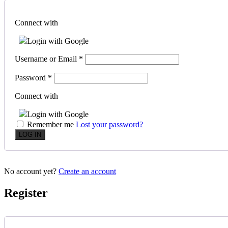
Connect with
Login with Google
Username or Email
*
Password
*
Connect with
Login with Google
Remember me
Lost your password?
No account yet?
Create an account
Register