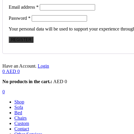
Email address
*
Password
*
Your personal data will be used to support your experience throug
REGISTER
Have an Account.
Login
0
AED
0
No products in the cart.:
AED
0
0
Shop
Sofa
Bed
Chairs
Custom
Contact