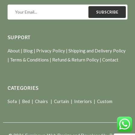
SUBSCRIBE
SUPPORT
About
| Blog |
Privacy Policy
|
Shipping and Delivery Policy
|
Terms & Conditions
|
Refund & Return Policy
|
Contact
CATEGORIES
Sofa |
Bed
|
Chairs
|
Curtain
|
Interiors
|
Custom