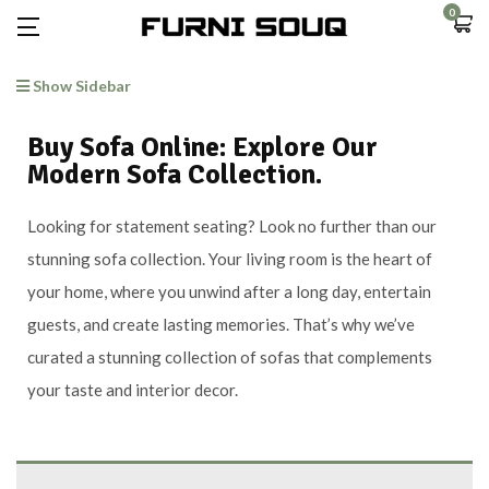
0
Show Sidebar
Buy Sofa Online: Explore Our
Modern Sofa Collection.
Looking for statement seating? Look no further than our
stunning sofa collection. Your living room is the heart of
your home, where you unwind after a long day, entertain
guests, and create lasting memories. That’s why we’ve
curated a stunning collection of sofas that complements
your taste and interior decor.