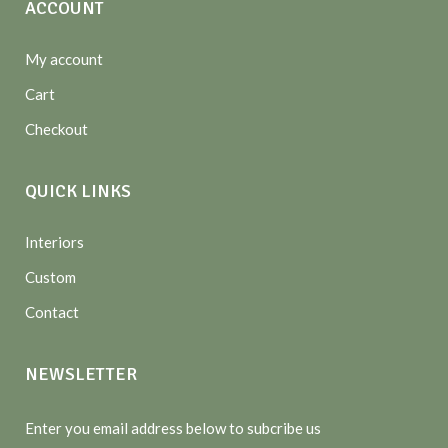
ACCOUNT
My account
Cart
Checkout
QUICK LINKS
Interiors
Custom
Contact
NEWSLETTER
Enter you email address below to subcribe us