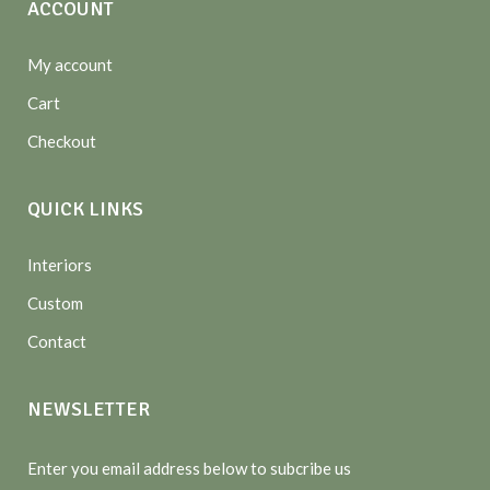
ACCOUNT
My account
Cart
Checkout
QUICK LINKS
Interiors
Custom
Contact
NEWSLETTER
Enter you email address below to subcribe us