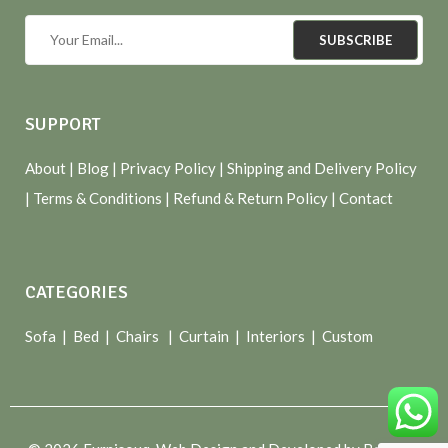
SUBSCRIBE
SUPPORT
About
| Blog |
Privacy Policy
|
Shipping and Delivery Policy
|
Terms & Conditions
|
Refund & Return Policy
|
Contact
CATEGORIES
Sofa |
Bed
|
Chairs
|
Curtain
|
Interiors
|
Custom