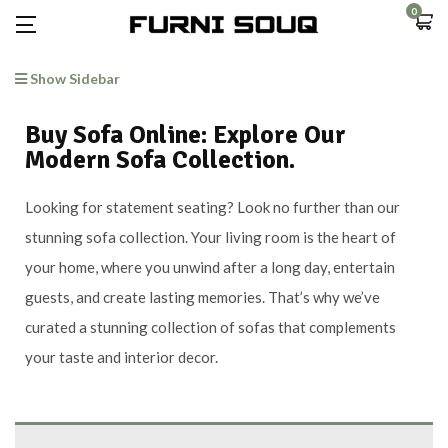
0
Show Sidebar
Buy Sofa Online: Explore Our
Modern Sofa Collection.
Looking for statement seating? Look no further than our
stunning sofa collection. Your living room is the heart of
your home, where you unwind after a long day, entertain
guests, and create lasting memories. That’s why we’ve
curated a stunning collection of sofas that complements
your taste and interior decor.