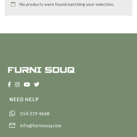
No products were found matching your selection.
NEED HELP
054 319 4668
info@furnisouq.com