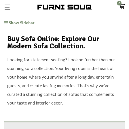
0
Show Sidebar
Buy Sofa Online: Explore Our
Modern Sofa Collection.
Looking for statement seating? Look no further than our
stunning sofa collection. Your living room is the heart of
your home, where you unwind after a long day, entertain
guests, and create lasting memories. That’s why we’ve
curated a stunning collection of sofas that complements
your taste and interior decor.