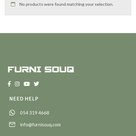
No products were found matching your selection.
NEED HELP
054 319 4668
info@furnisouq.com