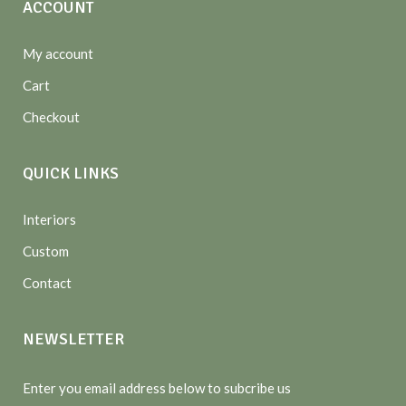
ACCOUNT
My account
Cart
Checkout
QUICK LINKS
Interiors
Custom
Contact
NEWSLETTER
Enter you email address below to subcribe us