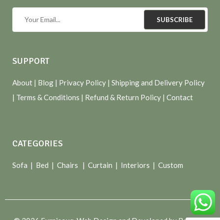
SUBSCRIBE
SUPPORT
About
| Blog |
Privacy Policy
|
Shipping and Delivery Policy
|
Terms & Conditions
|
Refund & Return Policy
|
Contact
CATEGORIES
Sofa |
Bed
|
Chairs
|
Curtain
|
Interiors
|
Custom