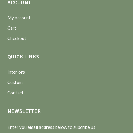
ACCOUNT
My account
Cart
Checkout
QUICK LINKS
Interiors
Custom
Contact
NEWSLETTER
Enter you email address below to subcribe us