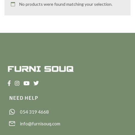
No products were found matching your selection.
NEED HELP
054 319 4668
info@furnisouq.com