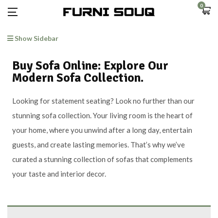
0
Show Sidebar
Buy Sofa Online: Explore Our
Modern Sofa Collection.
Looking for statement seating? Look no further than our
stunning sofa collection. Your living room is the heart of
your home, where you unwind after a long day, entertain
guests, and create lasting memories. That’s why we’ve
curated a stunning collection of sofas that complements
your taste and interior decor.