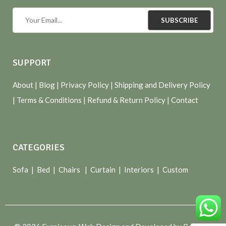
SUBSCRIBE
SUPPORT
About
| Blog |
Privacy Policy
|
Shipping and Delivery Policy
|
Terms & Conditions
|
Refund & Return Policy
|
Contact
CATEGORIES
Sofa |
Bed
|
Chairs
|
Curtain
|
Interiors
|
Custom