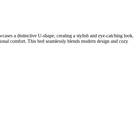
ases a distinctive U-shape, creating a stylish and eye-catching look.
tional comfort. This bed seamlessly blends modern design and cozy