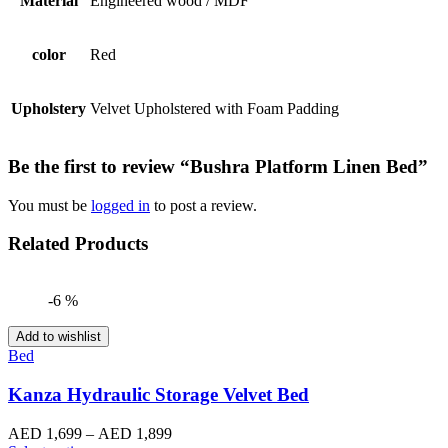
Material
Engineered wood / MDF
color
Red
Upholstery
Velvet Upholstered with Foam Padding
Be the first to review “Bushra Platform Linen Bed”
You must be
logged in
to post a review.
Related Products
-6 %
Add to wishlist
Bed
Kanza Hydraulic Storage Velvet Bed
Price
AED
1,699
–
AED
1,899