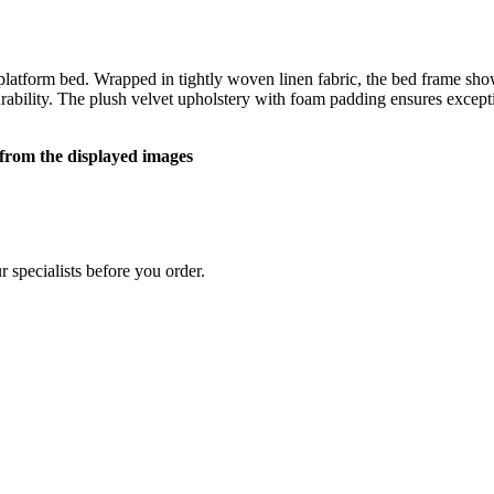
atform bed. Wrapped in tightly woven linen fabric, the bed frame showc
rability. The plush velvet upholstery with foam padding ensures excep
y from the displayed images
 specialists before you order.