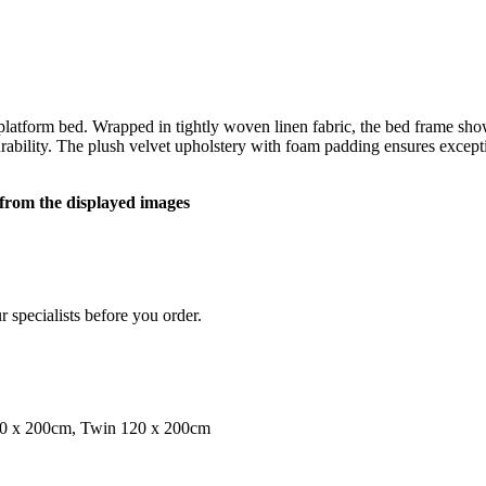
atform bed. Wrapped in tightly woven linen fabric, the bed frame showc
rability. The plush velvet upholstery with foam padding ensures excep
y from the displayed images
 specialists before you order.
00 x 200cm, Twin 120 x 200cm