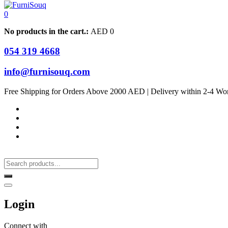
0
No products in the cart.:
AED
0
054 319 4668
info@furnisouq.com
Free Shipping for Orders Above 2000 AED | Delivery within 2-4 Wo
Login
Connect with