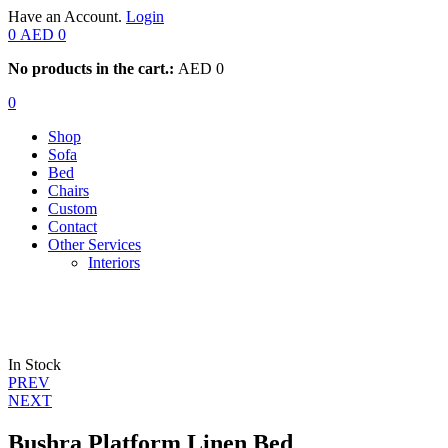
Have an Account.
Login
0
AED
0
No products in the cart.:
AED
0
0
Shop
Sofa
Bed
Chairs
Custom
Contact
Other Services
Interiors
In Stock
Post
PREV
NEXT
navigation
Bushra Platform Linen Bed