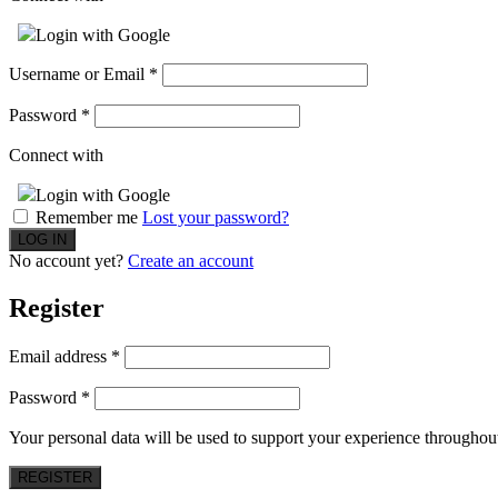
Login with Google
Username or Email
*
Password
*
Connect with
Login with Google
Remember me
Lost your password?
No account yet?
Create an account
Register
Email address
*
Password
*
Your personal data will be used to support your experience throughout
REGISTER