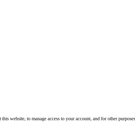
 this website, to manage access to your account, and for other purpose