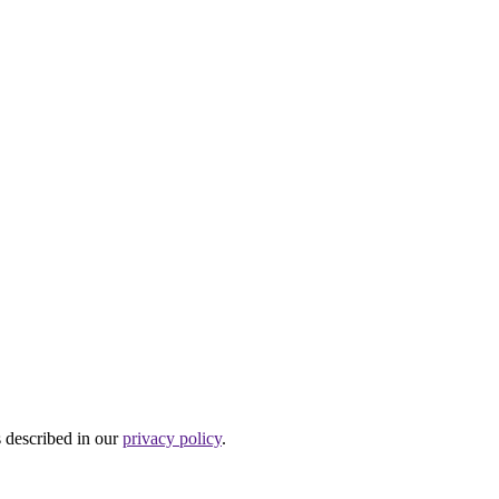
s described in our
privacy policy
.