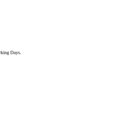
rking Days.