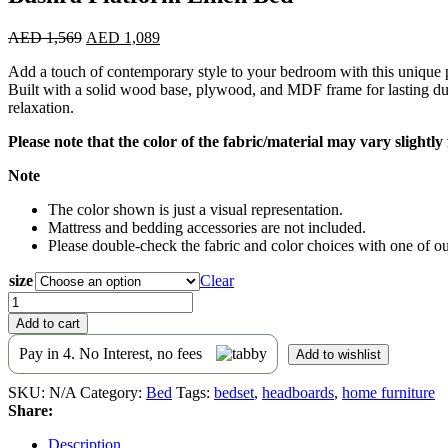
Original
Current
AED
1,569
AED
1,089
price
price
Add a touch of contemporary style to your bedroom with this unique pl
was:
is:
Built with a solid wood base, plywood, and MDF frame for lasting du
AED 1,569.
AED 1,089.
relaxation.
Please note that the color of the fabric/material may vary slightl
Note
The color shown is just a visual representation.
Mattress and bedding accessories are not included.
Please double-check the fabric and color choices with one of our
size
Clear
Bushra
Platform
Add to cart
Linen
Bed
Pay in 4. No Interest, no fees
Add to wishlist
quantity
SKU:
N/A
Category:
Bed
Tags:
bedset
,
headboards
,
home furniture
Share:
Description