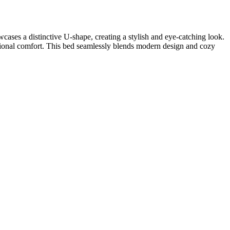
ases a distinctive U-shape, creating a stylish and eye-catching look.
tional comfort. This bed seamlessly blends modern design and cozy