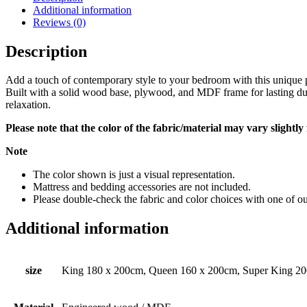
Additional information
Reviews (0)
Description
Add a touch of contemporary style to your bedroom with this unique pl
Built with a solid wood base, plywood, and MDF frame for lasting du
relaxation.
Please note that the color of the fabric/material may vary slightl
Note
The color shown is just a visual representation.
Mattress and bedding accessories are not included.
Please double-check the fabric and color choices with one of our
Additional information
size
King 180 x 200cm, Queen 160 x 200cm, Super King 2