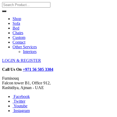
Shop
Sofa
Bed
Chairs
Custom
Contact
Other Services
Interiors
LOGIN & REGISTER
Call Us On
+971 56 505 3304
Furnisouq
Falcon tower B1, Office 912,
Rashidiya, Ajman - UAE
Facebook
Twitter
Youtube
Instagram