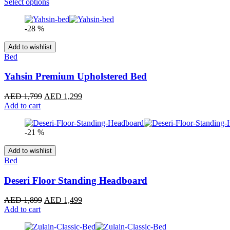
range:
Select options
AED 1,699
through
-28 %
AED 1,899
Add to wishlist
Bed
Yahsin Premium Upholstered Bed
Original
Current
AED
1,799
AED
1,299
price
price
Add to cart
was:
is:
AED 1,799.
AED 1,299.
-21 %
Add to wishlist
Bed
Deseri Floor Standing Headboard
Original
Current
AED
1,899
AED
1,499
price
price
Add to cart
was:
is:
AED 1,899.
AED 1,499.