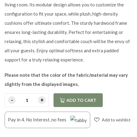
living room. Its modular design allows you to customize the
configuration to fit your space, while plush, high-density
cushions offer ultimate comfort. The sturdy hardwood frame
ensures long-lasting durability. Perfect for entertaining or
relaxing, this stylish and comfortable couch will be the envy of
all your guests. Enjoy optimal softness and extra padded
support for a truly relaxing experience.
Please note that the color of the fabric/material may vary
slightly from the displayed images.
ADD TO CART
Pay in 4. No Interest, no fees
Add to wishlist