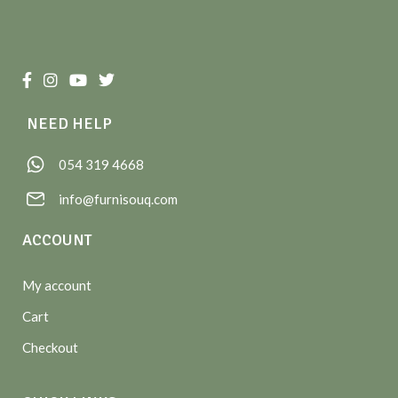
NEED HELP
054 319 4668
info@furnisouq.com
ACCOUNT
My account
Cart
Checkout