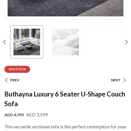
IN STOCK
PREV
NEXT
Buthayna Luxury 6 Seater U-Shape Couch
Sofa
AED
3,599
AED
4,799
This versatile sectional sofa is the perfect centerpiece for your