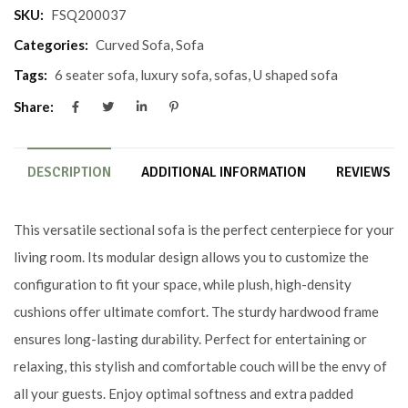
SKU:
FSQ200037
Categories:
Curved Sofa
,
Sofa
Tags:
6 seater sofa
,
luxury sofa
,
sofas
,
U shaped sofa
Share:
DESCRIPTION
ADDITIONAL INFORMATION
REVIEWS (0
This versatile sectional sofa is the perfect centerpiece for your
living room. Its modular design allows you to customize the
configuration to fit your space, while plush, high-density
cushions offer ultimate comfort. The sturdy hardwood frame
ensures long-lasting durability. Perfect for entertaining or
relaxing, this stylish and comfortable couch will be the envy of
all your guests. Enjoy optimal softness and extra padded