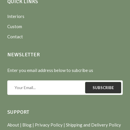
QUICK LINKS
Interiors
Custom
Contact
NEWSLETTER
Enter you email address below to subcribe us
SUBSCRIBE
SUPPORT
About
| Blog |
Privacy Policy
|
Shipping and Delivery Policy