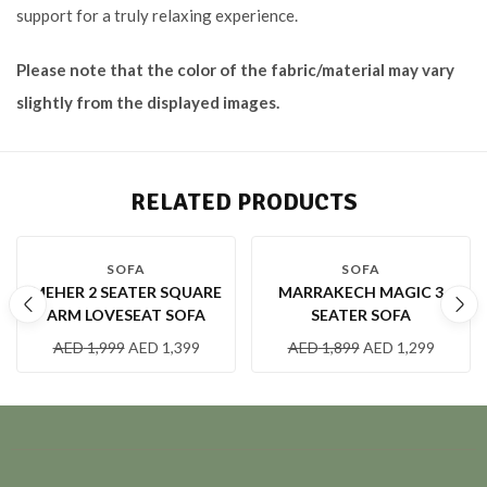
support for a truly relaxing experience.
Please note that the color of the fabric/material may vary
slightly from the displayed images.
RELATED PRODUCTS
-30 %
-32 %
SOFA
SOFA
MEHER 2 SEATER SQUARE
MARRAKECH MAGIC 3
ARM LOVESEAT SOFA
SEATER SOFA
AED
1,999
AED
1,399
AED
1,899
AED
1,299