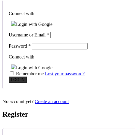
Connect with
Login with Google
Username or Email
*
Password
*
Connect with
Login with Google
Remember me
Lost your password?
No account yet?
Create an account
Register