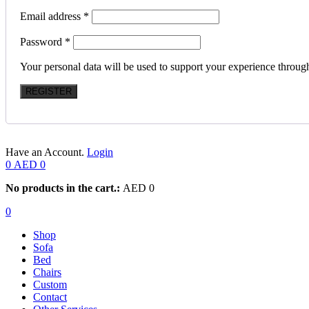
Email address
*
Password
*
Your personal data will be used to support your experience throug
REGISTER
Have an Account.
Login
0
AED
0
No products in the cart.:
AED
0
0
Shop
Sofa
Bed
Chairs
Custom
Contact