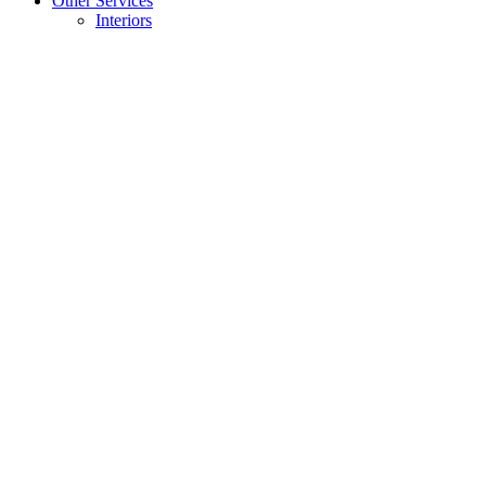
Other Services
Interiors