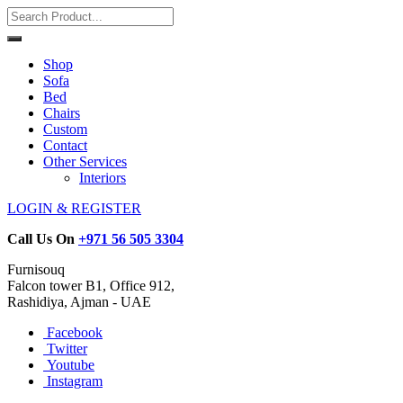
Shop
Sofa
Bed
Chairs
Custom
Contact
Other Services
Interiors
LOGIN & REGISTER
Call Us On
+971 56 505 3304
Furnisouq
Falcon tower B1, Office 912,
Rashidiya, Ajman - UAE
Facebook
Twitter
Youtube
Instagram