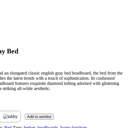
ay Bed
t
nd an elongated classic english gray bed headboard, the bed from the
ies the latest trends with a touch of sophistication. Its cushioned
,459.
adboard features exquisite diamond tufting adorned with glistening
a striking all-white aesthetic.
s
Add to wishlist
y:
Bed
Tags:
bedset
,
headboards
,
home furniture