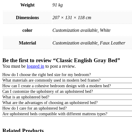
Weight
91 kg
Dimensions
207 × 131 × 118 cm
color
Customization available, White
Material
Customization available, Faux Leather
Be the first to review “Classic English Gray Bed”
You must be
logged in
to post a review.
How do I choose the right bed size for my bedroom?
What materials are commonly used in modern bed frames?
How can I create a cohesive bedroom design with a modern bed?
Can I customize the upholstery of an upholstered bed?
What is an upholstered bed?
What are the advantages of choosing an upholstered bed?
How do I care for an upholstered bed?
Are upholstered beds compatible with different mattress types?
Related Products