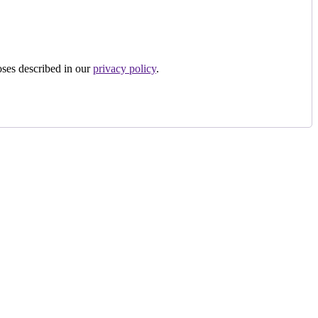
oses described in our
privacy policy
.