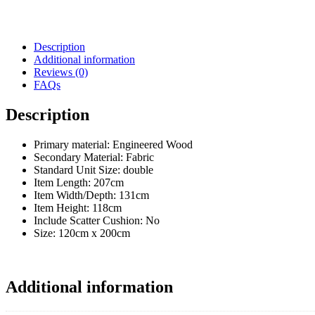
Description
Additional information
Reviews (0)
FAQs
Description
Primary material: Engineered Wood
Secondary Material: Fabric
Standard Unit Size: double
Item Length:
207cm
Item Width/Depth:
131cm
Item Height:
118cm
Include Scatter Cushion:
No
Size:
120cm x 200cm
Additional information