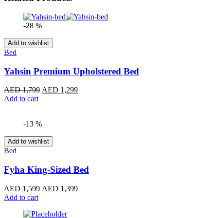
-28 %
Add to wishlist
Bed
Yahsin Premium Upholstered Bed
Original
Current
AED
1,799
AED
1,299
price
price
Add to cart
was:
is:
AED 1,799.
AED 1,299.
-13 %
Add to wishlist
Bed
Fyha King-Sized Bed
Original
Current
AED
1,599
AED
1,399
price
price
Add to cart
was:
is:
AED 1,599.
AED 1,399.