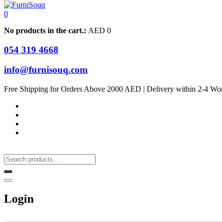
0
No products in the cart.:
AED
0
054 319 4668
info@furnisouq.com
Free Shipping for Orders Above 2000 AED | Delivery within 2-4 Wo
Login