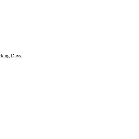
rking Days.