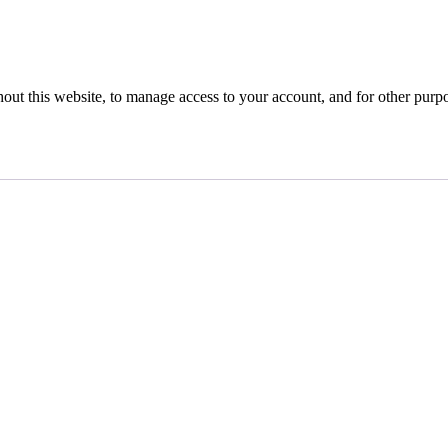
hout this website, to manage access to your account, and for other purp