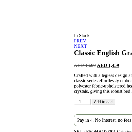
In Stock
Post
PREV
NEXT
navigation
Classic English Gr
Original
Curren
AED
1,699
AED
1,459
price
price
Crafted with a legless design a
was:
is:
classic series effortlessly embod
AED 1,699.
AED 1
polyester fabric-upholstered he
crystals, giving this robust bed 
Classic
Add to cart
English
Gray
Bed
Pay in 4. No Interest, no fee
quantity
SKU:
FSQHB100001
Categor