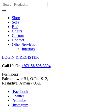
Shop
Sofa
Bed
Chairs
Custom
Contact
Other Services
Interiors
LOGIN & REGISTER
Call Us On
+971 56 505 3304
Furnisouq
Falcon tower B1, Office 912,
Rashidiya, Ajman - UAE
Facebook
Twitter
Youtube
Instagram