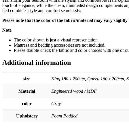
Transform your bedroom with the stylish and comfortable Hala Uphols
touch of elegance, while the clean, minimalist design complements any
bed combines style and comfort seamlessly.
Please note that the color of the fabric/material may vary slightl
Note
The color shown is just a visual representation.
Mattress and bedding accessories are not included.
Please double-check the fabric and color choices with one of our
Additional information
size
King 180 x 200cm, Queen 160 x 200cm, S
Material
Engineered wood / MDF
color
Gray
Upholstery
Foam Padded