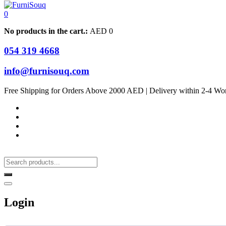
0
No products in the cart.:
AED
0
054 319 4668
info@furnisouq.com
Free Shipping for Orders Above 2000 AED | Delivery within 2-4 Wo
Login