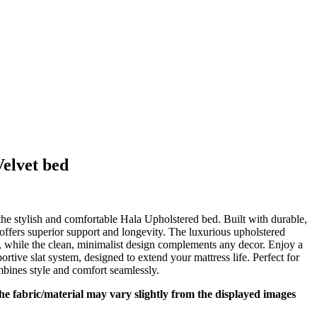
elvet bed
t
e stylish and comfortable Hala Upholstered bed. Built with durable,
fers superior support and longevity. The luxurious upholstered
,099.
, while the clean, minimalist design complements any decor. Enjoy a
rtive slat system, designed to extend your mattress life. Perfect for
bines style and comfort seamlessly.
 the fabric/material may vary slightly from the displayed images