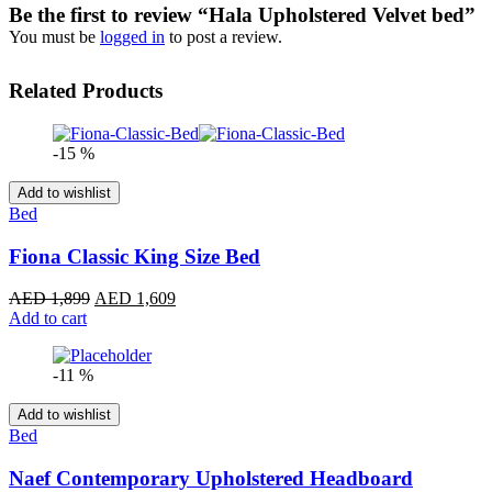
Be the first to review “Hala Upholstered Velvet bed”
You must be
logged in
to post a review.
Related Products
-15 %
Add to wishlist
Bed
Fiona Classic King Size Bed
Original
Current
AED
1,899
AED
1,609
price
price
Add to cart
was:
is:
AED 1,899.
AED 1,609.
-11 %
Add to wishlist
Bed
Naef Contemporary Upholstered Headboard