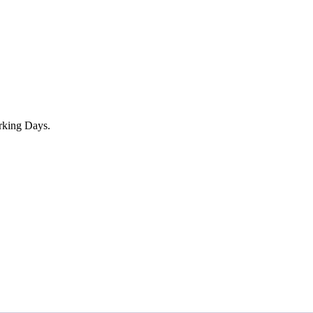
rking Days.