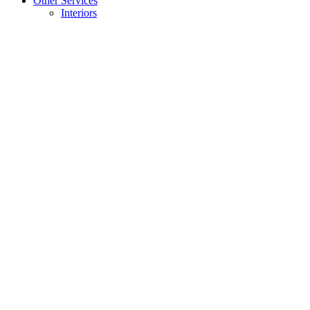
Other Services
Interiors