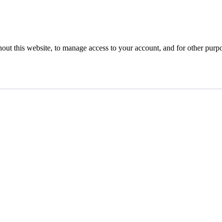
hout this website, to manage access to your account, and for other purp