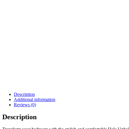
Description
Additional information
Reviews (0)
Description