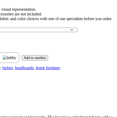
 visual representation.
essories are not included.
abric and color choices with one of our specialists before you order.
s
Add to wishlist
:
bedset
,
headboards
,
home furniture