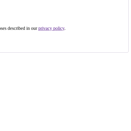
oses described in our
privacy policy
.