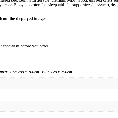
tered bed. Built with durable, premium MDF wood, this bed offers sup
 decor. Enjoy a comfortable sleep with the supportive slat system, desi
y from the displayed images
 specialists before you order.
uper King 200 x 200cm, Twin 120 x 200cm