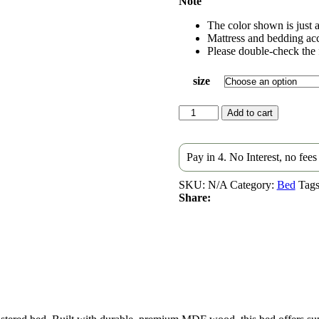
Note
The color shown is just a
Mattress and bedding acc
Please double-check the f
size
Hala
Add to cart
Upholstered
Velvet
bed
Pay in 4. No Interest, no fee
quantity
SKU:
N/A
Category:
Bed
Tags
Share: