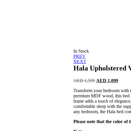
In Stock
Post
PREV
NEXT
navigation
Hala Upholstered V
Original
Curren
AED
1,599
AED
1,099
price
price
Transform your bedroom with th
was:
is:
premium MDF wood, this bed of
AED 1,599.
AED 1
frame adds a touch of elegance
comfortable sleep with the suppo
any bedroom, the Hala bed com
Please note that the color of