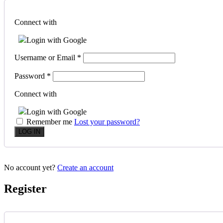
Connect with
Login with Google
Username or Email
*
Password
*
Connect with
Login with Google
Remember me
Lost your password?
No account yet?
Create an account
Register