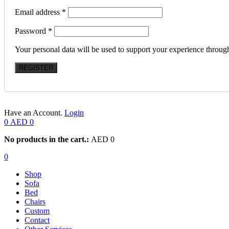
Email address
*
Password
*
Your personal data will be used to support your experience throug
REGISTER
Have an Account.
Login
0
AED
0
No products in the cart.:
AED
0
0
Shop
Sofa
Bed
Chairs
Custom
Contact