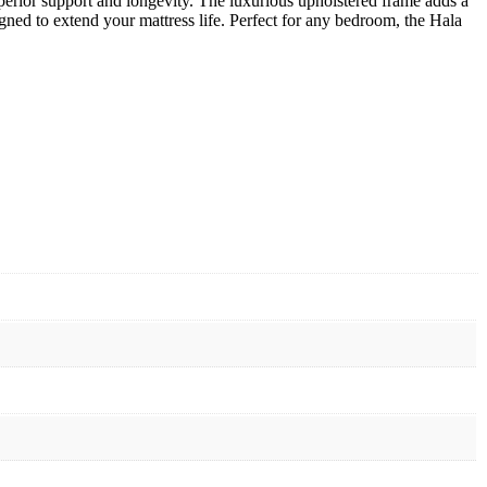
erior support and longevity. The luxurious upholstered frame adds a
gned to extend your mattress life. Perfect for any bedroom, the Hala