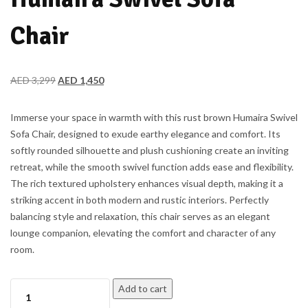
Chair
AED
3,299
AED
1,450
Immerse your space in warmth with this rust brown Humaira Swivel
Sofa Chair, designed to exude earthy elegance and comfort. Its
softly rounded silhouette and plush cushioning create an inviting
retreat, while the smooth swivel function adds ease and flexibility.
The rich textured upholstery enhances visual depth, making it a
striking accent in both modern and rustic interiors. Perfectly
balancing style and relaxation, this chair serves as an elegant
lounge companion, elevating the comfort and character of any
room.
Add to cart