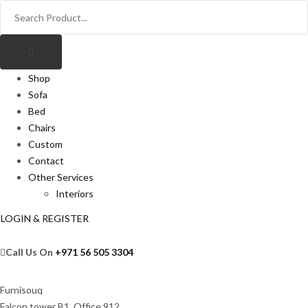
Shop
Sofa
Bed
Chairs
Custom
Contact
Other Services
Interiors
LOGIN & REGISTER
Call Us On
+971 56 505 3304
Furnisouq
Falcon tower B1, Office 912,