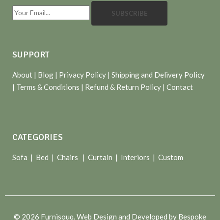
SUBSCRIBE
SUPPORT
About
| Blog |
Privacy Policy
|
Shipping and Delivery Policy
|
Terms & Conditions
|
Refund & Return Policy
|
Contact
CATEGORIES
Sofa |
Bed
|
Chairs
|
Curtain
|
Interiors
|
Custom
© 2026 Furnisouq. Web Design and Developed by Bespoke