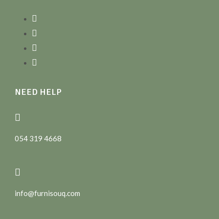
NEED HELP
054 319 4668
info@furnisouq.com