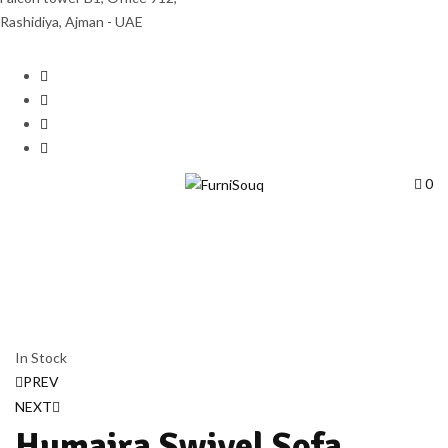
Rashidiya, Ajman - UAE
0
In Stock
PREV
NEXT
Humaira Swivel Sofa