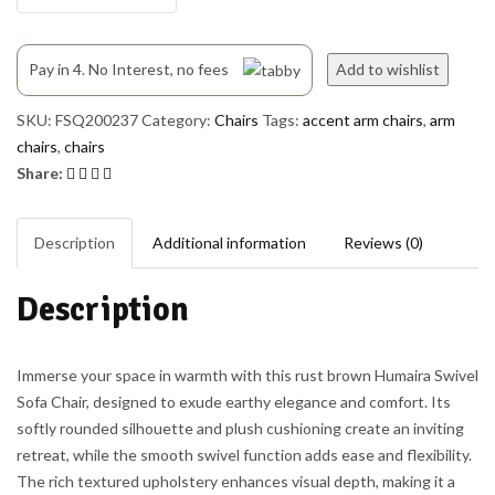
Pay in 4. No Interest, no fees
Add to wishlist
SKU:
FSQ200237
Category:
Chairs
Tags:
accent arm chairs
,
arm
chairs
,
chairs
Share:
Description
Additional information
Reviews (0)
Description
Immerse your space in warmth with this rust brown Humaira Swivel
Sofa Chair, designed to exude earthy elegance and comfort. Its
softly rounded silhouette and plush cushioning create an inviting
retreat, while the smooth swivel function adds ease and flexibility.
The rich textured upholstery enhances visual depth, making it a