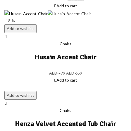
Add to cart
-18 %
Add to wishlist
Chairs
Husain Accent Chair
AED
799
AED
659
Add to cart
Add to wishlist
Chairs
Henza Velvet Accented Tub Chair