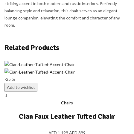
striking accent in both modern and rustic interiors. Perfectly
balancing style and relaxation, this chair serves as an elegant
lounge companion, elevating the comfort and character of any
room.
Related Products
-25 %
Add to wishlist
Chairs
Cian Faux Leather Tufted Chair
AED
1,199
AED
899