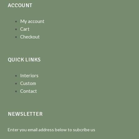
ACCOUNT
My account
Cart
Checkout
QUICK LINKS
Interiors
Custom
Contact
NEWSLETTER
Enter you email address below to subcribe us