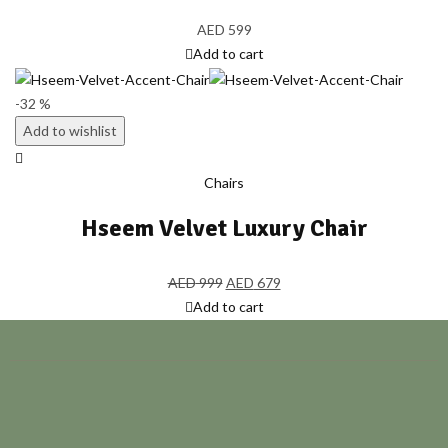
AED
599
Add to cart
-32 %
Add to wishlist
Chairs
Hseem Velvet Luxury Chair
AED
999
AED
679
Add to cart