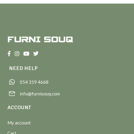
NEED HELP
054 319 4668
info@furnisouq.com
ACCOUNT
My account
Cart