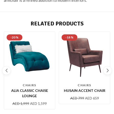
armchair is a refined addition to modern interiors.
RELATED PRODUCTS
-20 %
-18 %
CHAIRS
CHAIRS
ALIA CLASSIC CHAISE
HUSAIN ACCENT CHAIR
LOUNGE
AED
799
AED
659
AED
1,999
AED
1,599