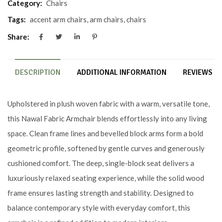
Category:
Chairs
Tags:
accent arm chairs
,
arm chairs
,
chairs
Share:
DESCRIPTION
ADDITIONAL INFORMATION
REVIEWS (0
Upholstered in plush woven fabric with a warm, versatile tone,
this Nawal Fabric Armchair blends effortlessly into any living
space. Clean frame lines and bevelled block arms form a bold
geometric profile, softened by gentle curves and generously
cushioned comfort. The deep, single-block seat delivers a
luxuriously relaxed seating experience, while the solid wood
frame ensures lasting strength and stability. Designed to
balance contemporary style with everyday comfort, this