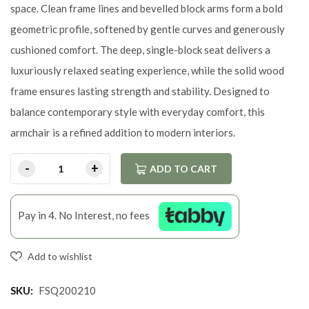
space. Clean frame lines and bevelled block arms form a bold
geometric profile, softened by gentle curves and generously
cushioned comfort. The deep, single-block seat delivers a
luxuriously relaxed seating experience, while the solid wood
frame ensures lasting strength and stability. Designed to
balance contemporary style with everyday comfort, this
armchair is a refined addition to modern interiors.
ADD TO CART
Pay in 4. No Interest, no fees
Add to wishlist
SKU:
FSQ200210