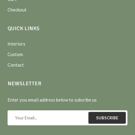
Checkout
QUICK LINKS
Interiors
Custom
Contact
NEWSLETTER
Enter you email address below to subcribe us
SUBSCRIBE