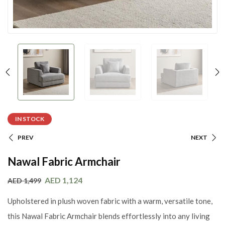
IN STOCK
PREV
NEXT
Nawal Fabric Armchair
AED
1,124
AED
1,499
Upholstered in plush woven fabric with a warm, versatile tone,
this Nawal Fabric Armchair blends effortlessly into any living