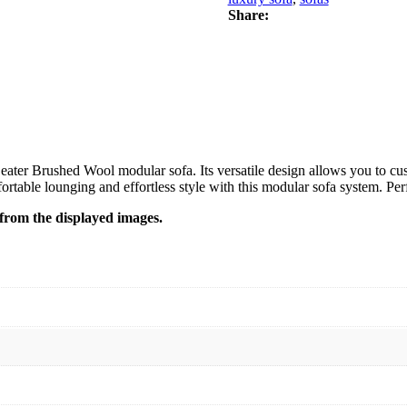
Share:
eater Brushed Wool modular sofa. Its versatile design allows you to cus
able lounging and effortless style with this modular sofa system. Perfect
y from the displayed images.