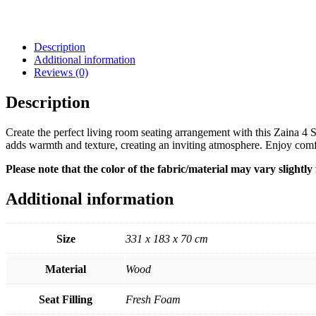
Description
Additional information
Reviews (0)
Description
Create the perfect living room seating arrangement with this Zaina 4 S
adds warmth and texture, creating an inviting atmosphere. Enjoy comfort
Please note that the color of the fabric/material may vary slightl
Additional information
Size
331 x 183 x 70 cm
Material
Wood
Seat Filling
Fresh Foam