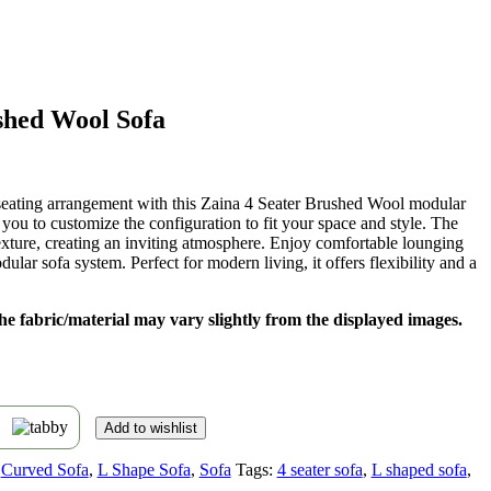
shed Wool Sofa
t
 seating arrangement with this Zaina 4 Seater Brushed Wool modular
s you to customize the configuration to fit your space and style. The
,899.
xture, creating an inviting atmosphere. Enjoy comfortable lounging
dular sofa system. Perfect for modern living, it offers flexibility and a
 the fabric/material may vary slightly from the displayed images.
s
Add to wishlist
Curved Sofa
,
L Shape Sofa
,
Sofa
Tags:
4 seater sofa
,
L shaped sofa
,