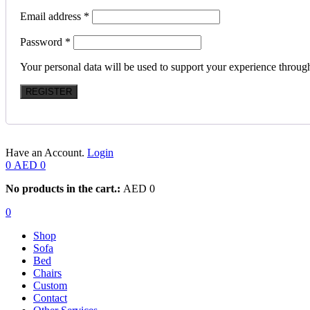
Email address
*
Password
*
Your personal data will be used to support your experience throug
REGISTER
Have an Account.
Login
0
AED
0
No products in the cart.:
AED
0
0
Shop
Sofa
Bed
Chairs
Custom
Contact