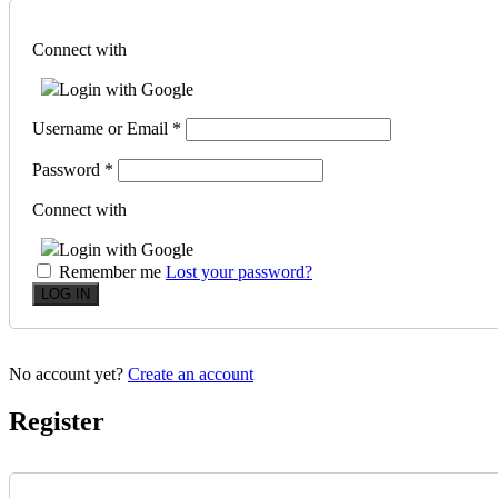
Connect with
Login with Google
Username or Email
*
Password
*
Connect with
Login with Google
Remember me
Lost your password?
No account yet?
Create an account
Register