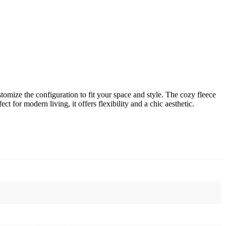
tomize the configuration to fit your space and style. The cozy fleece
 for modern living, it offers flexibility and a chic aesthetic.