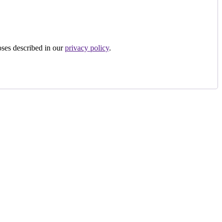
oses described in our
privacy policy
.