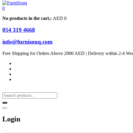
0
No products in the cart.:
AED
0
054 319 4668
info@furnisouq.com
Free Shipping for Orders Above 2000 AED | Delivery within 2-4 Wo
Login