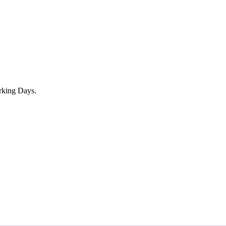
rking Days.