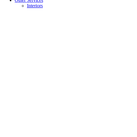
Other Services
Interiors