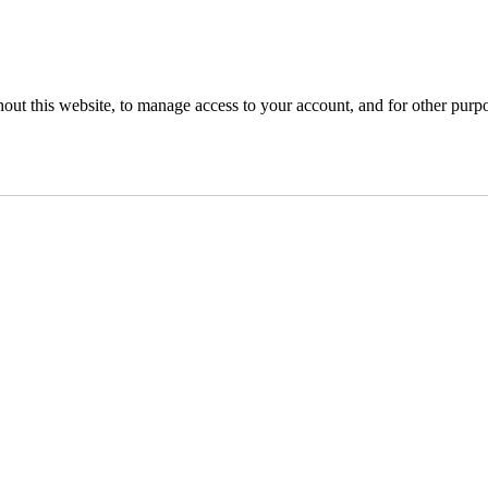
hout this website, to manage access to your account, and for other purp