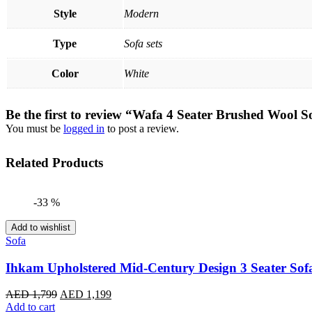
Style
Modern
Type
Sofa sets
Color
White
Be the first to review “Wafa 4 Seater Brushed Wool S
You must be
logged in
to post a review.
Related Products
-33 %
Add to wishlist
Sofa
Ihkam Upholstered Mid-Century Design 3 Seater Sof
Original
Current
AED
1,799
AED
1,199
price
price
Add to cart