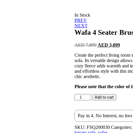
In Stock
Post
PREV
NEXT
navigation
Wafa 4 Seater Bru
Original
Curren
AED
7,899
AED
3,899
price
price
Create the perfect living room
was:
is:
sofa. Its versatile design allow
AED 7,899.
AED 3
cozy fleece adds warmth and te
and effortless style with this mo
chic aesthetic.
Please note that the color of
Wafa
Add to cart
4
Seater
Brushed
Pay in 4. No Interest, no fee
Wool
Sofa
SKU:
FSQ200030
Categories:
quantity
luxury sofa
,
sofas