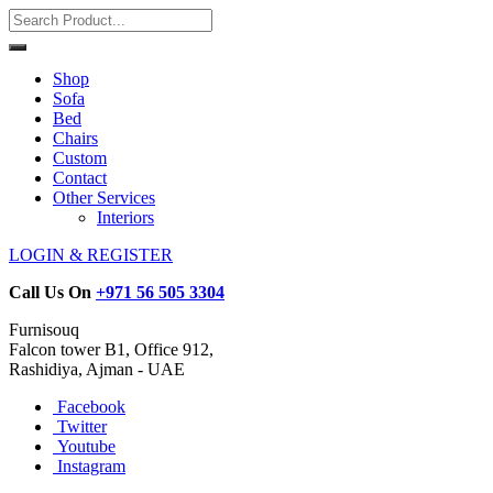
Shop
Sofa
Bed
Chairs
Custom
Contact
Other Services
Interiors
LOGIN & REGISTER
Call Us On
+971 56 505 3304
Furnisouq
Falcon tower B1, Office 912,
Rashidiya, Ajman - UAE
Facebook
Twitter
Youtube
Instagram