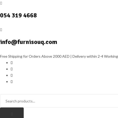
054 319 4668
info@furnisouq.com
Free Shipping for Orders Above 2000 AED | Delivery within 2-4 Working