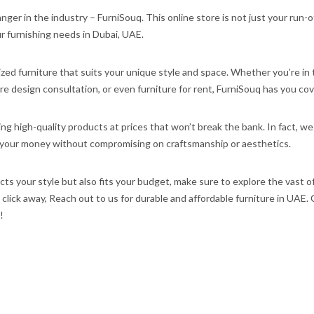
ger in the industry – FurniSouq. This online store is not just your run-o
our furnishing needs in Dubai, UAE.
ized furniture that suits your unique style and space. Whether you’re in
ture design consultation, or even furniture for rent, FurniSouq has you co
g high-quality products at prices that won’t break the bank. In fact, we
or your money without compromising on craftsmanship or aesthetics.
lects your style but also fits your budget, make sure to explore the vast o
a click away, Reach out to us for durable and affordable furniture in UAE.
!