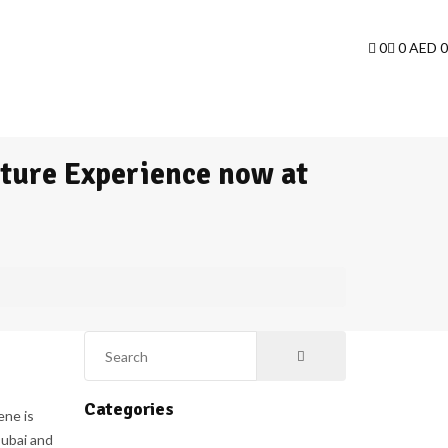
0
0
AED
0
iture Experience now at
Categories
ene is
Dubai and