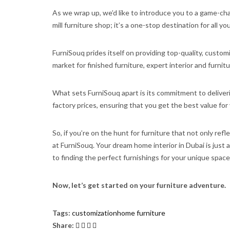
As we wrap up, we’d like to introduce you to a game-chan
mill furniture shop; it’s a one-stop destination for all y
FurniSouq prides itself on providing top-quality, custom
market for finished furniture, expert interior and furni
What sets FurniSouq apart is its commitment to deliverin
factory prices, ensuring that you get the best value f
So, if you’re on the hunt for furniture that not only ref
at FurniSouq. Your dream home interior in Dubai is just 
to finding the perfect furnishings for your unique space
Now, let’s get started on your furniture adventure.
Tags:
customization
home furniture
Share: