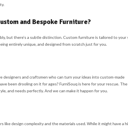
ty.
Custom and Bespoke Furniture?
 but there’s a subtle distinction. Custom furniture is tailored to your 
eing entirely unique, and designed from scratch just for you.
ure designers and craftsmen who can turn your ideas into custom-made
have been drooling on it for ages? FurniSouq is here for your rescue. Th
 style, and needs perfectly. And we can make it happen for you.
s like design complexity and the materials used. While it might have a h