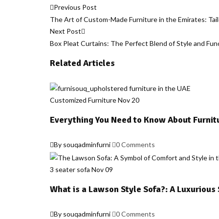
Post
Previous Post
The Art of Custom-Made Furniture in the Emirates: Tai
navigation
Next Post
Box Pleat Curtains: The Perfect Blend of Style and Fun
Related Articles
Customized Furniture
Nov
20
Everything You Need to Know About Furnit
By souqadminfurni
0 Comments
3 seater sofa
Nov
09
What is a Lawson Style Sofa?: A Luxurious
By souqadminfurni
0 Comments