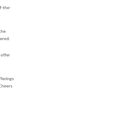
f-the-
 the
vered.
 offer
fferings
 Cheers