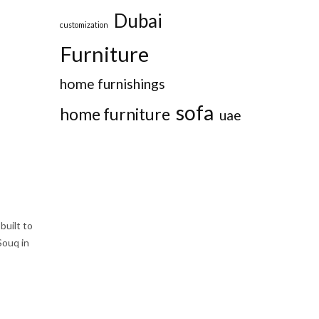
Dubai
customization
Furniture
home furnishings
sofa
home furniture
uae
built to
Souq in