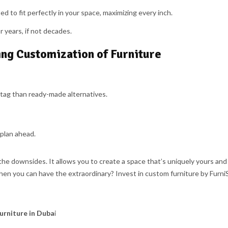
d to fit perfectly in your space, maximizing every inch.
r years, if not decades.
ing Customization of Furniture
tag than ready-made alternatives.
 plan ahead.
he downsides. It allows you to create a space that’s uniquely yours and 
when you can have the extraordinary? Invest in custom furniture by Furni
urniture in Duba
i