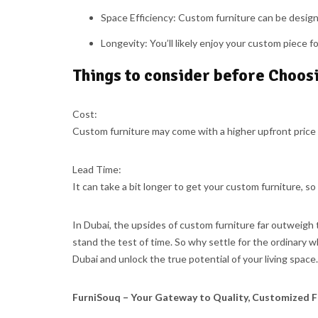
Space Efficiency:
Custom furniture can be designe
Longevity:
You’ll likely enjoy your custom piece fo
Things to consider before Choos
Cost:
Custom furniture may come with a higher upfront price 
Lead Time:
It can take a bit longer to get your custom furniture, so
In Dubai, the upsides of custom furniture far outweigh t
stand the test of time. So why settle for the ordinary 
Dubai and unlock the true potential of your living space.
FurniSouq – Your Gateway to Quality, Customized F