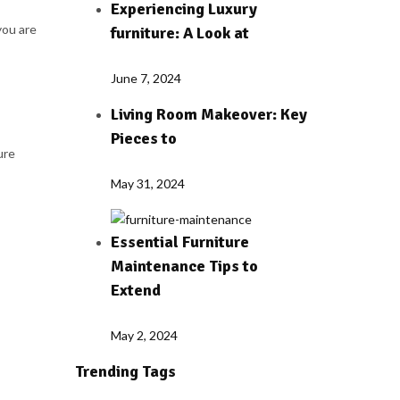
Experiencing Luxury
you are
furniture: A Look at
June 7, 2024
Living Room Makeover: Key
Pieces to
ure
May 31, 2024
Essential Furniture
Maintenance Tips to
Extend
May 2, 2024
Trending Tags