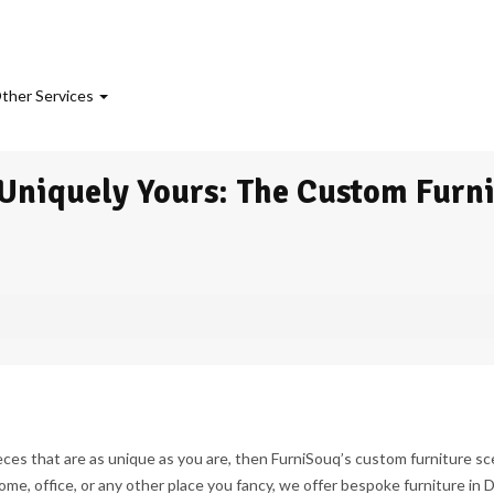
ther Services
 Uniquely Yours: The Custom Furn
eces that are as unique as you are, then FurniSouq’s custom furniture sc
ome, office, or any other place you fancy, we offer bespoke furniture in 