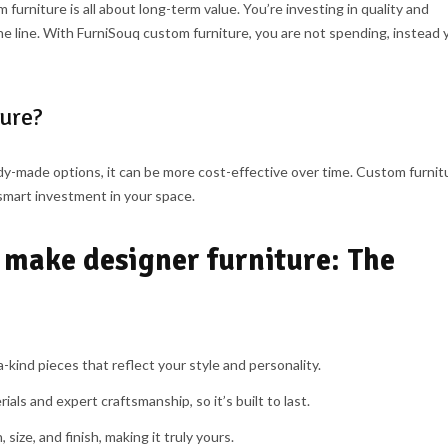
 furniture is all about long-term value. You’re investing in quality and
 line. With FurniSouq custom furniture, you are not spending, instead 
ture?
y-made options, it can be more cost-effective over time. Custom furnit
smart investment in your space.
 make designer furniture: The
kind pieces that reflect your style and personality.
ials and expert craftsmanship, so it’s built to last.
size, and finish, making it truly yours.