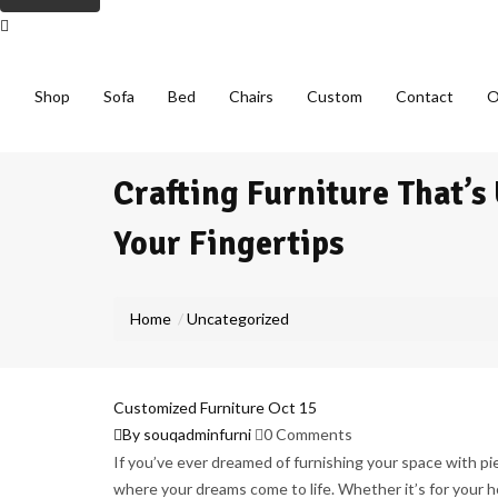
Shop
Sofa
Bed
Chairs
Custom
Contact
O
Crafting Furniture That’s
Your Fingertips
Home
Uncategorized
Customized Furniture
Oct
15
By souqadminfurni
0 Comments
If you’ve ever dreamed of furnishing your space with pi
where your dreams come to life. Whether it’s for your h