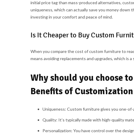
initial price tag than mass-produced alternatives, custom
uniqueness, which can actually save you money down the
investing in your comfort and peace of mind.
Is It Cheaper to Buy Custom Furni
When you compare the cost of custom furniture to read
means avoiding replacements and upgrades, which is a 
Why should you choose to
Benefits of Customization
Uniqueness:
Custom furniture gives you one-of-a-
Quality:
It’s typically made with high-quality mater
Personalization: Y
ou have control over the design, 