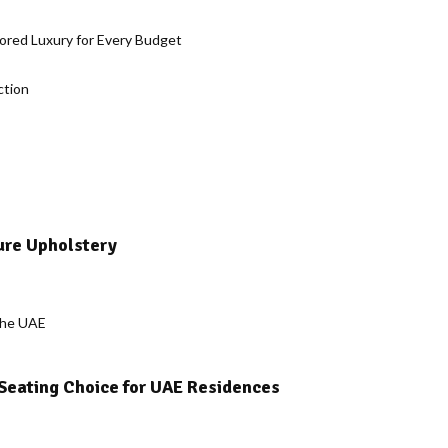
lored Luxury for Every Budget
ction
ure Upholstery
 Seating Choice for UAE Residences