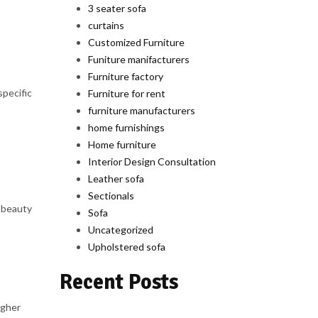
3 seater sofa
curtains
Customized Furniture
Funiture manifacturers
Furniture factory
specific
Furniture for rent
furniture manufacturers
home furnishings
Home furniture
Interior Design Consultation
Leather sofa
Sectionals
e beauty
Sofa
Uncategorized
Upholstered sofa
Recent Posts
igher