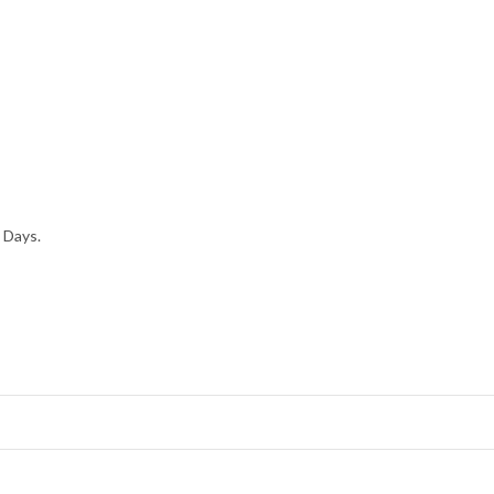
 Days.