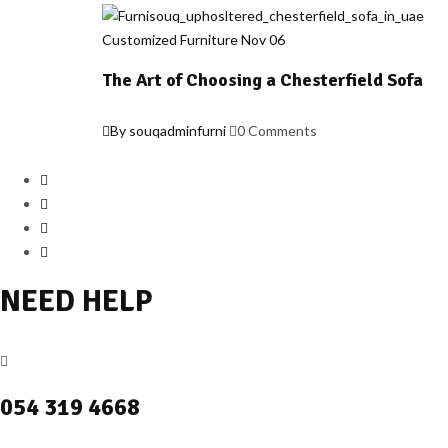
Customized Furniture
Nov
06
The Art of Choosing a Chesterfield Sofa
By souqadminfurni
0 Comments
NEED HELP
054 319 4668