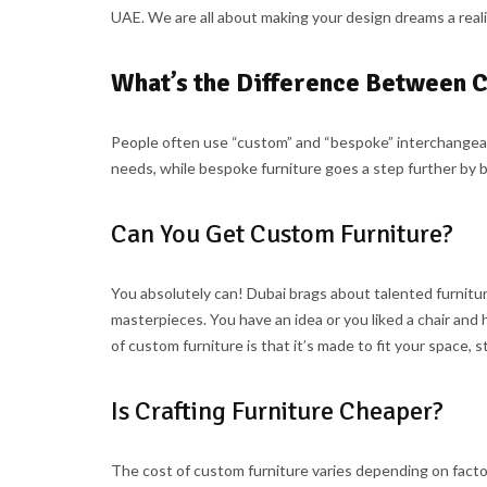
UAE. We are all about making your design dreams a reali
What’s the Difference Between 
People often use “custom” and “bespoke” interchangeably,
needs, while bespoke furniture goes a step further by b
Can You Get Custom Furniture?
You absolutely can! Dubai brags about talented furnit
masterpieces. You have an idea or you liked a chair and 
of custom furniture is that it’s made to fit your space,
Is Crafting Furniture Cheaper?
The cost of custom furniture varies depending on factor