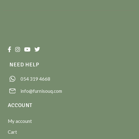
NEED HELP
054 319 4668
info@furnisouq.com
ACCOUNT
My account
Cart