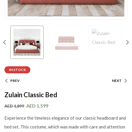
IN STOCK
PREV
NEXT
Zulain Classic Bed
AED
1,599
AED
1,899
Experience the timeless elegance of our classic headboard and
bed set. This costume, which was made with care and attention