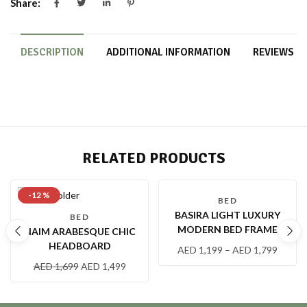
Share:
DESCRIPTION
ADDITIONAL INFORMATION
REVIEWS (0
RELATED PRODUCTS
-12 %
-8 %
BED
BASIRA LIGHT LUXURY
BED
MODERN BED FRAME
NAIM ARABESQUE CHIC
HEADBOARD
AED
1,199
–
AED
1,799
AED
1,699
AED
1,499