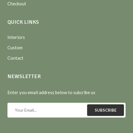
Checkout
QUICK LINKS
Interiors
Custom
Contact
NEWSLETTER
Enter you email address below to subcribe us
SUBSCRIBE