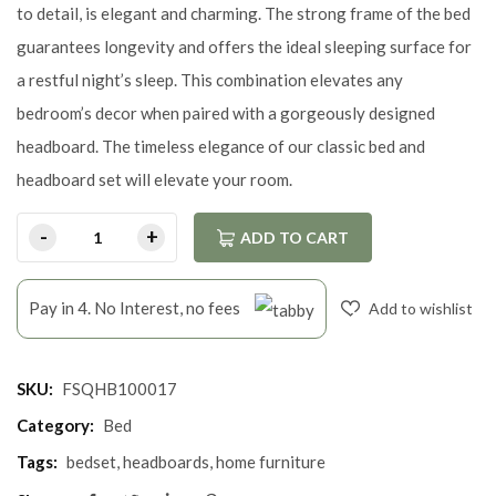
to detail, is elegant and charming. The strong frame of the bed
guarantees longevity and offers the ideal sleeping surface for
a restful night’s sleep. This combination elevates any
bedroom’s decor when paired with a gorgeously designed
headboard. The timeless elegance of our classic bed and
headboard set will elevate your room.
ADD TO CART
Pay in 4. No Interest, no fees
Add to wishlist
SKU:
FSQHB100017
Category:
Bed
Tags:
bedset
,
headboards
,
home furniture